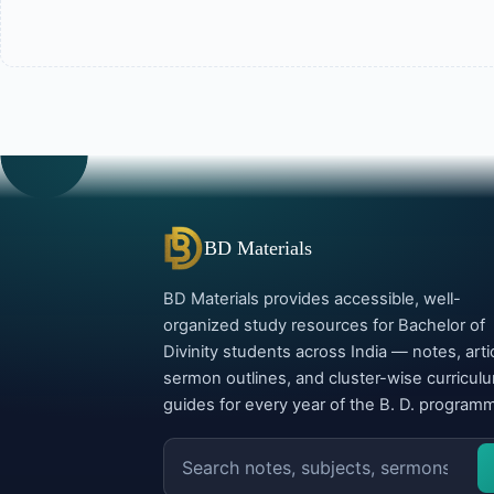
BD Materials
BD Materials provides accessible, well-
organized study resources for Bachelor of
Divinity students across India — notes, arti
sermon outlines, and cluster-wise curricul
guides for every year of the B. D. program
Search
the