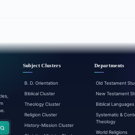
Subject Clusters
Departments
B. D. Orientation
Old Testament Stu
Biblical Cluster
New Testament St
cles,
um
Theology Cluster
Biblical Languages
me.
Religion Cluster
Systematic & Cont
Theology
History-Mission Cluster
World Religions