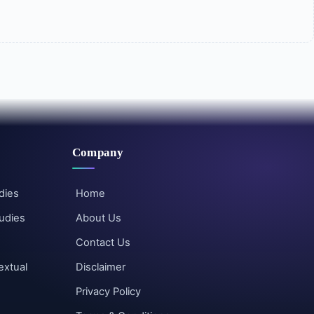
Company
dies
Home
udies
About Us
Contact Us
extual
Disclaimer
Privacy Policy