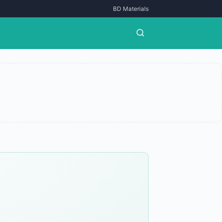
BD Materials