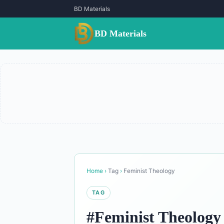
BD Materials
BD Materials
Home
›
Tag
›
Feminist Theology
TAG
#Feminist Theology