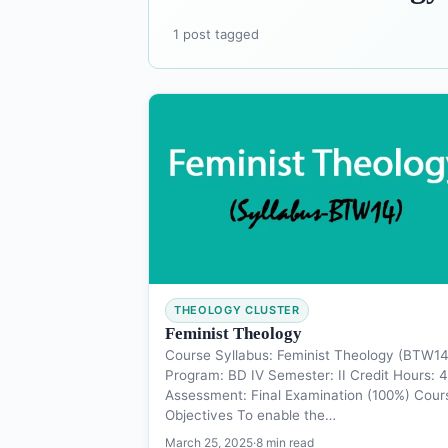
1 post tagged
THEOLOGY CLUSTER
Feminist Theology
Course Syllabus: Feminist Theology (BTW14
Program: BD IV Semester: II Credit Hours: 4
Assessment: Final Examination (100%) Cour
Objectives To enable the…
March 25, 2025
·
8 min read