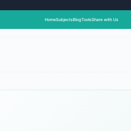
Home
Subjects
Blog
Tools
Share with Us