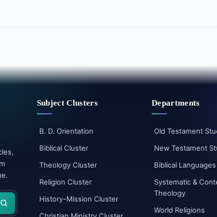
Subject Clusters
Departments
B. D. Orientation
Old Testament Stu
Biblical Cluster
New Testament St
cles,
um
Theology Cluster
Biblical Languages
me.
Religion Cluster
Systematic & Cont
Theology
History-Mission Cluster
World Religions
Christian Ministry Cluster