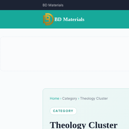
BD Materials
BD Materials
Home
›
Category
›
Theology Cluster
CATEGORY
Theology Cluster