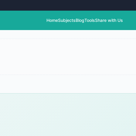
Home
Subjects
Blog
Tools
Share with Us