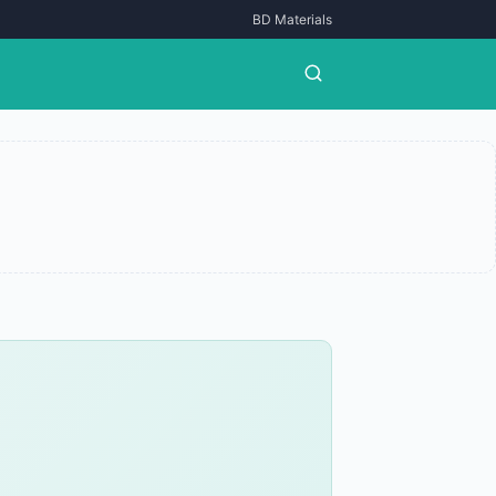
BD Materials