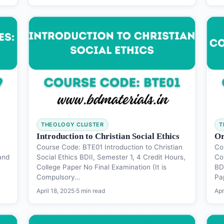
THEOLOGY CLUSTER
T
Introduction to Christian Social Ethics
Or
Course Code: BTE01 Introduction to Christian
Co
and
Social Ethics BDII, Semester 1, 4 Credit Hours,
Co
College Paper No Final Examination (It is
BD 
Compulsory…
Pa
April 18, 2025
·
5 min read
Apr