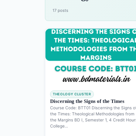
17 posts
THEOLOGY CLUSTER
Discerning the Signs of the Times
Course Code: BTT01 Discerning the Signs o
the Times: Theological Methodologies from
the Margins BD I, Semester 1, 4 Credit Hour
College…