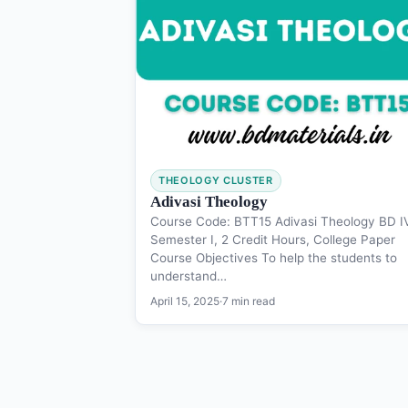
THEOLOGY CLUSTER
Adivasi Theology
Course Code: BTT15 Adivasi Theology BD I
Semester I, 2 Credit Hours, College Paper
Course Objectives To help the students to
understand…
April 15, 2025
·
7 min read