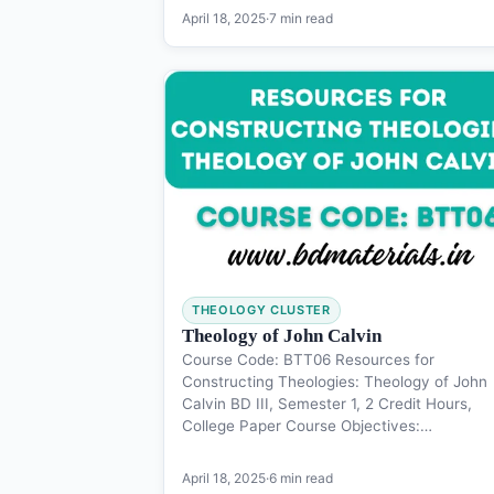
April 18, 2025
·
7 min read
THEOLOGY CLUSTER
Theology of John Calvin
Course Code: BTT06 Resources for
Constructing Theologies: Theology of John
Calvin BD III, Semester 1, 2 Credit Hours,
College Paper Course Objectives:…
April 18, 2025
·
6 min read