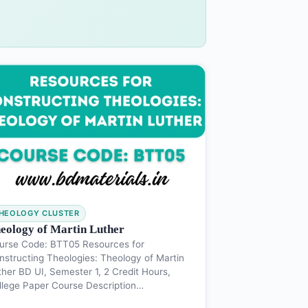
HEOLOGY CLUSTER
eology of Martin Luther
urse Code: BTT05 Resources for
nstructing Theologies: Theology of Martin
ther BD UI, Semester 1, 2 Credit Hours,
llege Paper Course Description…