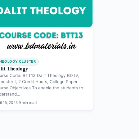
HEOLOGY CLUSTER
lit Theology
urse Code: BTT13 Dalit Theology BD IV,
mester I, 2 Credit Hours, College Paper
urse Objectives To enable the students to
derstand…
il 15, 2025
·
9 min read