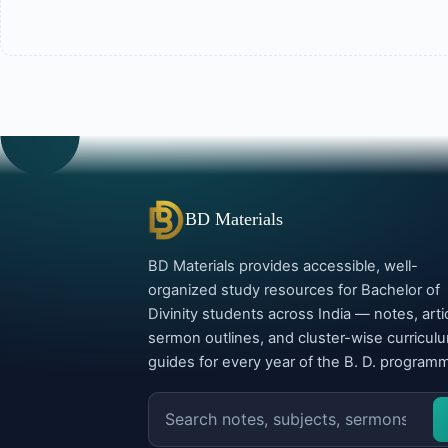
BD Materials
BD Materials provides accessible, well-
organized study resources for Bachelor of
Divinity students across India — notes, arti
sermon outlines, and cluster-wise curricul
guides for every year of the B. D. program
Search
the