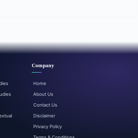
Company
dies
Home
udies
About Us
Contact Us
extual
Disclaimer
Privacy Policy
Terms & Conditions