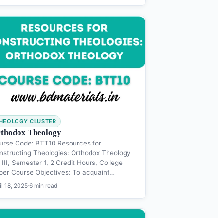
HEOLOGY CLUSTER
thodox Theology
urse Code: BTT10 Resources for
nstructing Theologies: Orthodox Theology
III, Semester 1, 2 Credit Hours, College
per Course Objectives: To acquaint…
il 18, 2025
·
6 min read