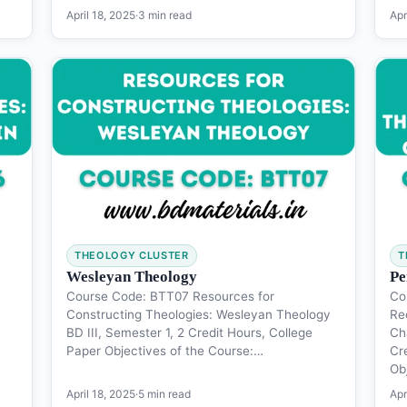
April 18, 2025
·
3 min read
Apr
THEOLOGY CLUSTER
T
Wesleyan Theology
Pe
Course Code: BTT07 Resources for
Co
Constructing Theologies: Wesleyan Theology
Re
BD III, Semester 1, 2 Credit Hours, College
Ch
Paper Objectives of the Course:…
Cr
Ob
April 18, 2025
·
5 min read
Apr