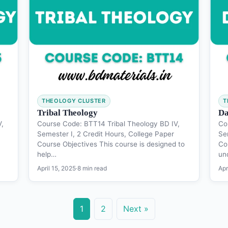
THEOLOGY CLUSTER
T
Tribal Theology
Da
V,
Course Code: BTT14 Tribal Theology BD IV,
Co
Semester I, 2 Credit Hours, College Paper
Se
Course Objectives This course is designed to
Co
help…
un
April 15, 2025
·
8 min read
Apr
1
2
Next »