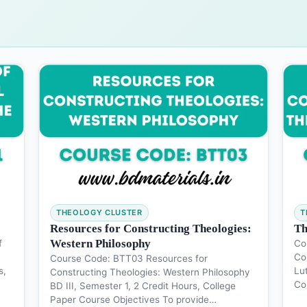
THEOLOGY CLUSTER
T
Resources for Constructing Theologies:
Th
Western Philosophy
f
Co
Co
Course Code: BTT03 Resources for
s,
Lu
Constructing Theologies: Western Philosophy
Co
BD III, Semester 1, 2 Credit Hours, College
Paper Course Objectives To provide…