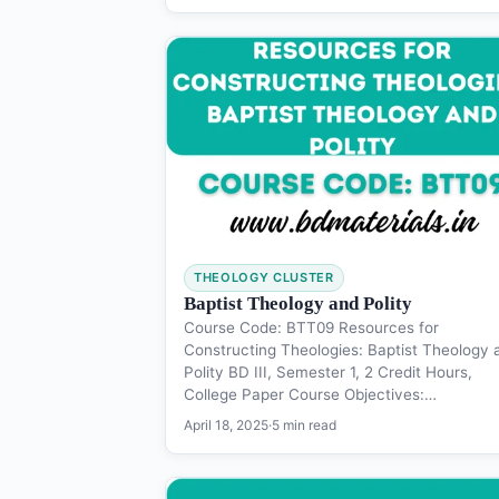
THEOLOGY CLUSTER
Baptist Theology and Polity
Course Code: BTT09 Resources for
Constructing Theologies: Baptist Theology 
Polity BD III, Semester 1, 2 Credit Hours,
College Paper Course Objectives:…
April 18, 2025
·
5 min read