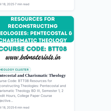
il 18, 2025
·
7 min read
HEOLOGY CLUSTER
ntecostal and Charismatic Theology
urse Code: BTT08 Resources for
constructing Theologies: Pentecostal and
arismatic Theology BD III, Semester 1, 2
edit Hours, College Paper Course
jective…
il 18, 2025
·
6 min read