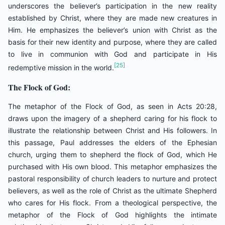
underscores the believer’s participation in the new reality
established by Christ, where they are made new creatures in
Him. He emphasizes the believer’s union with Christ as the
basis for their new identity and purpose, where they are called
to live in communion with God and participate in His
[25]
redemptive mission in the world.
The Flock of God:
The metaphor of the Flock of God, as seen in Acts 20:28,
draws upon the imagery of a shepherd caring for his flock to
illustrate the relationship between Christ and His followers. In
this passage, Paul addresses the elders of the Ephesian
church, urging them to shepherd the flock of God, which He
purchased with His own blood. This metaphor emphasizes the
pastoral responsibility of church leaders to nurture and protect
believers, as well as the role of Christ as the ultimate Shepherd
who cares for His flock. From a theological perspective, the
metaphor of the Flock of God highlights the intimate