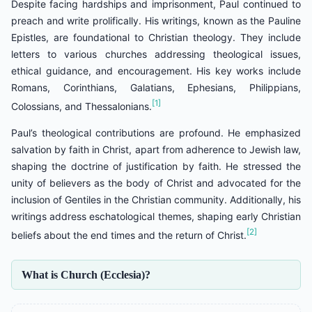
Despite facing hardships and imprisonment, Paul continued to
preach and write prolifically. His writings, known as the Pauline
Epistles, are foundational to Christian theology. They include
letters to various churches addressing theological issues,
ethical guidance, and encouragement. His key works include
Romans, Corinthians, Galatians, Ephesians, Philippians,
[1]
Colossians, and Thessalonians.
Paul’s theological contributions are profound. He emphasized
salvation by faith in Christ, apart from adherence to Jewish law,
shaping the doctrine of justification by faith. He stressed the
unity of believers as the body of Christ and advocated for the
inclusion of Gentiles in the Christian community. Additionally, his
writings address eschatological themes, shaping early Christian
[2]
beliefs about the end times and the return of Christ.
What is Church (Ecclesia)?