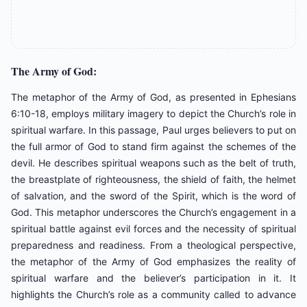
The Army of God:
The metaphor of the Army of God, as presented in Ephesians
6:10-18, employs military imagery to depict the Church’s role in
spiritual warfare. In this passage, Paul urges believers to put on
the full armor of God to stand firm against the schemes of the
devil. He describes spiritual weapons such as the belt of truth,
the breastplate of righteousness, the shield of faith, the helmet
of salvation, and the sword of the Spirit, which is the word of
God. This metaphor underscores the Church’s engagement in a
spiritual battle against evil forces and the necessity of spiritual
preparedness and readiness. From a theological perspective,
the metaphor of the Army of God emphasizes the reality of
spiritual warfare and the believer’s participation in it. It
highlights the Church’s role as a community called to advance