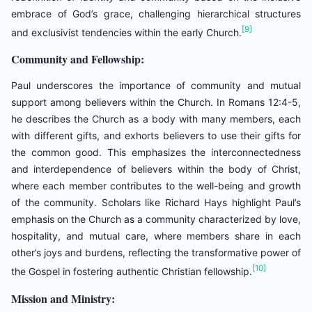
embrace of God’s grace, challenging hierarchical structures
[9]
and exclusivist tendencies within the early Church.
Community and Fellowship:
Paul underscores the importance of community and mutual
support among believers within the Church. In Romans 12:4-5,
he describes the Church as a body with many members, each
with different gifts, and exhorts believers to use their gifts for
the common good. This emphasizes the interconnectedness
and interdependence of believers within the body of Christ,
where each member contributes to the well-being and growth
of the community. Scholars like Richard Hays highlight Paul’s
emphasis on the Church as a community characterized by love,
hospitality, and mutual care, where members share in each
other’s joys and burdens, reflecting the transformative power of
[10]
the Gospel in fostering authentic Christian fellowship.
Mission and Ministry: