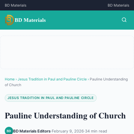
BD Materials
BD Materials
BD Materials
Home
›
Jesus Tradition in Paul and Pauline Circle
›
Pauline Understanding
of Church
JESUS TRADITION IN PAUL AND PAULINE CIRCLE
Pauline Understanding of Church
BD Materials Editors
·
February 9, 2026
·
34 min read
BD