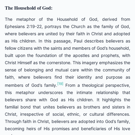
The Household of God:
The metaphor of the Household of God, derived from
Ephesians 2:19-22, portrays the Church as the family of God,
where believers are united by their faith in Christ and adopted
as His children. In this passage, Paul describes believers as
fellow citizens with the saints and members of God’s household,
built upon the foundation of the apostles and prophets, with
Christ Himself as the cornerstone. This imagery emphasizes the
sense of belonging and mutual care within the community of
faith, where believers find their identity and purpose as
[19]
members of God’s family.
From a theological perspective,
this metaphor underscores the intimate relationship that
believers share with God as His children. It highlights the
familial bond that unites believers as brothers and sisters in
Christ, irrespective of social, ethnic, or cultural differences.
Through faith in Christ, believers are adopted into God’s family,
becoming heirs of His promises and beneficiaries of His love