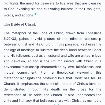
highlights the need for believers to live lives that are pleasing
to God, avoiding sin and cultivating holiness in their thoughts,
[15]
words, and actions.
The Bride of Christ:
The metaphor of the Bride of Christ, drawn from Ephesians
5:22-33, paints a vivid picture of the intimate relationship
between Christ and His Church. In this passage, Paul uses the
analogy of marriage to illustrate the deep bond between Christ
and His followers. Just as a husband and wife are united in love
and devotion, so too is the Church united with Christ in a
covenantal relationship characterized by love, faithfulness, and
mutual commitment. From a theological viewpoint, this
metaphor highlights the profound love that Christ has for His
Church. It emphasizes the sacrificial nature of Christ’s love, as
demonstrated through His death on the cross for the
redemption of His bride, the Church. It also underscores the
unity and intimacy that believers share with Christ, as members