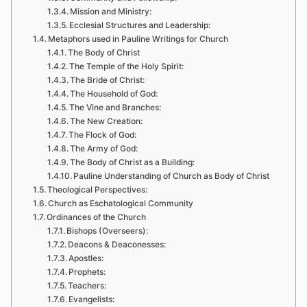
Mission and Ministry:
Ecclesial Structures and Leadership:
Metaphors used in Pauline Writings for Church
The Body of Christ
The Temple of the Holy Spirit:
The Bride of Christ:
The Household of God:
The Vine and Branches:
The New Creation:
The Flock of God:
The Army of God:
The Body of Christ as a Building:
Pauline Understanding of Church as Body of Christ
Theological Perspectives:
Church as Eschatological Community
Ordinances of the Church
Bishops (Overseers):
Deacons & Deaconesses:
Apostles:
Prophets:
Teachers:
Evangelists: