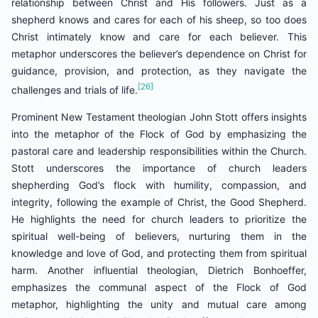
relationship between Christ and His followers. Just as a
shepherd knows and cares for each of his sheep, so too does
Christ intimately know and care for each believer. This
metaphor underscores the believer’s dependence on Christ for
guidance, provision, and protection, as they navigate the
[26]
challenges and trials of life.
Prominent New Testament theologian John Stott offers insights
into the metaphor of the Flock of God by emphasizing the
pastoral care and leadership responsibilities within the Church.
Stott underscores the importance of church leaders
shepherding God’s flock with humility, compassion, and
integrity, following the example of Christ, the Good Shepherd.
He highlights the need for church leaders to prioritize the
spiritual well-being of believers, nurturing them in the
knowledge and love of God, and protecting them from spiritual
harm. Another influential theologian, Dietrich Bonhoeffer,
emphasizes the communal aspect of the Flock of God
metaphor, highlighting the unity and mutual care among