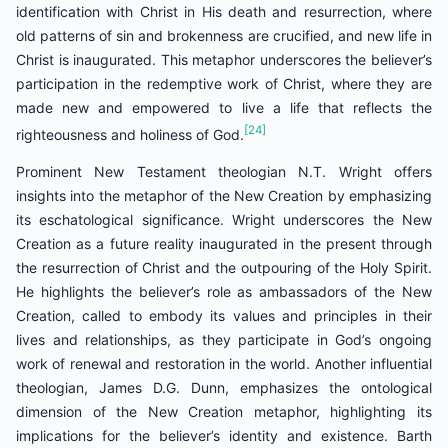
identification with Christ in His death and resurrection, where
old patterns of sin and brokenness are crucified, and new life in
Christ is inaugurated. This metaphor underscores the believer’s
participation in the redemptive work of Christ, where they are
made new and empowered to live a life that reflects the
[24]
righteousness and holiness of God.
Prominent New Testament theologian N.T. Wright offers
insights into the metaphor of the New Creation by emphasizing
its eschatological significance. Wright underscores the New
Creation as a future reality inaugurated in the present through
the resurrection of Christ and the outpouring of the Holy Spirit.
He highlights the believer’s role as ambassadors of the New
Creation, called to embody its values and principles in their
lives and relationships, as they participate in God’s ongoing
work of renewal and restoration in the world. Another influential
theologian, James D.G. Dunn, emphasizes the ontological
dimension of the New Creation metaphor, highlighting its
implications for the believer’s identity and existence. Barth