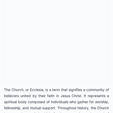
The Church, or Ecclesia, is a term that signifies a community of
believers united by their faith in Jesus Christ. It represents a
spiritual body composed of individuals who gather for worship,
fellowship, and mutual support. Throughout history, the Church