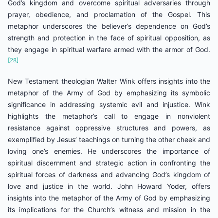
God’s kingdom and overcome spiritual adversaries through
prayer, obedience, and proclamation of the Gospel. This
metaphor underscores the believer’s dependence on God’s
strength and protection in the face of spiritual opposition, as
they engage in spiritual warfare armed with the armor of God.
[28]
New Testament theologian Walter Wink offers insights into the
metaphor of the Army of God by emphasizing its symbolic
significance in addressing systemic evil and injustice. Wink
highlights the metaphor’s call to engage in nonviolent
resistance against oppressive structures and powers, as
exemplified by Jesus’ teachings on turning the other cheek and
loving one’s enemies. He underscores the importance of
spiritual discernment and strategic action in confronting the
spiritual forces of darkness and advancing God’s kingdom of
love and justice in the world. John Howard Yoder, offers
insights into the metaphor of the Army of God by emphasizing
its implications for the Church’s witness and mission in the