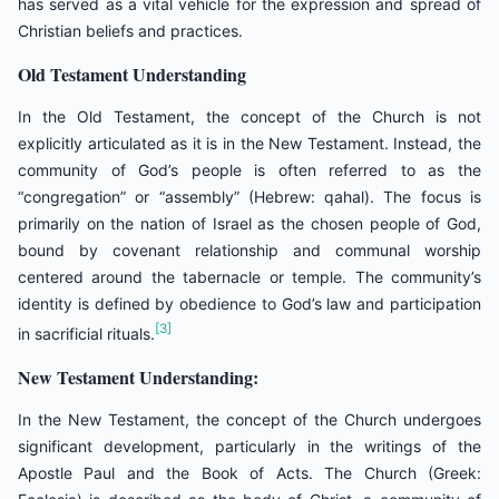
has served as a vital vehicle for the expression and spread of
Christian beliefs and practices.
Old Testament Understanding
In the Old Testament, the concept of the Church is not
explicitly articulated as it is in the New Testament. Instead, the
community of God’s people is often referred to as the
“congregation” or “assembly” (Hebrew: qahal). The focus is
primarily on the nation of Israel as the chosen people of God,
bound by covenant relationship and communal worship
centered around the tabernacle or temple. The community’s
identity is defined by obedience to God’s law and participation
[3]
in sacrificial rituals.
New Testament Understanding:
In the New Testament, the concept of the Church undergoes
significant development, particularly in the writings of the
Apostle Paul and the Book of Acts. The Church (Greek: