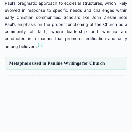
Paul’s pragmatic approach to ecclesial structures, which likely
evolved in response to specific needs and challenges within
early Christian communities. Scholars like John Ziesler note
Paul’s emphasis on the proper functioning of the Church as a
community of faith, where leadership and worship are
conducted in a manner that promotes edification and unity
[12]
among believers.
Metaphors used in Pauline Writings for Church