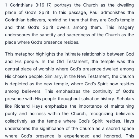
1 Corinthians 3:16-17, portrays the Church as the dwelling
place of God’s Spirit. In this passage, Paul admonishes the
Corinthian believers, reminding them that they are God’s temple
and that God’s Spirit dwells among them. This imagery
underscores the sanctity and sacredness of the Church as the
place where God’s presence resides.
This metaphor highlights the intimate relationship between God
and His people. In the Old Testament, the temple was the
central place of worship where God’s presence dwelled among
His chosen people. Similarly, in the New Testament, the Church
is depicted as the new temple, where God’s Spirit now resides
among believers. This emphasizes the continuity of God’s
presence with His people throughout salvation history. Scholars
like Richard Hays emphasize the importance of maintaining
purity and holiness within the Church, recognizing believers
collectively as the temple where God’s Spirit resides. Hays
underscores the significance of the Church as a sacred space
where God’s presence is experienced and honored. This