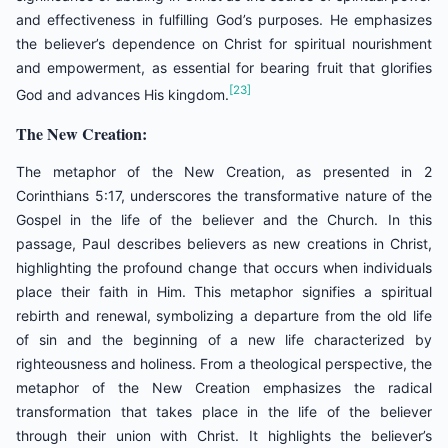
and effectiveness in fulfilling God’s purposes. He emphasizes
the believer’s dependence on Christ for spiritual nourishment
and empowerment, as essential for bearing fruit that glorifies
[23]
God and advances His kingdom.
The New Creation:
The metaphor of the New Creation, as presented in 2
Corinthians 5:17, underscores the transformative nature of the
Gospel in the life of the believer and the Church. In this
passage, Paul describes believers as new creations in Christ,
highlighting the profound change that occurs when individuals
place their faith in Him. This metaphor signifies a spiritual
rebirth and renewal, symbolizing a departure from the old life
of sin and the beginning of a new life characterized by
righteousness and holiness. From a theological perspective, the
metaphor of the New Creation emphasizes the radical
transformation that takes place in the life of the believer
through their union with Christ. It highlights the believer’s