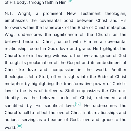
[16]
of His body, through faith in Him.
N.T. Wright, a prominent New Testament theologian,
emphasizes the covenantal bond between Christ and His
followers within the framework of the Bride of Christ metaphor.
Wrigt underscores the significance of the Church as the
beloved bride of Christ, united with Him in a covenantal
relationship rooted in God’s love and grace. He highlights the
Church’s role in bearing witness to the love and grace of God
through its proclamation of the Gospel and its embodiment of
Christ-like love and compassion in the world. Another
theologian, John Stott, offers insights into the Bride of Christ
metaphor by highlighting the transformative power of Christ’s
love in the lives of believers. Stott emphasizes the Church’s
identity as the beloved bride of Christ, redeemed and
[17]
sanctified by His sacrificial love.
He underscores the
Church’s call to reflect the love of Christ in its relationships and
actions, serving as a beacon of God’s love and grace to the
[18]
world.