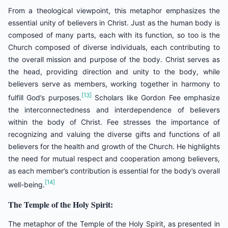
From a theological viewpoint, this metaphor emphasizes the
essential unity of believers in Christ. Just as the human body is
composed of many parts, each with its function, so too is the
Church composed of diverse individuals, each contributing to
the overall mission and purpose of the body. Christ serves as
the head, providing direction and unity to the body, while
believers serve as members, working together in harmony to
[13]
fulfill God’s purposes.
Scholars like Gordon Fee emphasize
the interconnectedness and interdependence of believers
within the body of Christ. Fee stresses the importance of
recognizing and valuing the diverse gifts and functions of all
believers for the health and growth of the Church. He highlights
the need for mutual respect and cooperation among believers,
as each member’s contribution is essential for the body’s overall
[14]
well-being.
The Temple of the Holy Spirit:
The metaphor of the Temple of the Holy Spirit, as presented in