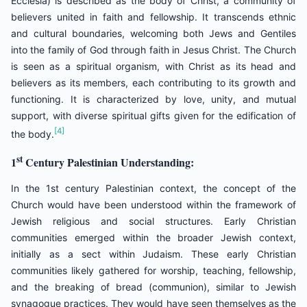
Ecclesia) is described as the body of Christ, a community of
believers united in faith and fellowship. It transcends ethnic
and cultural boundaries, welcoming both Jews and Gentiles
into the family of God through faith in Jesus Christ. The Church
is seen as a spiritual organism, with Christ as its head and
believers as its members, each contributing to its growth and
functioning. It is characterized by love, unity, and mutual
support, with diverse spiritual gifts given for the edification of
[4]
the body.
st
1
Century Palestinian Understanding:
In the 1st century Palestinian context, the concept of the
Church would have been understood within the framework of
Jewish religious and social structures. Early Christian
communities emerged within the broader Jewish context,
initially as a sect within Judaism. These early Christian
communities likely gathered for worship, teaching, fellowship,
and the breaking of bread (communion), similar to Jewish
synagogue practices. They would have seen themselves as the