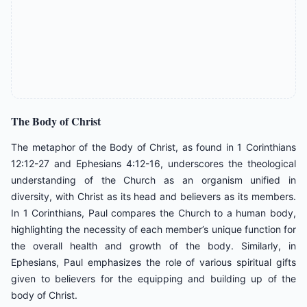
The
Body
of
Christ
The metaphor of the Body of Christ, as found in 1 Corinthians
12:12-27 and Ephesians 4:12-16, underscores the theological
understanding of the Church as an organism unified in
diversity, with Christ as its head and believers as its members.
In 1 Corinthians, Paul compares the Church to a human body,
highlighting the necessity of each member’s unique function for
the overall health and growth of the body. Similarly, in
Ephesians, Paul emphasizes the role of various spiritual gifts
given to believers for the equipping and building up of the
body of Christ.