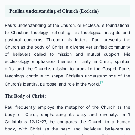
Pauline understanding of Church (Ecclesia)
Paul’s understanding of the Church, or Ecclesia, is foundational
to Christian theology, reflecting his theological insights and
pastoral concerns. Through his letters, Paul presents the
Church as the body of Christ, a diverse yet unified community
of believers called to mission and mutual support. His
ecclesiology emphasizes themes of unity in Christ, spiritual
gifts, and the Church’s mission to proclaim the Gospel. Paul’s
teachings continue to shape Christian understandings of the
[7]
Church’s identity, purpose, and role in the world.
The Body of Christ:
Paul frequently employs the metaphor of the Church as the
body of Christ, emphasizing its unity and diversity. In 1
Corinthians 12:12-27, he compares the Church to a human
body, with Christ as the head and individual believers as