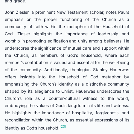
and grace.
John Ziesler, a prominent New Testament scholar, notes Paul’s
emphasis on the proper functioning of the Church as a
community of faith within the metaphor of the Household of
God. Ziesler highlights the importance of leadership and
worship in promoting edification and unity among believers. He
underscores the significance of mutual care and support within
the Church, as members of God’s household, where each
member’s contribution is valued and essential for the well-being
of the community. Additionally, theologian Stanley Hauerwas
offers insights into the Household of God metaphor by
emphasizing the Church’s identity as a distinctive community
shaped by its allegiance to Christ. Hauerwas underscores the
Church’s role as a counter-cultural witness to the world,
embodying the values of God’s kingdom in its life and witness.
He highlights the importance of hospitality, forgiveness, and
reconciliation within the Church, as essential expressions of its
[20]
identity as God’s household.