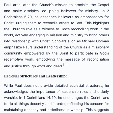
Paul articulates the Church’s mission to proclaim the Gospel
and make disciples, equipping believers for ministry. In 2
Corinthians 5:20, he describes believers as ambassadors for
Christ, urging them to reconcile others to God. This highlights
the Church’s role as a witness to God’s reconciling work in the
world, actively engaging in mission and ministry to bring others
into relationship with Christ. Scholars such as Michael Gorman
emphasize Paul’s understanding of the Church as a missionary
community empowered by the Spirit to participate in God’s
redemptive work, embodying the message of reconciliation
[11]
and justice through word and deed.
Ecclesial Structures and Leadership:
While Paul does not provide detailed ecclesial structures, he
acknowledges the importance of leadership roles and orderly
worship. In 1 Corinthians 14:40, he encourages the Corinthians
to do all things decently and in order, reflecting his concern for
maintaining decency and orderliness in worship. This suggests