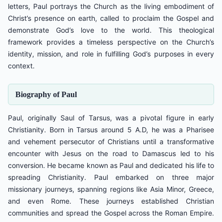
letters, Paul portrays the Church as the living embodiment of
Christ’s presence on earth, called to proclaim the Gospel and
demonstrate God’s love to the world. This theological
framework provides a timeless perspective on the Church’s
identity, mission, and role in fulfilling God’s purposes in every
context.
Biography of Paul
Paul, originally Saul of Tarsus, was a pivotal figure in early
Christianity. Born in Tarsus around 5 A.D, he was a Pharisee
and vehement persecutor of Christians until a transformative
encounter with Jesus on the road to Damascus led to his
conversion. He became known as Paul and dedicated his life to
spreading Christianity. Paul embarked on three major
missionary journeys, spanning regions like Asia Minor, Greece,
and even Rome. These journeys established Christian
communities and spread the Gospel across the Roman Empire.