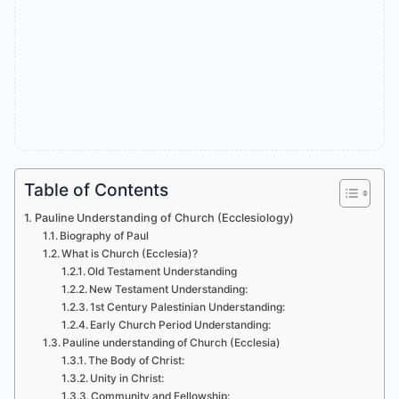
Table of Contents
Pauline Understanding of Church (Ecclesiology)
Biography of Paul
What is Church (Ecclesia)?
Old Testament Understanding
New Testament Understanding:
1st Century Palestinian Understanding:
Early Church Period Understanding:
Pauline understanding of Church (Ecclesia)
The Body of Christ:
Unity in Christ:
Community and Fellowship: