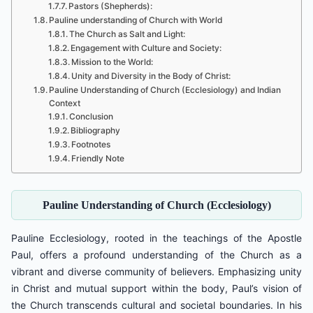
Pastors (Shepherds):
Pauline understanding of Church with World
The Church as Salt and Light:
Engagement with Culture and Society:
Mission to the World:
Unity and Diversity in the Body of Christ:
Pauline Understanding of Church (Ecclesiology) and Indian
Context
Conclusion
Bibliography
Footnotes
Friendly Note
Pauline Understanding of Church (Ecclesiology)
Pauline Ecclesiology, rooted in the teachings of the Apostle
Paul, offers a profound understanding of the Church as a
vibrant and diverse community of believers. Emphasizing unity
in Christ and mutual support within the body, Paul’s vision of
the Church transcends cultural and societal boundaries. In his