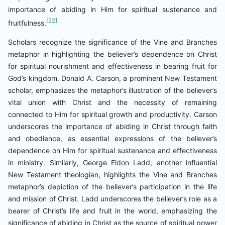
importance of abiding in Him for spiritual sustenance and
[22]
fruitfulness.
Scholars recognize the significance of the Vine and Branches
metaphor in highlighting the believer’s dependence on Christ
for spiritual nourishment and effectiveness in bearing fruit for
God’s kingdom. Donald A. Carson, a prominent New Testament
scholar, emphasizes the metaphor’s illustration of the believer’s
vital union with Christ and the necessity of remaining
connected to Him for spiritual growth and productivity. Carson
underscores the importance of abiding in Christ through faith
and obedience, as essential expressions of the believer’s
dependence on Him for spiritual sustenance and effectiveness
in ministry. Similarly, George Eldon Ladd, another influential
New Testament theologian, highlights the Vine and Branches
metaphor’s depiction of the believer’s participation in the life
and mission of Christ. Ladd underscores the believer’s role as a
bearer of Christ’s life and fruit in the world, emphasizing the
significance of abiding in Christ as the source of spiritual power