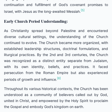
continuation and fulfillment of God’s covenant promises to
[5]
Israel, with Jesus as the long-awaited Messiah.
Early Church Period Understanding:
As Christianity spread beyond Palestine and encountered
diverse cultural settings, the understanding of the Church
continued to evolve. The Church became more organized, with
established leadership structures, doctrinal formulations, and
liturgical practices. By the 2nd and 3rd centuries, the Church
was recognized as a distinct entity separate from Judaism,
with its own identity, beliefs, and practices. It faced
persecution from the Roman Empire but also experienced
[6]
periods of growth and influence.
Throughout its various historical contexts, the Church has been
understood as a community of believers called out by God,
united in Christ, and empowered by the Holy Spirit to proclaim
the Gospel and embody God’s kingdom on earth.