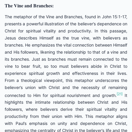
The Vine and Branches:
The metaphor of the Vine and Branches, found in John 15:1-17,
presents a powerful illustration of the believer’s dependence on
Christ for spiritual vitality and productivity. In this passage,
Jesus describes Himself as the true vine, with believers as
branches. He emphasizes the vital connection between Himself
and His followers, likening the relationship to that of a vine and
its branches. Just as branches must remain connected to the
vine to bear fruit, so too must believers abide in Christ to
experience spiritual growth and effectiveness in their lives.
From a theological viewpoint, this metaphor underscores the
believer’s union with Christ and the necessity of remaining
[21]
connected to Him for spiritual nourishment and growth.
It
highlights the intimate relationship between Christ and His
followers, where believers derive their spiritual vitality and
productivity from their union with Him. This metaphor aligns
with Paul’s emphasis on unity and dependence on Christ,
emphasizing the centrality of Christ in the believer’s life and the