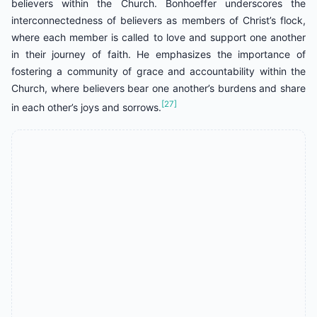
believers within the Church. Bonhoeffer underscores the
interconnectedness of believers as members of Christ’s flock,
where each member is called to love and support one another
in their journey of faith. He emphasizes the importance of
fostering a community of grace and accountability within the
Church, where believers bear one another’s burdens and share
[27]
in each other’s joys and sorrows.