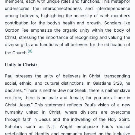
members, each with unique roles and functions. This metaphor
underscores the interconnectedness and interdependence
among believers, highlighting the necessity of each member’s
contribution for the body’s health and growth. Scholars like
Gordon Fee emphasize the organic unity within the body of
Christ, stressing the importance of recognizing and valuing the
diverse gifts and functions of all believers for the edification of
[8]
the Church.
Unity in Christ:
Paul stresses the unity of believers in Christ, transcending
social, ethnic, and cultural distinctions. In Galatians 3:28, he
declares, “There is neither Jew nor Greek, there is neither slave
nor free, there is no male and female, for you are all one in
Christ Jesus.” This statement reflects Paul’s vision of a new
humanity united in Christ, where divisions are overcome
through faith in Jesus and the indwelling of the Holy Spirit.
Scholars such as N.T. Wright emphasize Paul’s radical
redefinition of identity and community based on the inclusive