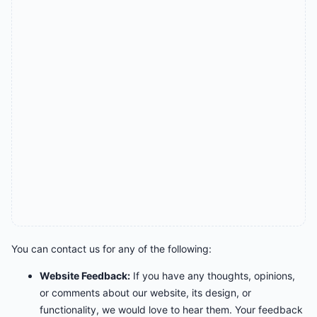
You can contact us for any of the following:
Website Feedback:
If you have any thoughts, opinions,
or comments about our website, its design, or
functionality, we would love to hear them. Your feedback