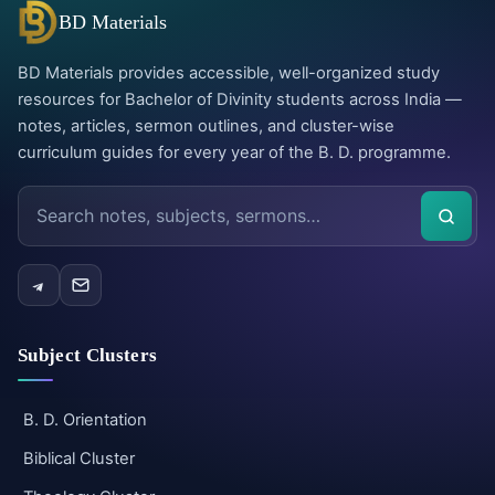
BD Materials
BD Materials provides accessible, well-organized study
resources for Bachelor of Divinity students across India —
notes, articles, sermon outlines, and cluster-wise
curriculum guides for every year of the B. D. programme.
Search
the
site
Subject Clusters
B. D. Orientation
Biblical Cluster