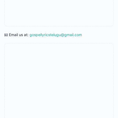
📧 Email us at:
gospellyricstelugu@gmail.com