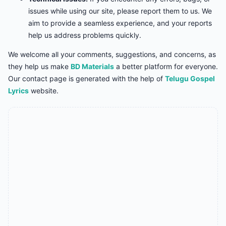
issues while using our site, please report them to us. We
aim to provide a seamless experience, and your reports
help us address problems quickly.
We welcome all your comments, suggestions, and concerns, as
they help us make
BD Materials
a better platform for everyone.
Our contact page is generated with the help of
Telugu Gospel
Lyrics
website.