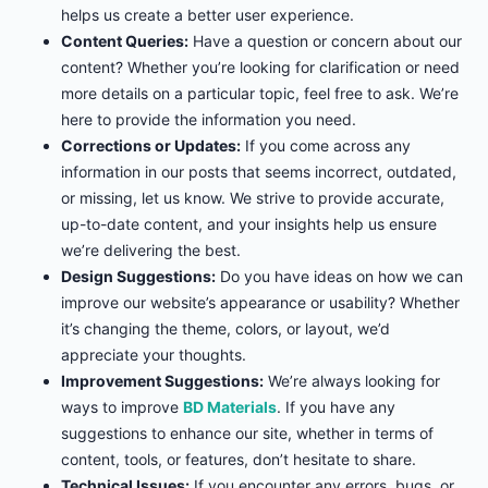
helps us create a better user experience.
Content Queries:
Have a question or concern about our
content? Whether you’re looking for clarification or need
more details on a particular topic, feel free to ask. We’re
here to provide the information you need.
Corrections or Updates:
If you come across any
information in our posts that seems incorrect, outdated,
or missing, let us know. We strive to provide accurate,
up-to-date content, and your insights help us ensure
we’re delivering the best.
Design Suggestions:
Do you have ideas on how we can
improve our website’s appearance or usability? Whether
it’s changing the theme, colors, or layout, we’d
appreciate your thoughts.
Improvement Suggestions:
We’re always looking for
ways to improve
BD Materials
. If you have any
suggestions to enhance our site, whether in terms of
content, tools, or features, don’t hesitate to share.
Technical Issues:
If you encounter any errors, bugs, or