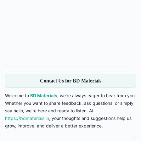
Contact Us for BD Materials
Welcome to
BD Materials
, we’re always eager to hear from you.
Whether you want to share feedback, ask questions, or simply
say hello, we’re here and ready to listen. At
https://bdmaterials.in
, your thoughts and suggestions help us
grow, improve, and deliver a better experience.