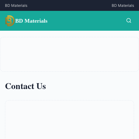
BD Materials
BD Materials
BD Materials
Contact Us