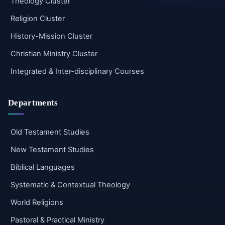
Theology Cluster
Religion Cluster
History-Mission Cluster
Christian Ministry Cluster
Integrated & Inter-disciplinary Courses
Departments
Old Testament Studies
New Testament Studies
Biblical Languages
Systematic & Contextual Theology
World Religions
Pastoral & Practical Ministry