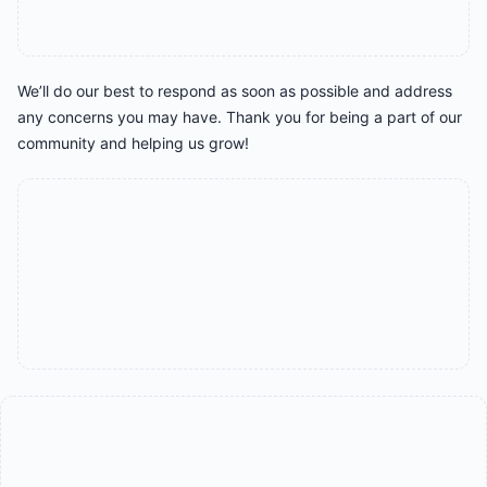
We’ll do our best to respond as soon as possible and address
any concerns you may have. Thank you for being a part of our
community and helping us grow!