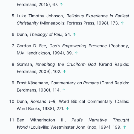
Eerdmans, 2015), 67.
↑
Luke Timothy Johnson,
Religious Experience in Earliest
Christianity
(Minneapolis: Fortress Press, 1998), 173.
↑
Dunn,
Theology of Paul
, 54.
↑
Gordon D. Fee,
God’s Empowering Presence
(Peabody,
MA: Hendrickson, 1994), 89.
↑
Gorman,
Inhabiting the Cruciform God
(Grand Rapids:
Eerdmans, 2009), 102.
↑
Ernst Käsemann,
Commentary on Romans
(Grand Rapids:
Eerdmans, 1980), 114.
↑
Dunn,
Romans 1–8
, Word Biblical Commentary (Dallas:
Word Books, 1988), 271.
↑
Ben Witherington III,
Paul’s Narrative Thought
World
(Louisville: Westminster John Knox, 1994), 199.
↑