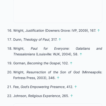
Wright,
Justification
(Downers Grove: IVP, 2009), 167.
↑
Dunn,
Theology of Paul
, 317.
↑
Wright,
Paul for Everyone: Galatians and
Thessalonians
(Louisville: WJK, 2004), 58.
↑
Gorman,
Becoming the Gospel
, 102.
↑
Wright,
Resurrection of the Son of God
(Minneapolis:
Fortress Press, 2003), 346.
↑
Fee,
God’s Empowering Presence
, 412.
↑
Johnson,
Religious Experience
, 265.
↑