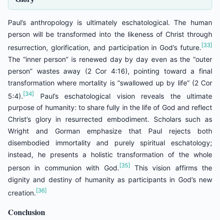
Paul’s anthropology is ultimately eschatological. The human
person will be transformed into the likeness of Christ through
[33]
resurrection, glorification, and participation in God’s future.
The “inner person” is renewed day by day even as the “outer
person” wastes away (2 Cor 4:16), pointing toward a final
transformation where mortality is “swallowed up by life” (2 Cor
[34]
5:4).
Paul’s eschatological vision reveals the ultimate
purpose of humanity: to share fully in the life of God and reflect
Christ’s glory in resurrected embodiment. Scholars such as
Wright and Gorman emphasize that Paul rejects both
disembodied immortality and purely spiritual eschatology;
instead, he presents a holistic transformation of the whole
[35]
person in communion with God.
This vision affirms the
dignity and destiny of humanity as participants in God’s new
[36]
creation.
Conclusion