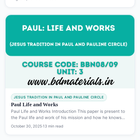
JESUS TRADITION IN PAUL AND PAULINE CIRCLE
Paul Life and Works
Paul Life and Works Introduction This paper is present to
the Paul life and work of his mission and how he knows…
October 30, 2025
·
13 min read