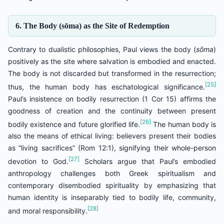
6. The Body (sōma) as the Site of Redemption
Contrary to dualistic philosophies, Paul views the body (
sōma
)
positively as the site where salvation is embodied and enacted.
The body is not discarded but transformed in the resurrection;
[25]
thus, the human body has eschatological significance.
Paul’s insistence on bodily resurrection (1 Cor 15) affirms the
goodness of creation and the continuity between present
[26]
bodily existence and future glorified life.
The human body is
also the means of ethical living: believers present their bodies
as “living sacrifices” (Rom 12:1), signifying their whole-person
[27]
devotion to God.
Scholars argue that Paul’s embodied
anthropology challenges both Greek spiritualism and
contemporary disembodied spirituality by emphasizing that
human identity is inseparably tied to bodily life, community,
[28]
and moral responsibility.