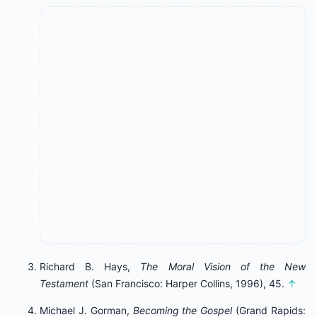
Richard B. Hays,
The Moral Vision of the New
Testament
(San Francisco: Harper Collins, 1996), 45.
↑
Michael J. Gorman,
Becoming the Gospel
(Grand Rapids: