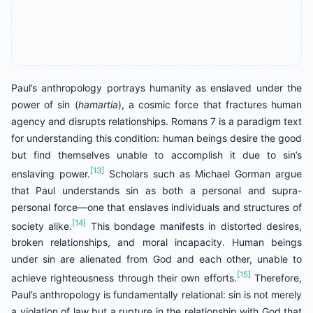
Paul’s anthropology portrays humanity as enslaved under the
power of sin (
hamartia
), a cosmic force that fractures human
agency and disrupts relationships. Romans 7 is a paradigm text
for understanding this condition: human beings desire the good
but find themselves unable to accomplish it due to sin’s
[13]
enslaving power.
Scholars such as Michael Gorman argue
that Paul understands sin as both a personal and supra-
personal force—one that enslaves individuals and structures of
[14]
society alike.
This bondage manifests in distorted desires,
broken relationships, and moral incapacity. Human beings
under sin are alienated from God and each other, unable to
[15]
achieve righteousness through their own efforts.
Therefore,
Paul’s anthropology is fundamentally relational: sin is not merely
a violation of law but a rupture in the relationship with God that