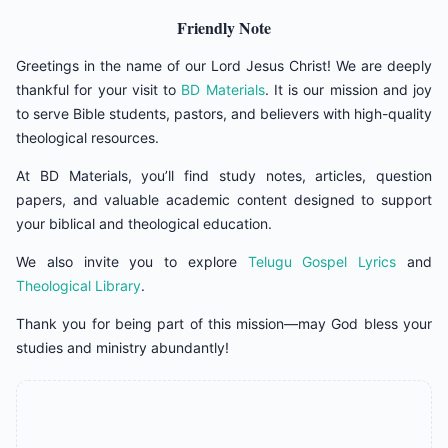
Friendly Note
Greetings in the name of our Lord Jesus Christ! We are deeply
thankful for your visit to
BD Materials
. It is our mission and joy
to serve Bible students, pastors, and believers with high-quality
theological resources.
At BD Materials, you’ll find study notes, articles, question
papers, and valuable academic content designed to support
your biblical and theological education.
We also invite you to explore
Telugu Gospel Lyrics
and
Theological Library
.
Thank you for being part of this mission—may God bless your
studies and ministry abundantly!