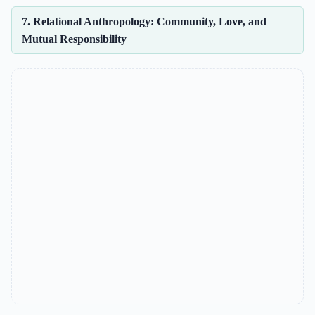
7. Relational Anthropology: Community, Love, and
Mutual Responsibility