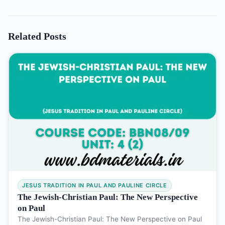
Related Posts
JESUS TRADITION IN PAUL AND PAULINE CIRCLE
The Jewish-Christian Paul: The New Perspective
on Paul
The Jewish-Christian Paul: The New Perspective on Paul