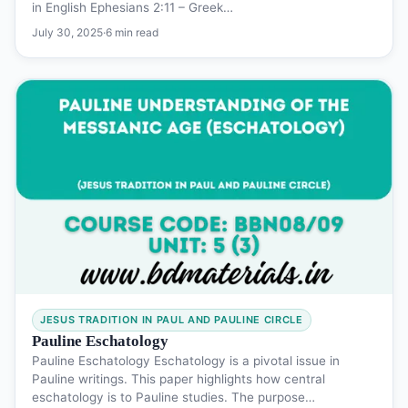
in English Ephesians 2:11 – Greek…
July 30, 2025
·
6 min read
JESUS TRADITION IN PAUL AND PAULINE CIRCLE
Pauline Eschatology
Pauline Eschatology Eschatology is a pivotal issue in
Pauline writings. This paper highlights how central
eschatology is to Pauline studies. The purpose…