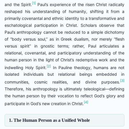
[1]
and the Spirit.
Paul’s experience of the risen Christ radically
reshaped his understanding of humanity, shifting it from a
primarily covenantal and ethnic identity to a transformative and
eschatological participation in Christ. Scholars observe that
Paul’s anthropology cannot be reduced to a simple dichotomy
of “body versus soul,” as in Greek dualism, nor merely “flesh
versus spirit” in gnostic terms; rather, Paul articulates a
relational, covenantal, and participatory understanding of the
human person in the light of Christ’s redemptive work and the
[2]
indwelling Holy Spirit.
In Pauline theology, humans are not
isolated individuals but relational beings embedded in
[3]
communities, cosmic realities, and divine purposes.
Therefore, his anthropology is ultimately teleological—defining
the human person by their vocation to reflect God’s glory and
[4]
participate in God’s new creation in Christ.
1. The Human Person as a Unified Whole