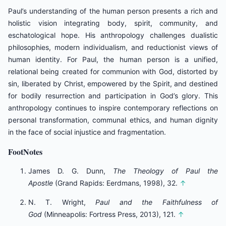
Paul’s understanding of the human person presents a rich and
holistic vision integrating body, spirit, community, and
eschatological hope. His anthropology challenges dualistic
philosophies, modern individualism, and reductionist views of
human identity. For Paul, the human person is a unified,
relational being created for communion with God, distorted by
sin, liberated by Christ, empowered by the Spirit, and destined
for bodily resurrection and participation in God’s glory. This
anthropology continues to inspire contemporary reflections on
personal transformation, communal ethics, and human dignity
in the face of social injustice and fragmentation.
FootNotes
James D. G. Dunn,
The Theology of Paul the
Apostle
(Grand Rapids: Eerdmans, 1998), 32.
↑
N. T. Wright,
Paul and the Faithfulness of
God
(Minneapolis: Fortress Press, 2013), 121.
↑