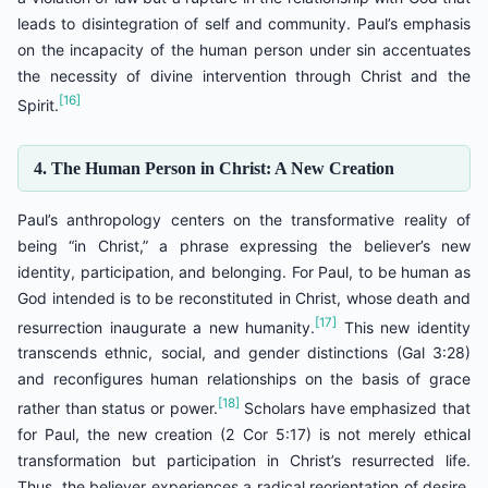
leads to disintegration of self and community. Paul’s emphasis
on the incapacity of the human person under sin accentuates
the necessity of divine intervention through Christ and the
[16]
Spirit.
4. The Human Person in Christ: A New Creation
Paul’s anthropology centers on the transformative reality of
being “in Christ,” a phrase expressing the believer’s new
identity, participation, and belonging. For Paul, to be human as
God intended is to be reconstituted in Christ, whose death and
[17]
resurrection inaugurate a new humanity.
This new identity
transcends ethnic, social, and gender distinctions (Gal 3:28)
and reconfigures human relationships on the basis of grace
[18]
rather than status or power.
Scholars have emphasized that
for Paul, the new creation (2 Cor 5:17) is not merely ethical
transformation but participation in Christ’s resurrected life.
Thus, the believer experiences a radical reorientation of desire,