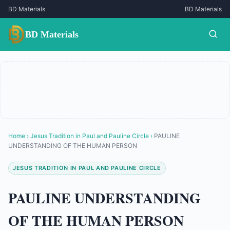
BD Materials
BD Materials
BD Materials
Home
›
Jesus Tradition in Paul and Pauline Circle
›
PAULINE
UNDERSTANDING OF THE HUMAN PERSON
JESUS TRADITION IN PAUL AND PAULINE CIRCLE
PAULINE UNDERSTANDING
OF THE HUMAN PERSON