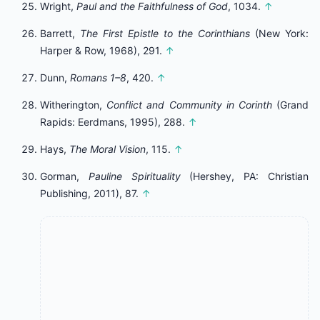
Wright,
Paul and the Faithfulness of God
, 1034.
↑
Barrett,
The First Epistle to the Corinthians
(New York:
Harper & Row, 1968), 291.
↑
Dunn,
Romans 1–8
, 420.
↑
Witherington,
Conflict and Community in Corinth
(Grand
Rapids: Eerdmans, 1995), 288.
↑
Hays,
The Moral Vision
, 115.
↑
Gorman,
Pauline Spirituality
(Hershey, PA: Christian
Publishing, 2011), 87.
↑