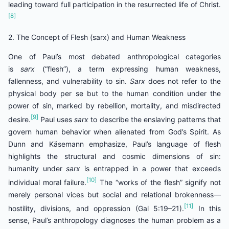
leading toward full participation in the resurrected life of Christ.
[8]
2. The Concept of Flesh (sarx) and Human Weakness
One of Paul’s most debated anthropological categories
is
sarx
(“flesh”), a term expressing human weakness,
fallenness, and vulnerability to sin.
Sarx
does not refer to the
physical body per se but to the human condition under the
power of sin, marked by rebellion, mortality, and misdirected
[9]
desire.
Paul uses
sarx
to describe the enslaving patterns that
govern human behavior when alienated from God’s Spirit. As
Dunn and Käsemann emphasize, Paul’s language of flesh
highlights the structural and cosmic dimensions of sin:
humanity under
sarx
is entrapped in a power that exceeds
[10]
individual moral failure.
The “works of the flesh” signify not
merely personal vices but social and relational brokenness—
[11]
hostility, divisions, and oppression (Gal 5:19–21).
In this
sense, Paul’s anthropology diagnoses the human problem as a