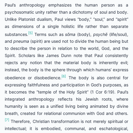
Paul’s anthropology emphasizes the human person as a
psychosomatic unity rather than a dichotomy of soul and body.
Unlike Platonist dualism, Paul views “body,” “soul,” and “spirit”
as dimensions of a single holistic life rather than separate
[5]
substances.
Terms such as
sōma
(body),
psychē
(life/soul),
and
pneuma
(spirit) are used not to divide the human being but
to describe the person in relation to the world, God, and the
Spirit. Scholars like James Dunn note that Paul consistently
rejects any notion that the material body is inherently evil;
instead, the body is the sphere through which humans’ express
[6]
obedience or disobedience.
The body is also central for
expressing faithfulness and participation in God’s purposes, as
it becomes the “temple of the Holy Spirit” (1 Cor 6:19). Paul’s
integrated anthropology reflects his Jewish roots, where
humanity is seen as a unified living being animated by divine
breath, created for relational communion with God and others.
[7]
Therefore, Christian transformation is not merely spiritual or
intellectual; it is embodied, communal, and eschatological,