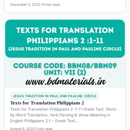
December 3, 2025
·
15 min read
JESUS TRADITION IN PAUL AND PAULINE CIRCLE
Texts for Translation Philippians 2
Texts for Translation Philippians 2 :1-11 Greek Text, Word-
by-Word Translation, Verb Parsing & Verse Meaning in
English Philippians 2:1 – Greek Text…
August 6, 2025
·
5 min read