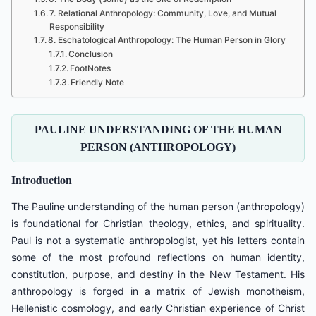
7. Relational Anthropology: Community, Love, and Mutual
Responsibility
8. Eschatological Anthropology: The Human Person in Glory
Conclusion
FootNotes
Friendly Note
PAULINE UNDERSTANDING OF THE HUMAN
PERSON (ANTHROPOLOGY)
Introduction
The Pauline understanding of the human person (anthropology)
is foundational for Christian theology, ethics, and spirituality.
Paul is not a systematic anthropologist, yet his letters contain
some of the most profound reflections on human identity,
constitution, purpose, and destiny in the New Testament. His
anthropology is forged in a matrix of Jewish monotheism,
Hellenistic cosmology, and early Christian experience of Christ