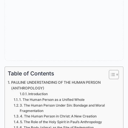
Table of Contents
PAULINE UNDERSTANDING OF THE HUMAN PERSON
(ANTHROPOLOGY)
Introduction
1. The Human Person as a Unified Whole
3. The Human Person Under Sin: Bondage and Moral
Fragmentation
4. The Human Person in Christ: A New Creation
5. The Role of the Holy Spirit in Paul’s Anthropology
6. The Body (sōma) as the Site of Redemption