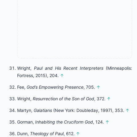
Wright,
Paul and His Recent Interpreters
(Minneapolis:
Fortress, 2015), 204.
↑
Fee,
God’s Empowering Presence
, 705.
↑
Wright,
Resurrection of the Son of God
, 372.
↑
Martyn,
Galatians
(New York: Doubleday, 1997), 353.
↑
Gorman,
Inhabiting the Cruciform God
, 124.
↑
Dunn,
Theology of Paul
, 612.
↑