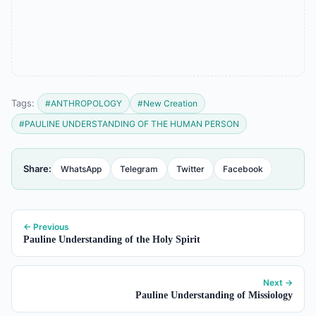
Tags:
#ANTHROPOLOGY
#New Creation
#PAULINE UNDERSTANDING OF THE HUMAN PERSON
Share:
WhatsApp
Telegram
Twitter
Facebook
← Previous
Pauline Understanding of the Holy Spirit
Next →
Pauline Understanding of Missiology