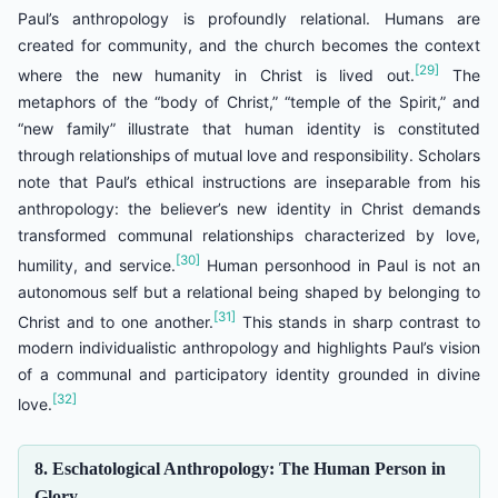
Paul’s anthropology is profoundly relational. Humans are
created for community, and the church becomes the context
[29]
where the new humanity in Christ is lived out.
The
metaphors of the “body of Christ,” “temple of the Spirit,” and
“new family” illustrate that human identity is constituted
through relationships of mutual love and responsibility. Scholars
note that Paul’s ethical instructions are inseparable from his
anthropology: the believer’s new identity in Christ demands
transformed communal relationships characterized by love,
[30]
humility, and service.
Human personhood in Paul is not an
autonomous self but a relational being shaped by belonging to
[31]
Christ and to one another.
This stands in sharp contrast to
modern individualistic anthropology and highlights Paul’s vision
of a communal and participatory identity grounded in divine
[32]
love.
8. Eschatological Anthropology: The Human Person in
Glory