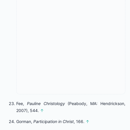
Fee,
Pauline Christology
(Peabody, MA: Hendrickson,
2007), 544.
↑
Gorman,
Participation in Christ
, 166.
↑