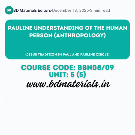
BD Materials Editors
·
December 18, 2025
·
9 min read
BD