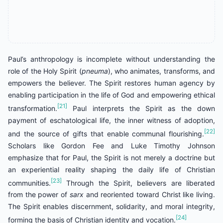
Paul’s anthropology is incomplete without understanding the
role of the Holy Spirit (
pneuma
), who animates, transforms, and
empowers the believer. The Spirit restores human agency by
enabling participation in the life of God and empowering ethical
[21]
transformation.
Paul interprets the Spirit as the down
payment of eschatological life, the inner witness of adoption,
[22]
and the source of gifts that enable communal flourishing.
Scholars like Gordon Fee and Luke Timothy Johnson
emphasize that for Paul, the Spirit is not merely a doctrine but
an experiential reality shaping the daily life of Christian
[23]
communities.
Through the Spirit, believers are liberated
from the power of
sarx
and reoriented toward Christ like living.
The Spirit enables discernment, solidarity, and moral integrity,
[24]
forming the basis of Christian identity and vocation.