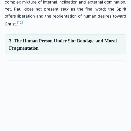
complex mixture of internal inclination and external domination.
Yet, Paul does not present
sarx
as the final word; the Spirit
offers liberation and the reorientation of human desires toward
[12]
Christ.
3. The Human Person Under Sin: Bondage and Moral
Fragmentation