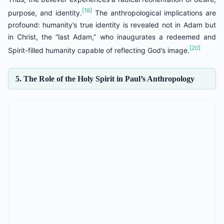
[19]
purpose, and identity.
The anthropological implications are
profound: humanity’s true identity is revealed not in Adam but
in Christ, the “last Adam,” who inaugurates a redeemed and
[20]
Spirit-filled humanity capable of reflecting God’s image.
5. The Role of the Holy Spirit in Paul’s Anthropology