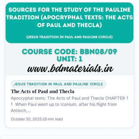
JESUS TRADITION IN PAUL AND PAULINE CIRCLE
The Acts of Paul and Thecla
Apocryphal texts: The Acts of Paul and Thecla CHAPTER 1
1 When Paul went up to Iconium, after his flight from
Antioch,…
October 30, 2025
·
29 min read