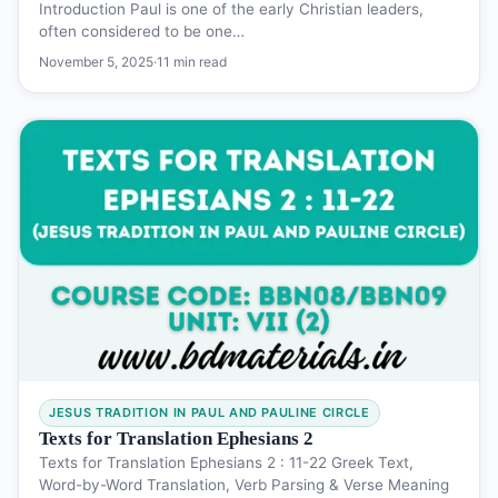
Introduction Paul is one of the early Christian leaders,
often considered to be one…
November 5, 2025
·
11 min read
JESUS TRADITION IN PAUL AND PAULINE CIRCLE
Texts for Translation Ephesians 2
Texts for Translation Ephesians 2 : 11-22 Greek Text,
Word-by-Word Translation, Verb Parsing & Verse Meaning