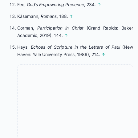
Fee,
God’s Empowering Presence
, 234.
↑
Käsemann,
Romans
, 188.
↑
Gorman,
Participation in Christ
(Grand Rapids: Baker
Academic, 2019), 144.
↑
Hays,
Echoes of Scripture in the Letters of Paul
(New
Haven: Yale University Press, 1989), 214.
↑