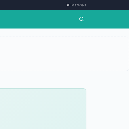
BD Materials