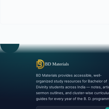
BD Materials
BD Materials provides accessible, well-
organized study resources for Bachelor of
Divinity students across India — notes, arti
sermon outlines, and cluster-wise curricul
guides for every year of the B. D. program