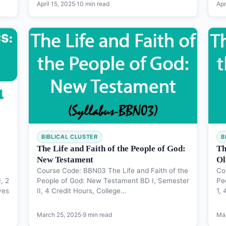
April 15, 2025
·
10 min read
Apr
BIBLICAL CLUSTER
B
The Life and Faith of the People of God:
Th
New Testament
Ol
Course Code: BBN03 The Life and Faith of the
Co
, 2
People of God: New Testament BD I, Semester
Pe
ves
II, 4 Credit Hours, College…
1,
March 25, 2025
·
9 min read
Mar