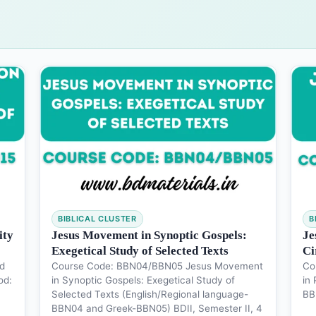
BIBLICAL CLUSTER
B
ity
Jesus Movement in Synoptic Gospels:
Je
Exegetical Study of Selected Texts
Ci
d
Course Code: BBN04/BBN05 Jesus Movement
Co
od:
in Synoptic Gospels: Exegetical Study of
in 
Selected Texts (English/Regional language-
BB
BBN04 and Greek-BBN05) BDII, Semester II, 4