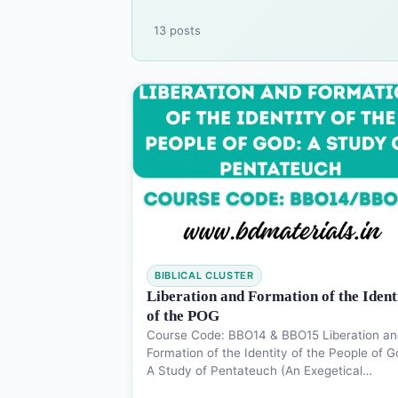
13 posts
BIBLICAL CLUSTER
Liberation and Formation of the Ident
of the POG
Course Code: BBO14 & BBO15 Liberation an
Formation of the Identity of the People of G
A Study of Pentateuch (An Exegetical…