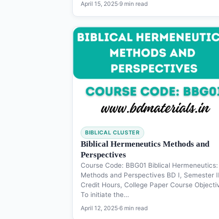
April 15, 2025
·
9 min read
BIBLICAL CLUSTER
Biblical Hermeneutics Methods and
Perspectives
Course Code: BBG01 Biblical Hermeneutics:
Methods and Perspectives BD I, Semester II
Credit Hours, College Paper Course Objecti
To initiate the…
April 12, 2025
·
6 min read