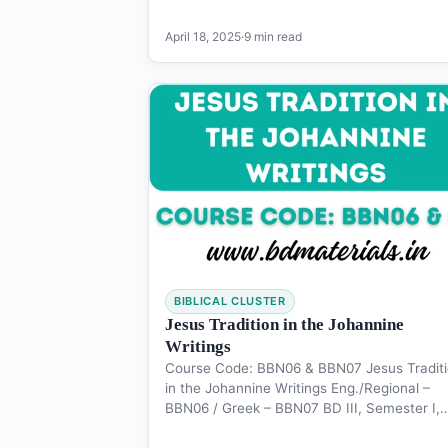
April 18, 2025
·
9 min read
BIBLICAL CLUSTER
Jesus Tradition in the Johannine
Writings
Course Code: BBN06 & BBN07 Jesus Tradit
in the Johannine Writings Eng./Regional –
BBN06 / Greek – BBN07 BD III, Semester I,