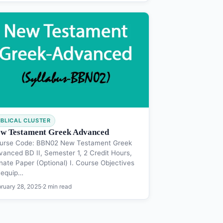
IBLICAL CLUSTER
w Testament Greek Advanced
urse Code: BBN02 New Testament Greek
vanced BD II, Semester 1, 2 Credit Hours,
nate Paper (Optional) I. Course Objectives
 equip…
ruary 28, 2025
·
2 min read