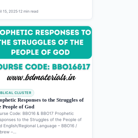
il 15, 2025
·
12 min read
IBLICAL CLUSTER
ophetic Responses to the Struggles of
e People of God
urse Code: BBO16 & BBO17 Prophetic
sponses to the Struggles of the People of
d English/Regional Language – BBO16 /
brew –…