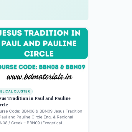
IBLICAL CLUSTER
sus Tradition in Paul and Pauline
rcle
urse Code: BBN08 & BBN09 Jesus Tradition
Paul and Pauline Circle Eng. & Regional –
N08 / Greek – BBN09 (Exegetical…