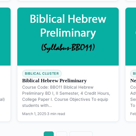
BIBLICAL CLUSTER
B
Biblical Hebrew Preliminary
Ne
Course Code: BBO11 Biblical Hebrew
Co
Preliminary BD I, II Semester, 4 Credit Hours,
Ad
al)
College Paper I. Course Objectives To equip
Se
students with…
To
March 1, 2025
·
3 min read
Feb