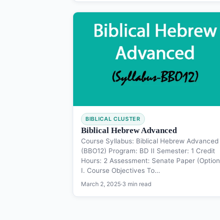
BIBLICAL CLUSTER
Biblical Hebrew Advanced
Course Syllabus: Biblical Hebrew Advanced
(BBO12) Program: BD II Semester: 1 Credit
Hours: 2 Assessment: Senate Paper (Option
I. Course Objectives To…
March 2, 2025
·
3 min read