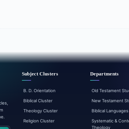
Subject Clusters
Departments
B. D. Orientation
Old Testament Stu
Biblical Cluster
New Testament St
cles,
um
Theology Cluster
Biblical Languages
me.
Religion Cluster
Systematic & Cont
Theology