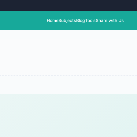
Home
Subjects
Blog
Tools
Share with Us