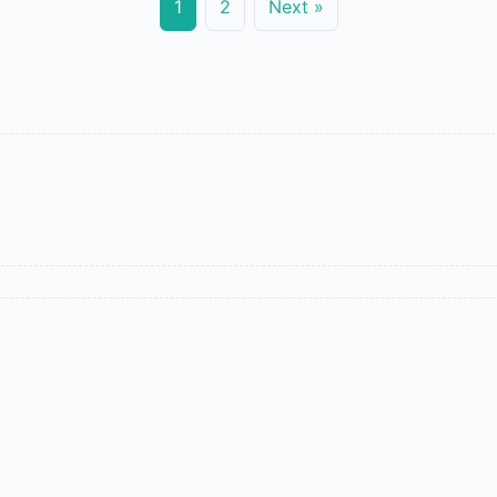
1
2
Next »