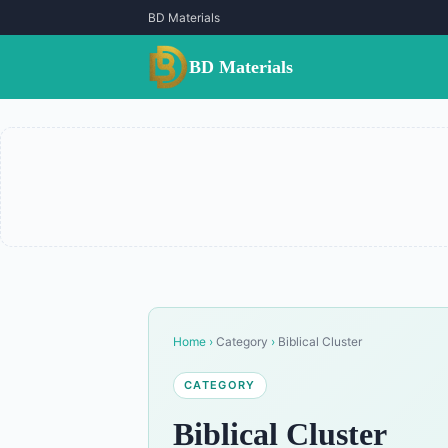
BD Materials
BD Materials
Home
›
Category
›
Biblical Cluster
CATEGORY
Biblical Cluster