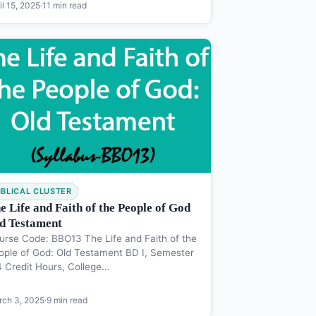
il 15, 2025
·
11 min read
IBLICAL CLUSTER
e Life and Faith of the People of God
d Testament
urse Code: BBO13 The Life and Faith of the
ople of God: Old Testament BD I, Semester
 4 Credit Hours, College…
ch 3, 2025
·
9 min read