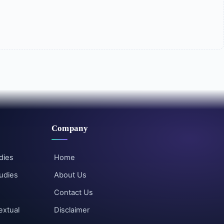
Company
dies
Home
udies
About Us
Contact Us
extual
Disclaimer