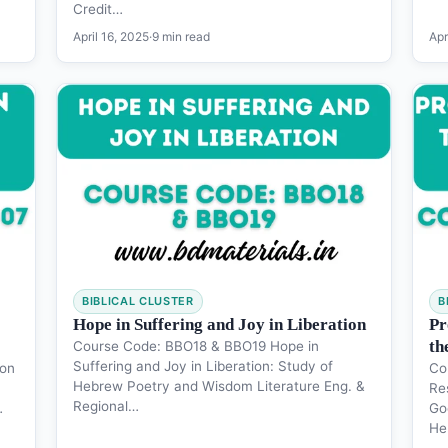
Credit…
April 16, 2025
·
9 min read
Apr
BIBLICAL CLUSTER
B
Hope in Suffering and Joy in Liberation
Pr
th
Course Code: BBO18 & BBO19 Hope in
Suffering and Joy in Liberation: Study of
ion
Co
Hebrew Poetry and Wisdom Literature Eng. &
Re
Regional…
…
Go
He