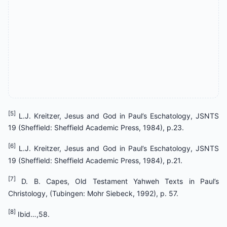
[5]
L.J. Kreitzer, Jesus and God in Paul’s Eschatology, JSNTS
19 (Sheffield: Sheffield Academic Press, 1984), p.23.
[6]
L.J. Kreitzer, Jesus and God in Paul’s Eschatology, JSNTS
19 (Sheffield: Sheffield Academic Press, 1984), p.21.
[7]
D. B. Capes, Old Testament Yahweh Texts in Paul’s
Christology, (Tubingen: Mohr Siebeck, 1992), p. 57.
[8]
Ibid…,58.