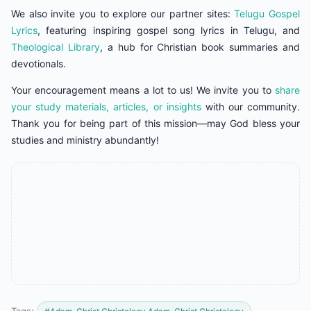
We also invite you to explore our partner sites:
Telugu Gospel
Lyrics
, featuring inspiring gospel song lyrics in Telugu, and
Theological Library
, a hub for Christian book summaries and
devotionals.
Your encouragement means a lot to us! We invite you to
share
your study materials, articles, or insights
with our community.
Thank you for being part of this mission—may God bless your
studies and ministry abundantly!