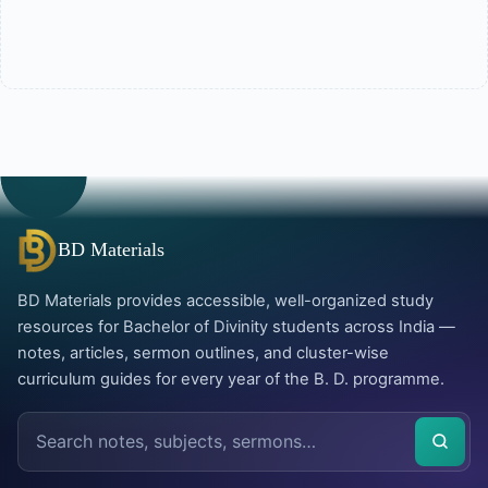
BD Materials
BD Materials provides accessible, well-organized study
resources for Bachelor of Divinity students across India —
notes, articles, sermon outlines, and cluster-wise
curriculum guides for every year of the B. D. programme.
Search
the
site