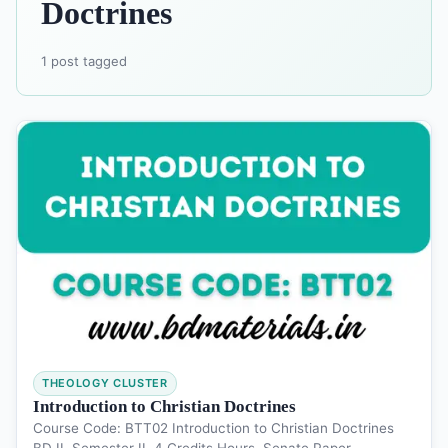
Doctrines
1 post tagged
THEOLOGY CLUSTER
Introduction to Christian Doctrines
Course Code: BTT02 Introduction to Christian Doctrines
BD II, Semester II, 4 Credits Hours, Senate Paper