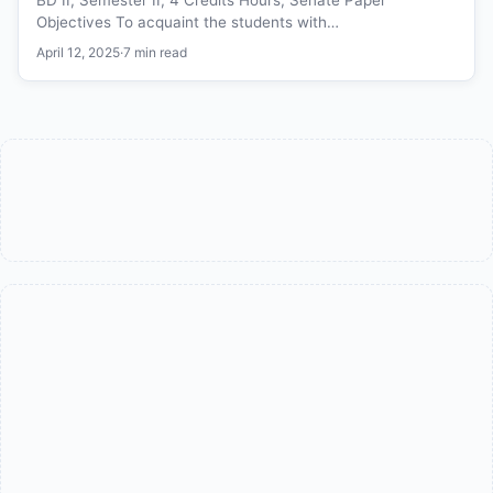
Objectives To acquaint the students with…
April 12, 2025
·
7 min read