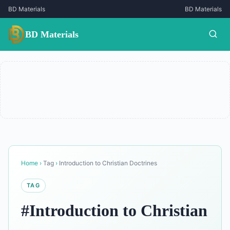
BD Materials
BD Materials
BD Materials
Home
›
Tag
›
Introduction to Christian Doctrines
TAG
#Introduction to Christian