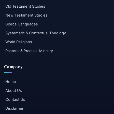
Old Testament Studies
New Testament Studies
Biblical Languages
Systematic & Contextual Theology
World Religions
Pastoral & Practical Ministry
Company
Home
About Us
Contact Us
Disclaimer