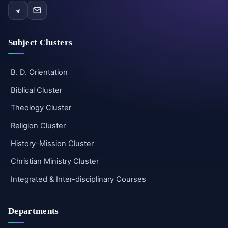
Subject Clusters
B. D. Orientation
Biblical Cluster
Theology Cluster
Religion Cluster
History-Mission Cluster
Christian Ministry Cluster
Integrated & Inter-disciplinary Courses
Departments