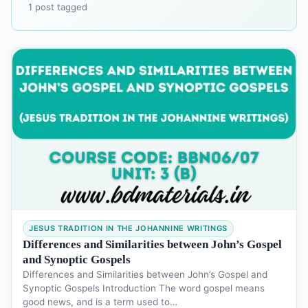
1 post tagged
JESUS TRADITION IN THE JOHANNINE WRITINGS
Differences and Similarities between John’s Gospel
and Synoptic Gospels
Differences and Similarities between John’s Gospel and
Synoptic Gospels Introduction The word gospel means
good news, and is a term used to…