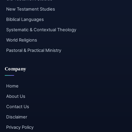
New Testament Studies
Biblical Languages
Systematic & Contextual Theology
World Religions
Pastoral & Practical Ministry
Company
Home
About Us
Contact Us
Disclaimer
Privacy Policy