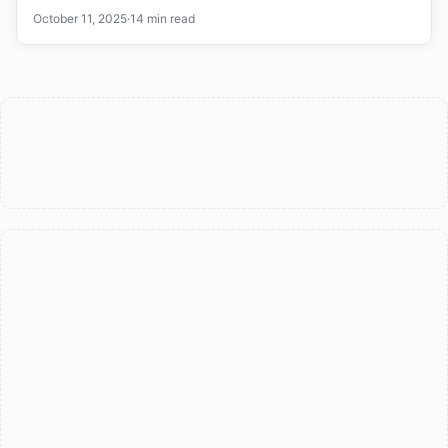
October 11, 2025
·
14 min read