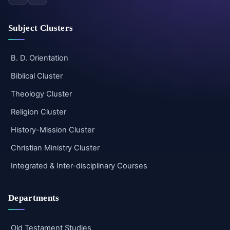
Subject Clusters
B. D. Orientation
Biblical Cluster
Theology Cluster
Religion Cluster
History-Mission Cluster
Christian Ministry Cluster
Integrated & Inter-disciplinary Courses
Departments
Old Testament Studies