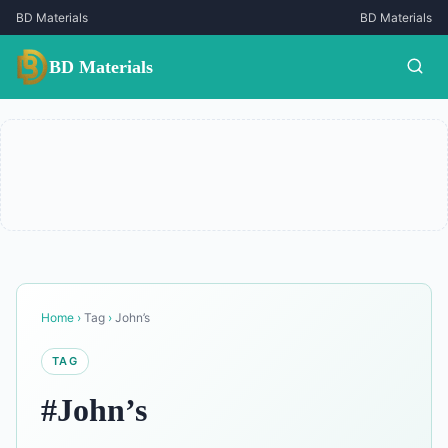
BD Materials
BD Materials
BD Materials
Home
›
Tag
›
John’s
TAG
#John’s