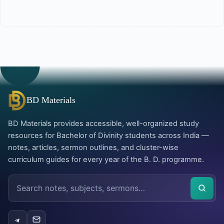
BD Materials
BD Materials provides accessible, well-organized study
resources for Bachelor of Divinity students across India —
notes, articles, sermon outlines, and cluster-wise
curriculum guides for every year of the B. D. programme.
Search
the
site