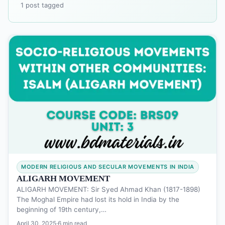
1 post tagged
MODERN RELIGIOUS AND SECULAR MOVEMENTS IN INDIA
ALIGARH MOVEMENT
ALIGARH MOVEMENT: Sir Syed Ahmad Khan (1817-1898)
The Moghal Empire had lost its hold in India by the
beginning of 19th century,…
April 30, 2025
·
6 min read