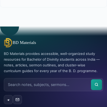
BD Materials
BD Materials provides accessible, well-organized study
resources for Bachelor of Divinity students across India —
notes, articles, sermon outlines, and cluster-wise
curriculum guides for every year of the B. D. programme.
Search
the
site