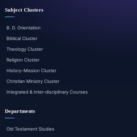
Subject Clusters
B. D. Orientation
Biblical Cluster
Theology Cluster
Religion Cluster
History-Mission Cluster
Christian Ministry Cluster
Integrated & Inter-disciplinary Courses
Departments
Old Testament Studies