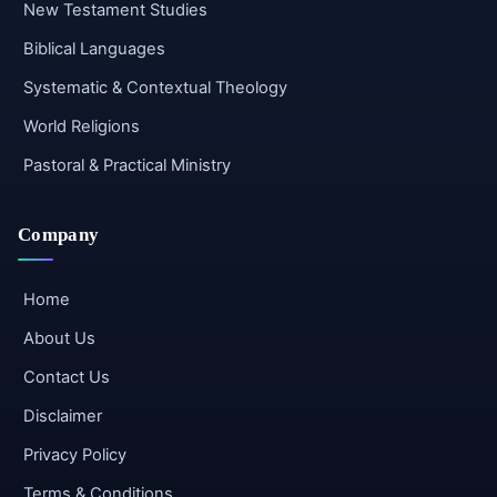
New Testament Studies
Biblical Languages
Systematic & Contextual Theology
World Religions
Pastoral & Practical Ministry
Company
Home
About Us
Contact Us
Disclaimer
Privacy Policy
Terms & Conditions