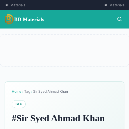
BD Materials
BD Materials
BD Materials
Home
›
Tag
›
Sir Syed Ahmad Khan
TAG
#Sir Syed Ahmad Khan