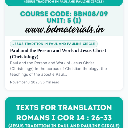
JESUS TRADITION IN PAUL AND PAULINE CIRCLE
Paul and the Person and Work of Jesus Christ
(Christology)
Paul and the Person and Work of Jesus Christ
(Christology) In the corpus of Christian theology, the
teachings of the apostle Paul…
November 6, 2025
·
35 min read