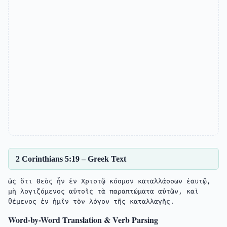
2 Corinthians 5:19 – Greek Text
ὡς ὅτι Θεὸς ἦν ἐν Χριστῷ κόσμον καταλλάσσων ἑαυτῷ, 
μὴ λογιζόμενος αὐτοῖς τὰ παραπτώματα αὐτῶν, καὶ 
Word-by-Word Translation & Verb Parsing