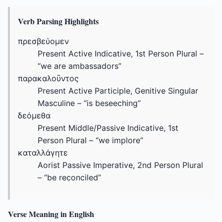
Verb Parsing Highlights
πρεσβεύομεν
Present Active Indicative, 1st Person Plural –
“we are ambassadors”
παρακαλοῦντος
Present Active Participle, Genitive Singular
Masculine – “is beseeching”
δεόμεθα
Present Middle/Passive Indicative, 1st
Person Plural – “we implore”
καταλλάγητε
Aorist Passive Imperative, 2nd Person Plural
– “be reconciled”
Verse Meaning in English