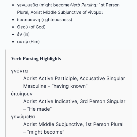
γενώμεθα (might become)
Verb Parsing:
1st Person
Plural, Aorist Middle Subjunctive of γίνομαι
δικαιοσύνη (righteousness)
Θεοῦ (of God)
ἐν (in)
αὐτῷ (Him)
Verb Parsing Highlights
γνόντα
Aorist Active Participle, Accusative Singular
Masculine – “having known”
ἐποίησεν
Aorist Active Indicative, 3rd Person Singular
– “He made”
γενώμεθα
Aorist Middle Subjunctive, 1st Person Plural
– “might become”