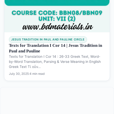
JESUS TRADITION IN PAUL AND PAULINE CIRCLE
Texts for Translation I Cor 14 | Jesus Tradition in
Paul and Pauline
Texts for Translation I Cor 14 : 26-33 Greek Text, Word-
by-Word Translation, Parsing & Verse Meaning in English
Greek Text Τί οὖν…
July 30, 2025
·
4 min read