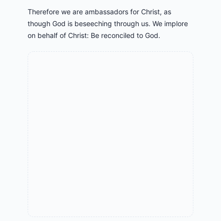
Therefore we are ambassadors for Christ, as
though God is beseeching through us. We implore
on behalf of Christ: Be reconciled to God.