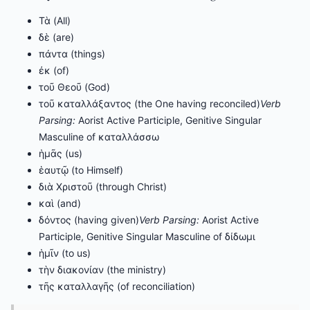
Τὰ (All)
δὲ (are)
πάντα (things)
ἐκ (of)
τοῦ Θεοῦ (God)
τοῦ καταλλάξαντος (the One having reconciled)
Verb
Parsing:
Aorist Active Participle, Genitive Singular
Masculine of καταλλάσσω
ἡμᾶς (us)
ἑαυτῷ (to Himself)
διὰ Χριστοῦ (through Christ)
καὶ (and)
δόντος (having given)
Verb Parsing:
Aorist Active
Participle, Genitive Singular Masculine of δίδωμι
ἡμῖν (to us)
τὴν διακονίαν (the ministry)
τῆς καταλλαγῆς (of reconciliation)