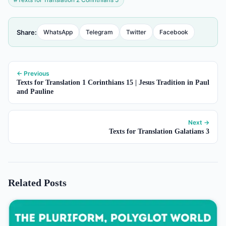
Share:
WhatsApp
Telegram
Twitter
Facebook
← Previous
Texts for Translation 1 Corinthians 15 | Jesus Tradition in Paul
and Pauline
Next →
Texts for Translation Galatians 3
Related Posts