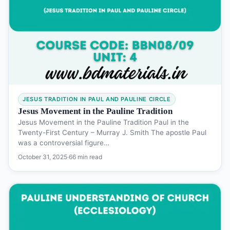
JESUS TRADITION IN PAUL AND PAULINE CIRCLE
Jesus Movement in the Pauline Tradition
Jesus Movement in the Pauline Tradition Paul in the
Twenty-First Century – Murray J. Smith The apostle Paul
was a controversial figure…
October 31, 2025
·
66 min read