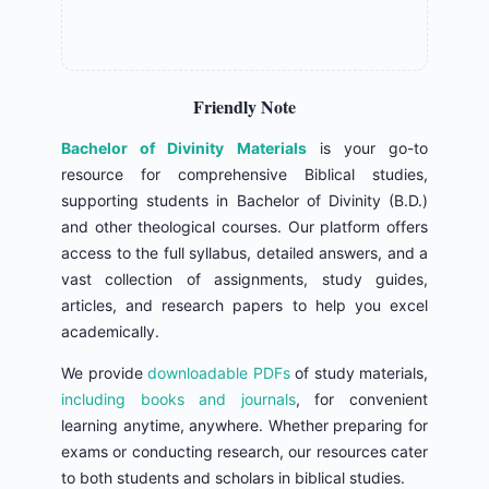
Friendly Note
Bachelor of Divinity Materials
is your go-to
resource for comprehensive Biblical studies,
supporting students in Bachelor of Divinity (B.D.)
and other theological courses. Our platform offers
access to the full syllabus, detailed answers, and a
vast collection of assignments, study guides,
articles, and research papers to help you excel
academically.
We provide
downloadable PDFs
of study materials,
including books and journals
, for convenient
learning anytime, anywhere. Whether preparing for
exams or conducting research, our resources cater
to both students and scholars in biblical studies.