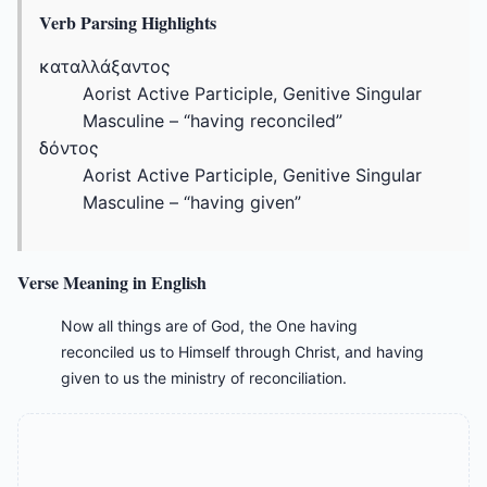
Verb Parsing Highlights
καταλλάξαντος
Aorist Active Participle, Genitive Singular
Masculine – “having reconciled”
δόντος
Aorist Active Participle, Genitive Singular
Masculine – “having given”
Verse Meaning in English
Now all things are of God, the One having
reconciled us to Himself through Christ, and having
given to us the ministry of reconciliation.