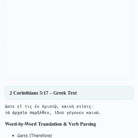
2 Corinthians 5:17 – Greek Text
ὥστε εἴ τις ἐν Χριστῷ, καινὴ κτίσις·

Word-by-Word Translation & Verb Parsing
ὥστε (Therefore)