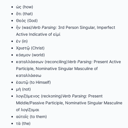
ὡς (how)
ὅτι (that)
Θεὸς (God)
ἦν (was)
Verb Parsing:
3rd Person Singular, Imperfect
Active Indicative of εἰμί
ἐν (in)
Χριστῷ (Christ)
κόσμον (world)
καταλλάσσων (reconciling)
Verb Parsing:
Present Active
Participle, Nominative Singular Masculine of
καταλλάσσω
ἑαυτῷ (to Himself)
μὴ (not)
λογιζόμενος (reckoning)
Verb Parsing:
Present
Middle/Passive Participle, Nominative Singular Masculine
of λογίζομαι
αὐτοῖς (to them)
τὰ (the)