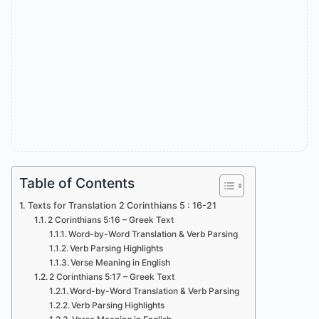
Table of Contents
Texts for Translation 2 Corinthians 5 : 16-21
2 Corinthians 5:16 – Greek Text
Word-by-Word Translation & Verb Parsing
Verb Parsing Highlights
Verse Meaning in English
2 Corinthians 5:17 – Greek Text
Word-by-Word Translation & Verb Parsing
Verb Parsing Highlights