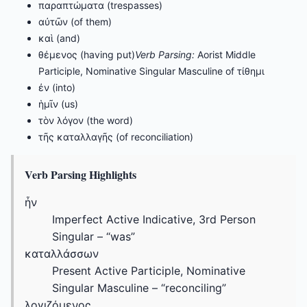
παραπτώματα (trespasses)
αὐτῶν (of them)
καὶ (and)
θέμενος (having put)
Verb Parsing:
Aorist Middle
Participle, Nominative Singular Masculine of τίθημι
ἐν (into)
ἡμῖν (us)
τὸν λόγον (the word)
τῆς καταλλαγῆς (of reconciliation)
Verb Parsing Highlights
ἦν
Imperfect Active Indicative, 3rd Person
Singular – “was”
καταλλάσσων
Present Active Participle, Nominative
Singular Masculine – “reconciling”
λογιζόμενος