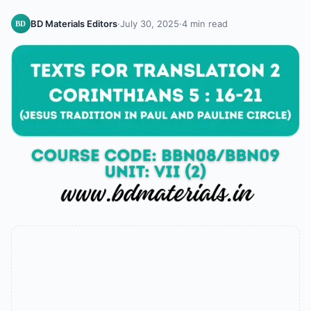
BD Materials Editors
·
July 30, 2025
·
4 min read
BD