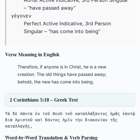
Aorist Active Indicative, 3rd Person Singular
– “have passed away”
γέγονεν
Perfect Active Indicative, 3rd Person
Singular – “has come into being”
Verse Meaning in English
Therefore, if anyone is in Christ, he is a new
creation. The old things have passed away;
behold, the new has come into being.
2 Corinthians 5:18 – Greek Text
Τὰ δὲ πάντα ἐκ τοῦ Θεοῦ τοῦ καταλλάξαντος ἡμᾶς ἑαυτῷ 
διὰ Χριστοῦ καὶ δόντος ἡμῖν τὴν διακονίαν τῆς 
Word-by-Word Translation & Verb Parsing