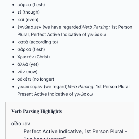
σάρκα (flesh)
εἰ (though)
καὶ (even)
ἐγνώκαμεν (we have regarded)
Verb Parsing:
1st Person
Plural, Perfect Active Indicative of γινώσκω
κατὰ (according to)
σάρκα (flesh)
Χριστόν (Christ)
ἀλλὰ (yet)
νῦν (now)
οὐκέτι (no longer)
γινώσκομεν (we regard)
Verb Parsing:
1st Person Plural,
Present Active Indicative of γινώσκω
Verb Parsing Highlights
οἴδαμεν
Perfect Active Indicative, 1st Person Plural –