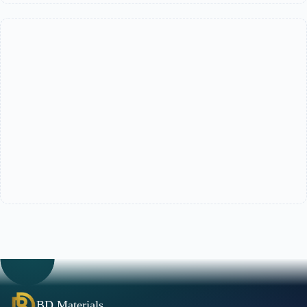
BD Materials