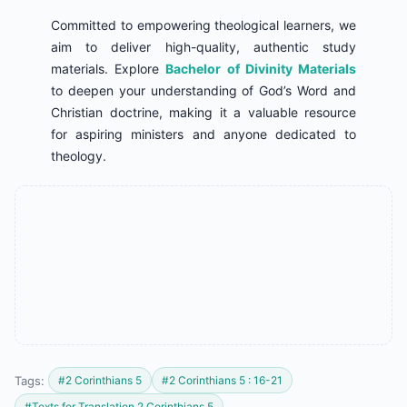
Committed to empowering theological learners, we
aim to deliver high-quality, authentic study
materials. Explore
Bachelor of Divinity Materials
to deepen your understanding of God’s Word and
Christian doctrine, making it a valuable resource
for aspiring ministers and anyone dedicated to
theology.
Tags:
#2 Corinthians 5
#2 Corinthians 5 : 16-21
#Texts for Translation 2 Corinthians 5