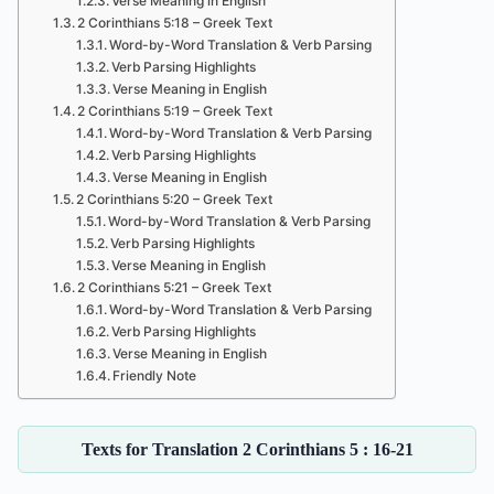
Verse Meaning in English
2 Corinthians 5:18 – Greek Text
Word-by-Word Translation & Verb Parsing
Verb Parsing Highlights
Verse Meaning in English
2 Corinthians 5:19 – Greek Text
Word-by-Word Translation & Verb Parsing
Verb Parsing Highlights
Verse Meaning in English
2 Corinthians 5:20 – Greek Text
Word-by-Word Translation & Verb Parsing
Verb Parsing Highlights
Verse Meaning in English
2 Corinthians 5:21 – Greek Text
Word-by-Word Translation & Verb Parsing
Verb Parsing Highlights
Verse Meaning in English
Friendly Note
Texts for Translation 2 Corinthians 5 : 16-21