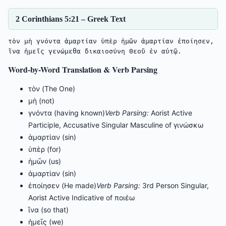
2 Corinthians 5:21 – Greek Text
τὸν μὴ γνόντα ἁμαρτίαν ὑπὲρ ἡμῶν ἁμαρτίαν ἐποίησεν, 
Word-by-Word Translation & Verb Parsing
τὸν (The One)
μὴ (not)
γνόντα (having known)
Verb Parsing:
Aorist Active
Participle, Accusative Singular Masculine of γινώσκω
ἁμαρτίαν (sin)
ὑπὲρ (for)
ἡμῶν (us)
ἁμαρτίαν (sin)
ἐποίησεν (He made)
Verb Parsing:
3rd Person Singular,
Aorist Active Indicative of ποιέω
ἵνα (so that)
ἡμεῖς (we)