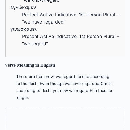
“we know/regard”
ἐγνώκαμεν
Perfect Active Indicative, 1st Person Plural –
“we have regarded”
γινώσκομεν
Present Active Indicative, 1st Person Plural –
“we regard”
Verse Meaning in English
Therefore from now, we regard no one according
to the flesh. Even though we have regarded Christ
according to flesh, yet now we regard Him thus no
longer.