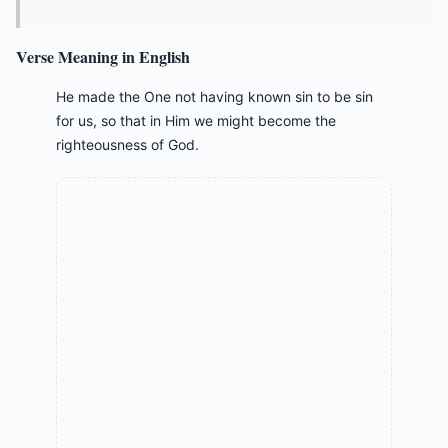
Verse Meaning in English
He made the One not having known sin to be sin
for us, so that in Him we might become the
righteousness of God.