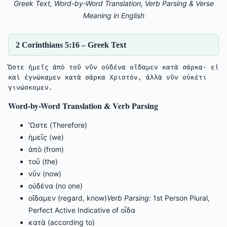
Greek Text, Word-by-Word Translation, Verb Parsing & Verse
Meaning in English
2 Corinthians 5:16 – Greek Text
Ὥστε ἡμεῖς ἀπὸ τοῦ νῦν οὐδένα οἴδαμεν κατὰ σάρκα· εἰ 
καὶ ἐγνώκαμεν κατὰ σάρκα Χριστόν, ἀλλὰ νῦν οὐκέτι 
Word-by-Word Translation & Verb Parsing
Ὥστε (Therefore)
ἡμεῖς (we)
ἀπὸ (from)
τοῦ (the)
νῦν (now)
οὐδένα (no one)
οἴδαμεν (regard, know)
Verb Parsing:
1st Person Plural,
Perfect Active Indicative of οἶδα
κατὰ (according to)