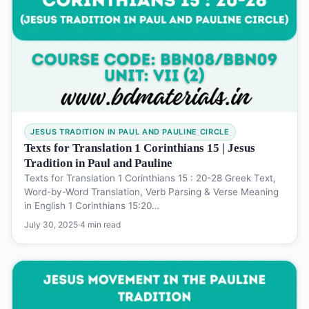
JESUS TRADITION IN PAUL AND PAULINE CIRCLE
Texts for Translation 1 Corinthians 15 | Jesus
Tradition in Paul and Pauline
Texts for Translation 1 Corinthians 15 : 20-28 Greek Text,
Word-by-Word Translation, Verb Parsing & Verse Meaning
in English 1 Corinthians 15:20…
July 30, 2025
·
4 min read