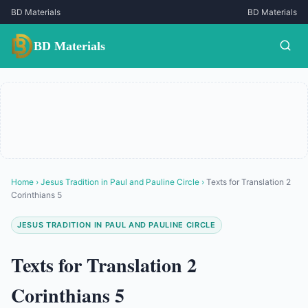
BD Materials
BD Materials
BD Materials
Home
›
Jesus Tradition in Paul and Pauline Circle
›
Texts for Translation 2
Corinthians 5
JESUS TRADITION IN PAUL AND PAULINE CIRCLE
Texts for Translation 2
Corinthians 5