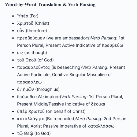
Word-by-Word Translation & Verb Parsing
Ὑπὲρ (For)
Χριστοῦ (Christ)
οὖν (therefore)
πρεσβεύομεν (we are ambassadors)
Verb Parsing:
1st
Person Plural, Present Active Indicative of πρεσβεύω
ὡς (as though)
τοῦ Θεοῦ (of God)
παρακαλοῦντος (is beseeching)
Verb Parsing:
Present
Active Participle, Genitive Singular Masculine of
παρακαλέω
δι’ ἡμῶν (through us)
δεόμεθα (We implore)
Verb Parsing:
1st Person Plural,
Present Middle/Passive Indicative of δέομαι
ὑπὲρ Χριστοῦ (on behalf of Christ)
καταλλάγητε (Be reconciled)
Verb Parsing:
2nd Person
Plural, Aorist Passive Imperative of καταλλάσσω
τῷ Θεῷ (to God)