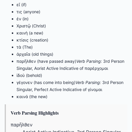
εἴ (if)
τις (anyone)
ἐν (in)
Χριστῷ (Christ)
καινὴ (a new)
κτίσις (creation)
τὰ (The)
ἀρχαῖα (old things)
παρῆλθεν (have passed away)
Verb Parsing:
3rd Person
Singular, Aorist Active Indicative of παρέρχομαι
ἰδοὺ (behold)
γέγονεν (has come into being)
Verb Parsing:
3rd Person
Singular, Perfect Active Indicative of γίνομαι
καινά (the new)
Verb Parsing Highlights
παρῆλθεν