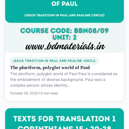
JESUS TRADITION IN PAUL AND PAULINE CIRCLE
The pluriform, polyglot world of Paul
The pluriform, polyglot world of Paul Paul is considered as
the embodiment of diverse background. Paul was a
complex person whose identity…
October 29, 2025
·
13 min read