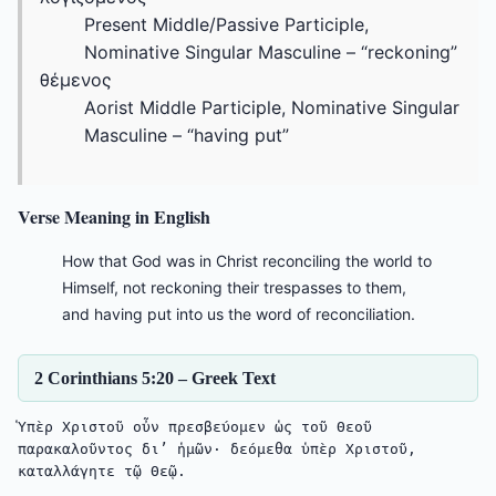
Present Middle/Passive Participle,
Nominative Singular Masculine – “reckoning”
θέμενος
Aorist Middle Participle, Nominative Singular
Masculine – “having put”
Verse Meaning in English
How that God was in Christ reconciling the world to
Himself, not reckoning their trespasses to them,
and having put into us the word of reconciliation.
2 Corinthians 5:20 – Greek Text
Ὑπὲρ Χριστοῦ οὖν πρεσβεύομεν ὡς τοῦ Θεοῦ 
παρακαλοῦντος δι’ ἡμῶν· δεόμεθα ὑπὲρ Χριστοῦ, 