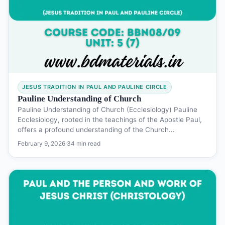
JESUS TRADITION IN PAUL AND PAULINE CIRCLE
Pauline Understanding of Church
Pauline Understanding of Church (Ecclesiology) Pauline
Ecclesiology, rooted in the teachings of the Apostle Paul,
offers a profound understanding of the Church…
February 9, 2026
·
34 min read