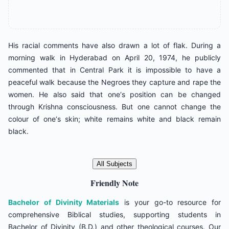
His racial comments have also drawn a lot of flak. During a
morning walk in Hyderabad on April 20, 1974, he publicly
commented that in Central Park it is impossible to have a
peaceful walk because the Negroes they capture and rape the
women. He also said that one‘s position can be changed
through Krishna consciousness. But one cannot change the
colour of one‘s skin; white remains white and black remain
black.
All Subjects
Friendly Note
Bachelor of Divinity Materials
is your go-to resource for
comprehensive Biblical studies, supporting students in
Bachelor of Divinity (B.D.) and other theological courses. Our