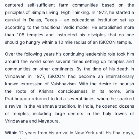
centered self-sufficient farm communities based on the
principles of Simple Living, High Thinking. In 1972, he started a
gurukul in Dallas, Texas – an educational institution set up
according to the traditional Vedic model. He established more
than 108 temples and instructed his disciples that no one
should go hungry within a 10 mile radius of an ISKCON temple.
Over the following years his continuing leadership role took him
around the world some several times setting up temples and
communities on other continents. By the time of his death in
Vrindavan in 1977, ISKCON had become an internationally
known expression of Vaishnavism. With the desire to nourish
the roots of Krishna consciousness in its home, Srila
Prabhupada returned to India several times, where he sparked
a revival in the Vaishnava tradition. In India, he opened dozens
of temples, including large centers in the holy towns of
Vrindavana and Mayapura.
Within 12 years from his arrival in New York until his final days,