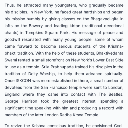
Thus, he attracted many youngsters, who gradually became
his disciples. In New York, he faced great hardships and began
his mission humbly by giving classes on the Bhagavad-gita in
lofts on the Bowery and leading kirtan (traditional devotional
chants) in Tompkins Square Park. His message of peace and
goodwill resonated with many young people, some of whom
came forward to become serious students of the Krishna-
bhakti tradition. With the help of these students, Bhaktivedanta
Swami rented a small storefront on New York‘s Lower East Side
to use as a temple. Srila Prabhupada trained his disciples in the
tradition of Deity Worship, to help them advance spiritually.
Once ISKCON was more established in there, a small number of
devotees from the San Francisco temple were sent to London,
England where they came into contact with The Beatles.
George Harrison took the greatest interest, spending a
significant time speaking with him and producing a record with
members of the later London Radha Krsna Temple.
To revive the Krishna conscious tradition, he envisioned God-