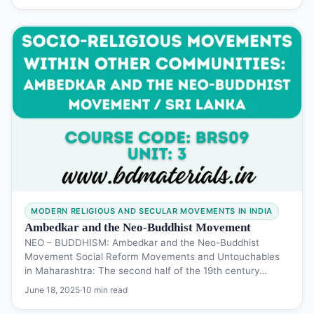
MODERN RELIGIOUS AND SECULAR MOVEMENTS IN INDIA
Ambedkar and the Neo-Buddhist Movement
NEO – BUDDHISM: Ambedkar and the Neo-Buddhist
Movement Social Reform Movements and Untouchables
in Maharashtra: The second half of the 19th century…
June 18, 2025
·
10 min read