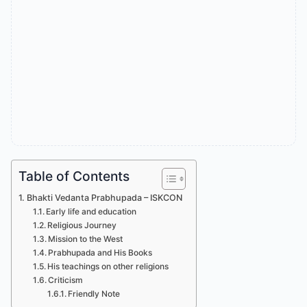
Table of Contents
Bhakti Vedanta Prabhupada – ISKCON
Early life and education
Religious Journey
Mission to the West
Prabhupada and His Books
His teachings on other religions
Criticism
Friendly Note