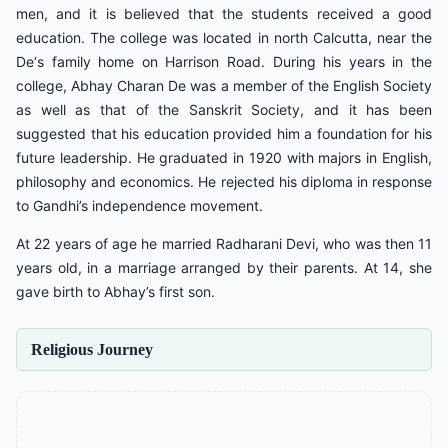
men, and it is believed that the students received a good
education. The college was located in north Calcutta, near the
De‘s family home on Harrison Road. During his years in the
college, Abhay Charan De was a member of the English Society
as well as that of the Sanskrit Society, and it has been
suggested that his education provided him a foundation for his
future leadership. He graduated in 1920 with majors in English,
philosophy and economics. He rejected his diploma in response
to Gandhi’s independence movement.
At 22 years of age he married Radharani Devi, who was then 11
years old, in a marriage arranged by their parents. At 14, she
gave birth to Abhay’s first son.
Religious Journey