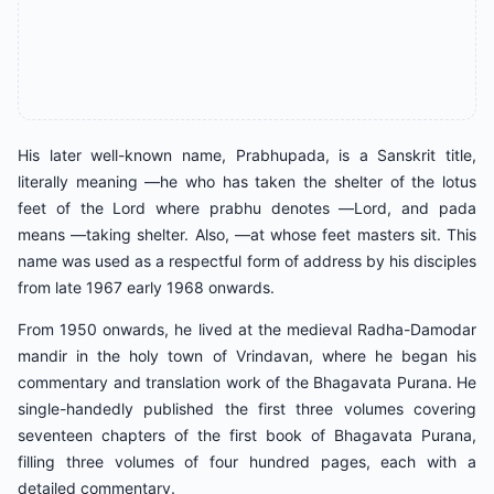
His later well-known name, Prabhupada, is a Sanskrit title,
literally meaning ―he who has taken the shelter of the lotus
feet of the Lord where prabhu denotes ―Lord, and pada
means ―taking shelter. Also, ―at whose feet masters sit. This
name was used as a respectful form of address by his disciples
from late 1967 early 1968 onwards.
From 1950 onwards, he lived at the medieval Radha-Damodar
mandir in the holy town of Vrindavan, where he began his
commentary and translation work of the Bhagavata Purana. He
single-handedly published the first three volumes covering
seventeen chapters of the first book of Bhagavata Purana,
filling three volumes of four hundred pages, each with a
detailed commentary.