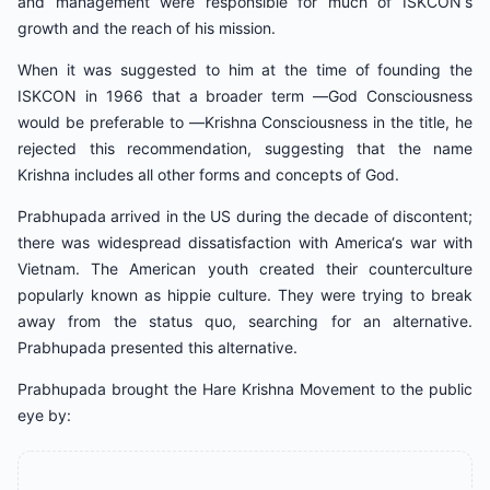
and management were responsible for much of ISKCON‘s
growth and the reach of his mission.
When it was suggested to him at the time of founding the
ISKCON in 1966 that a broader term ―God Consciousness
would be preferable to ―Krishna Consciousness in the title, he
rejected this recommendation, suggesting that the name
Krishna includes all other forms and concepts of God.
Prabhupada arrived in the US during the decade of discontent;
there was widespread dissatisfaction with America‘s war with
Vietnam. The American youth created their counterculture
popularly known as hippie culture. They were trying to break
away from the status quo, searching for an alternative.
Prabhupada presented this alternative.
Prabhupada brought the Hare Krishna Movement to the public
eye by: