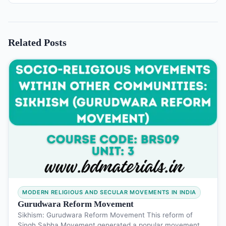
Related Posts
MODERN RELIGIOUS AND SECULAR MOVEMENTS IN INDIA
Gurudwara Reform Movement
Sikhism: Gurudwara Reform Movement This reform of
Singh Sabha Movement generated a popular movement