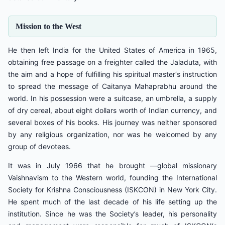
Mission to the West
He then left India for the United States of America in 1965,
obtaining free passage on a freighter called the Jaladuta, with
the aim and a hope of fulfilling his spiritual master‘s instruction
to spread the message of Caitanya Mahaprabhu around the
world. In his possession were a suitcase, an umbrella, a supply
of dry cereal, about eight dollars worth of Indian currency, and
several boxes of his books. His journey was neither sponsored
by any religious organization, nor was he welcomed by any
group of devotees.
It was in July 1966 that he brought ―global missionary
Vaishnavism to the Western world, founding the International
Society for Krishna Consciousness (ISKCON) in New York City.
He spent much of the last decade of his life setting up the
institution. Since he was the Society’s leader, his personality