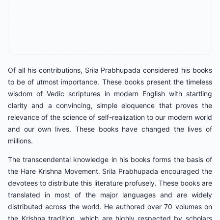
Of all his contributions, Srila Prabhupada considered his books
to be of utmost importance. These books present the timeless
wisdom of Vedic scriptures in modern English with startling
clarity and a convincing, simple eloquence that proves the
relevance of the science of self-realization to our modern world
and our own lives. These books have changed the lives of
millions.
The transcendental knowledge in his books forms the basis of
the Hare Krishna Movement. Srila Prabhupada encouraged the
devotees to distribute this literature profusely. These books are
translated in most of the major languages and are widely
distributed across the world. He authored over 70 volumes on
the Krishna tradition, which are highly respected by scholars