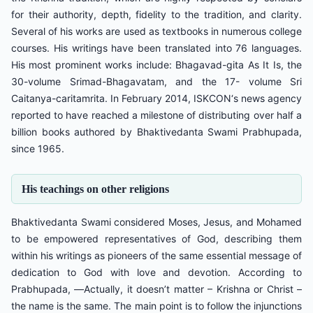
for their authority, depth, fidelity to the tradition, and clarity.
Several of his works are used as textbooks in numerous college
courses. His writings have been translated into 76 languages.
His most prominent works include: Bhagavad-gita As It Is, the
30-volume Srimad-Bhagavatam, and the 17- volume Sri
Caitanya-caritamrita. In February 2014, ISKCON‘s news agency
reported to have reached a milestone of distributing over half a
billion books authored by Bhaktivedanta Swami Prabhupada,
since 1965.
His teachings on other religions
Bhaktivedanta Swami considered Moses, Jesus, and Mohamed
to be empowered representatives of God, describing them
within his writings as pioneers of the same essential message of
dedication to God with love and devotion. According to
Prabhupada, ―Actually, it doesn’t matter – Krishna or Christ –
the name is the same. The main point is to follow the injunctions