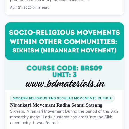
April 21, 2025
·
5 min read
MODERN RELIGIOUS AND SECULAR MOVEMENTS IN INDIA
Nirankari Movement Radha Soami Satsang
Sikhism: Nirankari Movement During the period of the Sikh
monarchy many Hindu customs had crept into the Sikh
community. It was feared…