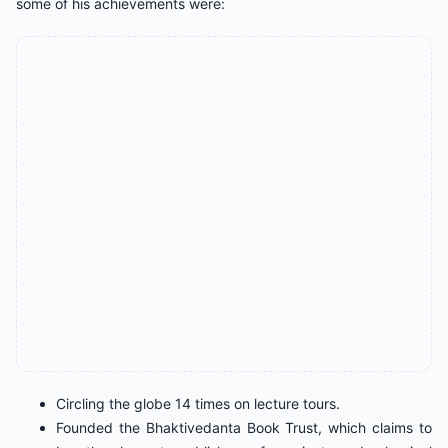
some of his achievements were:
Circling the globe 14 times on lecture tours.
Founded the Bhaktivedanta Book Trust, which claims to