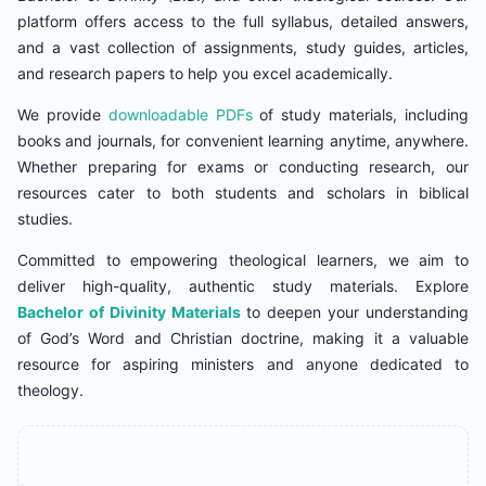
platform offers access to the full syllabus, detailed answers,
and a vast collection of assignments, study guides, articles,
and research papers to help you excel academically.
We provide
downloadable PDFs
of study materials, including
books and journals, for convenient learning anytime, anywhere.
Whether preparing for exams or conducting research, our
resources cater to both students and scholars in biblical
studies.
Committed to empowering theological learners, we aim to
deliver high-quality, authentic study materials. Explore
Bachelor of Divinity Materials
to deepen your understanding
of God’s Word and Christian doctrine, making it a valuable
resource for aspiring ministers and anyone dedicated to
theology.