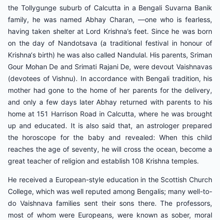
the Tollygunge suburb of Calcutta in a Bengali Suvarna Banik
family, he was named Abhay Charan, ―one who is fearless,
having taken shelter at Lord Krishna’s feet. Since he was born
on the day of Nandotsava (a traditional festival in honour of
Krishna‘s birth) he was also called Nandulal. His parents, Sriman
Gour Mohan De and Srimati Rajani De, were devout Vaishnavas
(devotees of Vishnu). In accordance with Bengali tradition, his
mother had gone to the home of her parents for the delivery,
and only a few days later Abhay returned with parents to his
home at 151 Harrison Road in Calcutta, where he was brought
up and educated. It is also said that, an astrologer prepared
the horoscope for the baby and revealed: When this child
reaches the age of seventy, he will cross the ocean, become a
great teacher of religion and establish 108 Krishna temples.
He received a European-style education in the Scottish Church
College, which was well reputed among Bengalis; many well-to-
do Vaishnava families sent their sons there. The professors,
most of whom were Europeans, were known as sober, moral