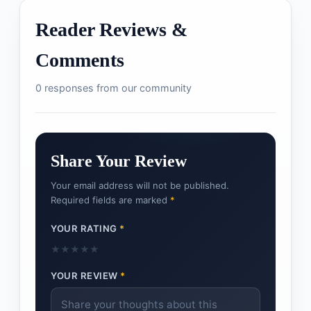
Reader Reviews &
Comments
0 responses from our community
Share Your Review
Your email address will not be published.
Required fields are marked
*
YOUR RATING
*
★
★
★
★
★
YOUR REVIEW
*