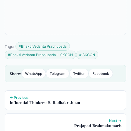
Tags:
#Bhakti Vedanta Prabhupada
#Bhakti Vedanta Prabhupada - ISKCON
#ISKCON
Share:
WhatsApp
Telegram
Twitter
Facebook
← Previous
Influential Thinkers: S. Radhakrishnan
Next →
Prajapati Brahmakumaris