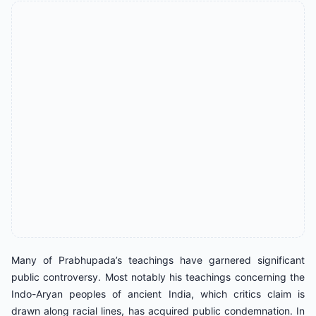
Many of Prabhupada’s teachings have garnered significant
public controversy. Most notably his teachings concerning the
Indo-Aryan peoples of ancient India, which critics claim is
drawn along racial lines, has acquired public condemnation. In