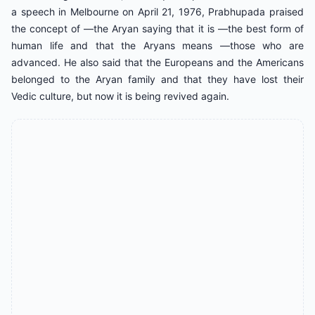
a speech in Melbourne on April 21, 1976, Prabhupada praised
the concept of ―the Aryan saying that it is ―the best form of
human life and that the Aryans means ―those who are
advanced. He also said that the Europeans and the Americans
belonged to the Aryan family and that they have lost their
Vedic culture, but now it is being revived again.