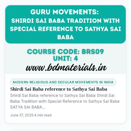
MODERN RELIGIOUS AND SECULAR MOVEMENTS IN INDIA
Shirdi Sai Baba reference to Sathya Sai Baba
Shirdi Sai Baba reference to Sathya Sai Baba Shirdi Sai
Baba Tradition with Special Reference to Sathya Sai Baba
SATYA SAI BABA…
June 27, 2025
·
4 min read