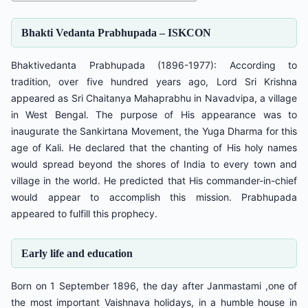
Bhakti Vedanta Prabhupada – ISKCON
Bhaktivedanta Prabhupada (1896-1977): According to
tradition, over five hundred years ago, Lord Sri Krishna
appeared as Sri Chaitanya Mahaprabhu in Navadvipa, a village
in West Bengal. The purpose of His appearance was to
inaugurate the Sankirtana Movement, the Yuga Dharma for this
age of Kali. He declared that the chanting of His holy names
would spread beyond the shores of India to every town and
village in the world. He predicted that His commander-in-chief
would appear to accomplish this mission. Prabhupada
appeared to fulfill this prophecy.
Early life and education
Born on 1 September 1896, the day after Janmastami ,one of
the most important Vaishnava holidays, in a humble house in