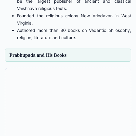
be the largest publisher of ancient and classical
Vaishnava religious texts.
Founded the religious colony New Vrindavan in West
Virginia.
Authored more than 80 books on Vedantic philosophy,
religion, literature and culture.
Prabhupada and His Books