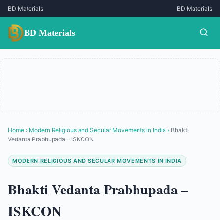
BD Materials
BD Materials
BD Materials
Home
›
Modern Religious and Secular Movements in India
›
Bhakti
Vedanta Prabhupada – ISKCON
MODERN RELIGIOUS AND SECULAR MOVEMENTS IN INDIA
Bhakti Vedanta Prabhupada –
ISKCON