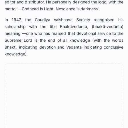
editor and distributor. He personally designed the logo, with the
motto: ―Godhead is Light, Nescience is darkness”.
In 1947, the Gaudiya Vaishnava Society recognised his
scholarship with the title Bhaktivedanta, (bhakti-vedānta)
meaning ―one who has realised that devotional service to the
Supreme Lord is the end of all knowledge (with the words
Bhakti, indicating devotion and Vedanta indicating conclusive
knowledge).