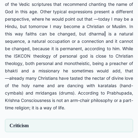
of the Vedic scriptures that recommend chanting the name of
God in this age. Other typical expressions present a different
perspective, where he would point out that ―today I may be a
Hindu, but tomorrow I may become a Christian or Muslim. In
this way faiths can be changed, but dharma‖ is a natural
sequence, a natural occupation or a connection and it cannot
be changed, because it is permanent, according to him. While
the ISKCON theology of personal god is close to Christian
theology, both personal and monotheistic, being a preacher of
bhakti and a missionary he sometimes would add, that
―already many Christians have tasted the nectar of divine love
of the holy name and are dancing with karatalas (hand-
cymbals) and mridangas (drums). According to Prabhupada,
Krishna Consciousness is not an arm-chair philosophy or a part-
time religion; it is a way of life.
Criticism