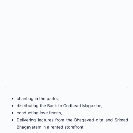
chanting in the parks,
distributing the Back to Godhead Magazine,
conducting love feasts,
Delivering lectures from the Bhagavad-gita and Srimad
Bhagavatam in a rented storefront.