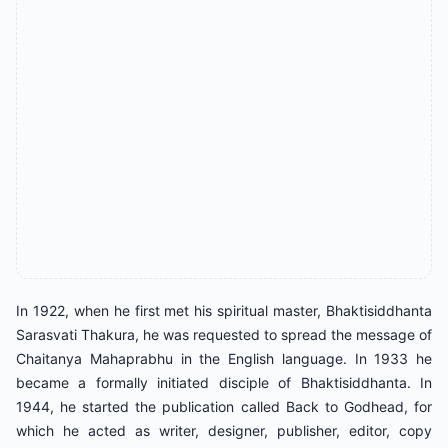
In 1922, when he first met his spiritual master, Bhaktisiddhanta
Sarasvati Thakura, he was requested to spread the message of
Chaitanya Mahaprabhu in the English language. In 1933 he
became a formally initiated disciple of Bhaktisiddhanta. In
1944, he started the publication called Back to Godhead, for
which he acted as writer, designer, publisher, editor, copy