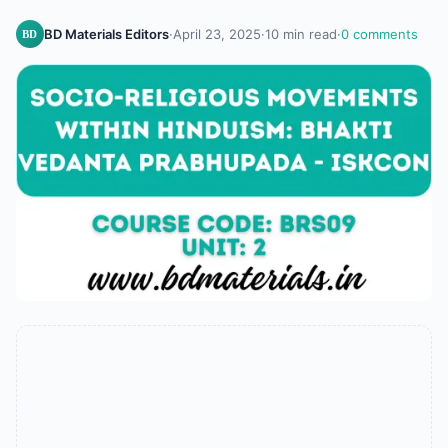
BD Materials Editors
·
April 23, 2025
·
10 min read
·
0 comments
BD