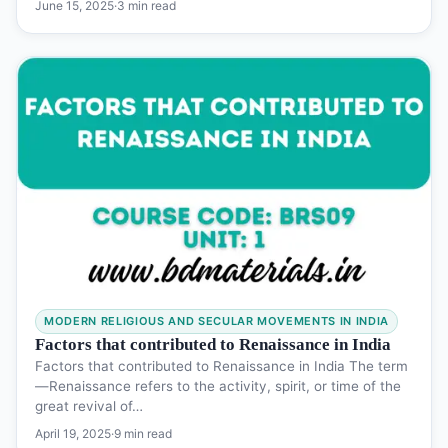
June 15, 2025
·
3 min read
MODERN RELIGIOUS AND SECULAR MOVEMENTS IN INDIA
Factors that contributed to Renaissance in India
Factors that contributed to Renaissance in India The term
―Renaissance refers to the activity, spirit, or time of the
great revival of…
April 19, 2025
·
9 min read