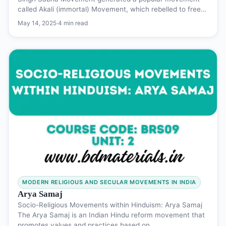
called Akali (immortal) Movement, which rebelled to free…
May 14, 2025
·
4 min read
MODERN RELIGIOUS AND SECULAR MOVEMENTS IN INDIA
Arya Samaj
Socio-Religious Movements within Hinduism: Arya Samaj
The Arya Samaj is an Indian Hindu reform movement that
promotes values and practices based on…