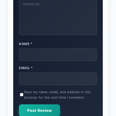
NAME
*
EMAIL
*
Save my name, email, and website in this
browser for the next time I comment.