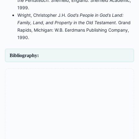
the Pentateuch
. Sheffield, England: Sheffield Academic,
1999.
Wright, Christopher J.H.
God’s People in God’s Land:
Family, Land, and Property in the Old Testament
. Grand
Rapids, Michigan: W.B. Eerdmans Publishing Company,
1990.
Bibliography: