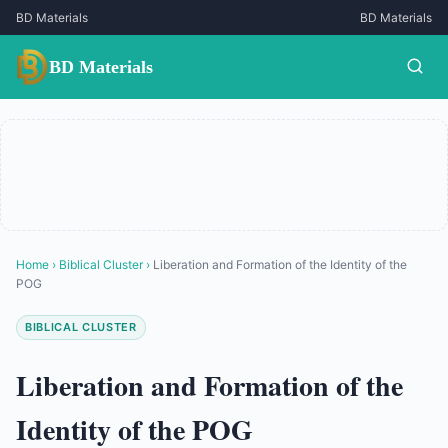
BD Materials
BD Materials
BD Materials
Home
›
Biblical Cluster
›
Liberation and Formation of the Identity of the
POG
BIBLICAL CLUSTER
Liberation and Formation of the
Identity of the POG