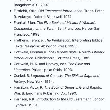
Bangalore: ATC, 2007.
Eissfeldt, Otto.
Old Testament Introduction
. Trans. Peter
R. Ackroyd. Oxford: Blackwell, 1974.
Frankel, Ellen.
The Five Books of Miriam: A Woman’s
Commentary on the Torah
. San Francisco: Harper San
Francisco, 1998.
Fretheim, Terence.
The Pentateuch
. Interpreting Biblical
Texts. Nashville: Abingdon Press, 1996.
Gottwald, Norman K.
The Hebrew Bible: A Socio-Literary
Introduction
. Philadelphia: Fortress Press, 1985.
Gottwald, N. K. and Horsley, eds.
The Bible and
Liberation
. Philadelphia: Orbis, 1993.
Gunkel, B.
Legends of Genesis: The Biblical Saga and
History
. New York: 1964.
Hamilton, Victor P.
The Book of Genesis
. Grand Rapids:
Wm. B. Eerdmans Publishing Co., 1990.
Harrison, R.K.
Introduction to the Old Testament
. London:
Tyndale, 1969.