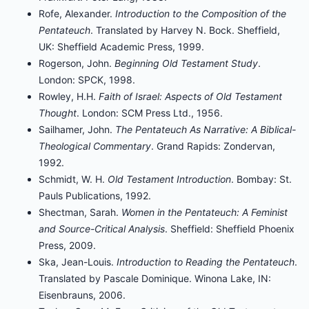
Rofe, Alexander.
Introduction to the Composition of the
Pentateuch
. Translated by Harvey N. Bock. Sheffield,
UK: Sheffield Academic Press, 1999.
Rogerson, John.
Beginning Old Testament Study
.
London: SPCK, 1998.
Rowley, H.H.
Faith of Israel: Aspects of Old Testament
Thought
. London: SCM Press Ltd., 1956.
Sailhamer, John.
The Pentateuch As Narrative: A Biblical-
Theological Commentary
. Grand Rapids: Zondervan,
1992.
Schmidt, W. H.
Old Testament Introduction
. Bombay: St.
Pauls Publications, 1992.
Shectman, Sarah.
Women in the Pentateuch: A Feminist
and Source-Critical Analysis
. Sheffield: Sheffield Phoenix
Press, 2009.
Ska, Jean-Louis.
Introduction to Reading the Pentateuch
.
Translated by Pascale Dominique. Winona Lake, IN:
Eisenbrauns, 2006.