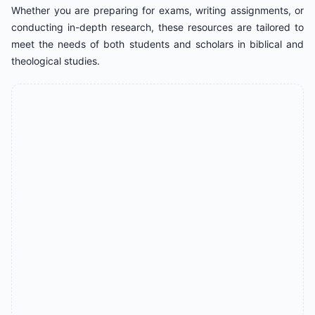
Whether you are preparing for exams, writing assignments, or
conducting in-depth research, these resources are tailored to
meet the needs of both students and scholars in biblical and
theological studies.