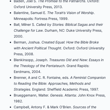
Baden, Joel S.
The Promise to the Patriarchs
. Oxford:
Oxford University Press, 2013.
Balentine, Samuel E.
The Torah’s Vision of Worship
.
Minneapolis: Fortress Press, 1999.
Ball, Milner S.
Called by Stories: Biblical Sagas and their
Challenge for Law
. Durham, NC: Duke University Press,
2000.
Berman, Joshua.
Created Equal: How the Bible Broke
with Ancient Political Thought
. Oxford: Oxford University
Press, 2008.
Blenkinsopp, Joseph.
Treasures Old and New: Essays in
the Theology of the Pentateuch
. Grand Rapids:
Eerdmans, 2004.
Brenner, A and C. R. Fontaine, eds.
A Feminist Companion
to Reading the Bible: Approaches, Methods and
Strategies
. England: Sheffield Academic Press, 1997.
Brueggemann, Walter.
Genesis
. Atlanta: John Knox Press,
1982.
Campbell, Antony F. & Mark O’Brien.
Sources of the