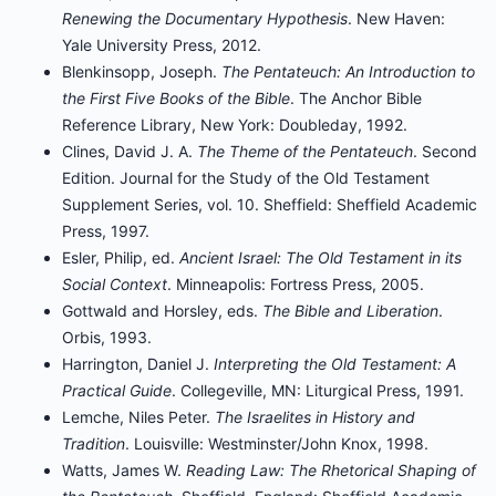
Renewing the Documentary Hypothesis
. New Haven:
Yale University Press, 2012.
Blenkinsopp, Joseph.
The Pentateuch: An Introduction to
the First Five Books of the Bible
. The Anchor Bible
Reference Library, New York: Doubleday, 1992.
Clines, David J. A.
The Theme of the Pentateuch
. Second
Edition. Journal for the Study of the Old Testament
Supplement Series, vol. 10. Sheffield: Sheffield Academic
Press, 1997.
Esler, Philip, ed.
Ancient Israel: The Old Testament in its
Social Context
. Minneapolis: Fortress Press, 2005.
Gottwald and Horsley, eds.
The Bible and Liberation
.
Orbis, 1993.
Harrington, Daniel J.
Interpreting the Old Testament: A
Practical Guide
. Collegeville, MN: Liturgical Press, 1991.
Lemche, Niles Peter.
The Israelites in History and
Tradition
. Louisville: Westminster/John Knox, 1998.
Watts, James W.
Reading Law: The Rhetorical Shaping of