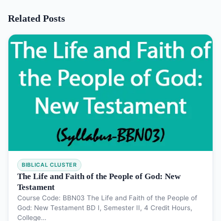
Related Posts
BIBLICAL CLUSTER
The Life and Faith of the People of God: New
Testament
Course Code: BBN03 The Life and Faith of the People of
God: New Testament BD I, Semester II, 4 Credit Hours,
College…