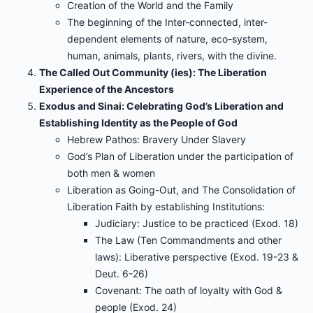
Creation of the World and the Family
The beginning of the Inter-connected, inter-
dependent elements of nature, eco-system,
human, animals, plants, rivers, with the divine.
The Called Out Community (ies): The Liberation
Experience of the Ancestors
Exodus and Sinai: Celebrating God’s Liberation and
Establishing Identity as the People of God
Hebrew Pathos: Bravery Under Slavery
God’s Plan of Liberation under the participation of
both men & women
Liberation as Going-Out, and The Consolidation of
Liberation Faith by establishing Institutions:
Judiciary: Justice to be practiced (Exod. 18)
The Law (Ten Commandments and other
laws): Liberative perspective (Exod. 19-23 &
Deut. 6-26)
Covenant: The oath of loyalty with God &
people (Exod. 24)