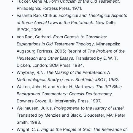
Tucker, Gene M.
Form Criticism of the Old Testament
.
Philadelphia: Fortress Press, 1971.
Vasanta Rao, Chilkur.
Ecological and Theological Aspects
of Some Animal Laws in the Pentateuch
. New Delhi:
ISPCK, 2005.
Von Rad, Gerhard.
From Genesis to Chronicles:
Explorations in Old Testament Theology
. Minneapolis:
Augsburg Fortress, 2005; Reprint of
The Problem of the
Hexateuch and Other Essays
. Translated by E. W. T.
Dicken. London: SCM Press, 1984.
Whybray, R.N.
The Making of the Pentateuch: A
Methodological Study</ em>. Sheffield: JSOT, 1992.
Walton, John H. and Victor H. Matthews.
The IVP Bible
Background Commentary: Genesis-Deuteronomy
.
Downers Grove, IL: InterVarsity Press, 1997.
Wellhausen, Julius.
Prolegomena to the History of Israel
.
Translated by Menzies and Black. Gloucester, MA: Peter
Smith, 1983.
Wright, C.
Living as the People of God: The Relevance of