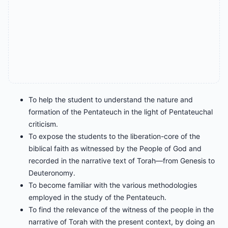
To help the student to understand the nature and
formation of the Pentateuch in the light of Pentateuchal
criticism.
To expose the students to the liberation-core of the
biblical faith as witnessed by the People of God and
recorded in the narrative text of Torah—from Genesis to
Deuteronomy.
To become familiar with the various methodologies
employed in the study of the Pentateuch.
To find the relevance of the witness of the people in the
narrative of Torah with the present context, by doing an