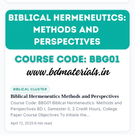
BIBLICAL CLUSTER
Biblical Hermeneutics Methods and Perspectives
Course Code: BBG01 Biblical Hermeneutics: Methods and
Perspectives BD I, Semester II, 2 Credit Hours, College
Paper Course Objectives To initiate the…
April 12, 2025
·
6 min read