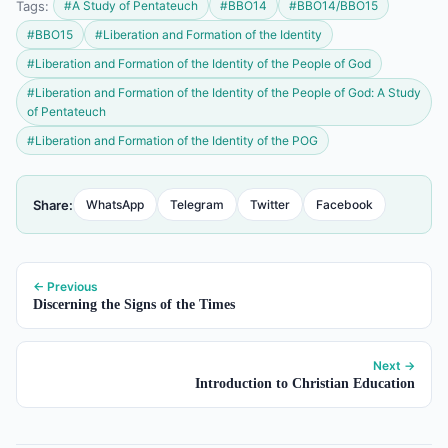
Tags:
#A Study of Pentateuch
#BBO14
#BBO14/BBO15
#BBO15
#Liberation and Formation of the Identity
#Liberation and Formation of the Identity of the People of God
#Liberation and Formation of the Identity of the People of God: A Study
of Pentateuch
#Liberation and Formation of the Identity of the POG
Share:
WhatsApp
Telegram
Twitter
Facebook
← Previous
Discerning the Signs of the Times
Next →
Introduction to Christian Education