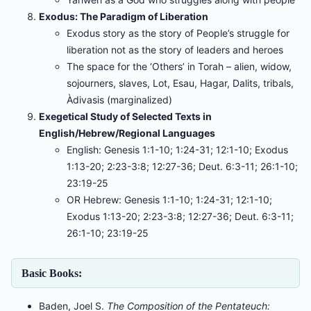
Exodus: The Paradigm of Liberation
Exodus story as the story of People’s struggle for
liberation not as the story of leaders and heroes
The space for the ‘Others’ in Torah – alien, widow,
sojourners, slaves, Lot, Esau, Hagar, Dalits, tribals,
Àdivasis (marginalized)
Exegetical Study of Selected Texts in
English/Hebrew/Regional Languages
English: Genesis 1:1-10; 1:24-31; 12:1-10; Exodus
1:13-20; 2:23-3:8; 12:27-36; Deut. 6:3-11; 26:1-10;
23:19-25
OR Hebrew: Genesis 1:1-10; 1:24-31; 12:1-10;
Exodus 1:13-20; 2:23-3:8; 12:27-36; Deut. 6:3-11;
26:1-10; 23:19-25
Basic Books:
Baden, Joel S.
The Composition of the Pentateuch: