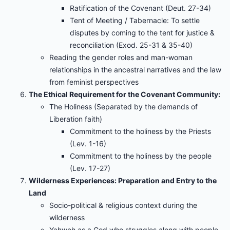
Ratification of the Covenant (Deut. 27-34)
Tent of Meeting / Tabernacle: To settle
disputes by coming to the tent for justice &
reconciliation (Exod. 25-31 & 35-40)
Reading the gender roles and man-woman
relationships in the ancestral narratives and the law
from feminist perspectives
The Ethical Requirement for the Covenant Community:
The Holiness (Separated by the demands of
Liberation faith)
Commitment to the holiness by the Priests
(Lev. 1-16)
Commitment to the holiness by the people
(Lev. 17-27)
Wilderness Experiences: Preparation and Entry to the
Land
Socio-political & religious context during the
wilderness
Yahweh as a God who struggles along with people