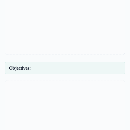
Objectives: