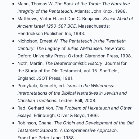
Mann, Thomas W.
The Book of the Torah: The Narrative
Integrity of the Pentateuch
. Atlanta: John Knox, 1988.
Matthews, Victor H. and Don C. Benjamin.
Social World of
Ancient Israel 1250-587 BCE
. Massachusetts:
Hendrickson Publisher, Inc, 1993.
Nicholson, Ernest W.
The Pentateuch in the Twentieth
Century: The Legacy of Julius Wellhausen
. New York:
Oxford University Press; Oxford: Clarendon Press, 1998.
Noth, Martin.
The Deuteronomistic History
. Journal for
the Study of the Old Testament, vol. 15. Sheffield,
England: JSOT Press, 1981.
Pomykala, Kenneth, ed.
Israel in the Wilderness:
Interpretations of the Biblical Narratives in Jewish and
Christian Traditions
. Leiden: Brill, 2008.
Rad, Gerhard Von.
The Problem of Hexateuch and Other
Essays
. Edinburgh: Oliver & Boyd, 1966.
Robinson, Gnana.
The Origin and Development of the Old
Testament Sabbath: A Comprehensive Approach
.
Frankfurt: Peter Lang, 1988.