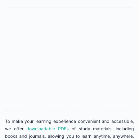
To make your learning experience convenient and accessible,
we offer
downloadable PDFs
of study materials, including
books and journals, allowing you to learn anytime, anywhere.