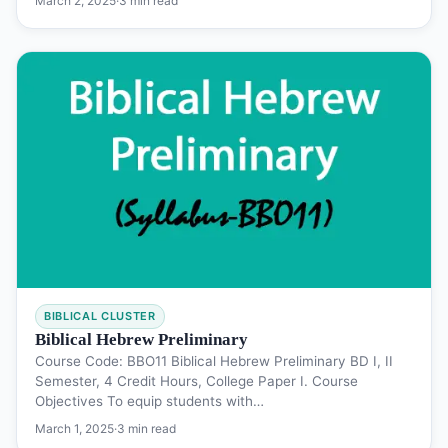
March 2, 2025
·
3 min read
BIBLICAL CLUSTER
Biblical Hebrew Preliminary
Course Code: BBO11 Biblical Hebrew Preliminary BD I, II
Semester, 4 Credit Hours, College Paper I. Course
Objectives To equip students with…
March 1, 2025
·
3 min read