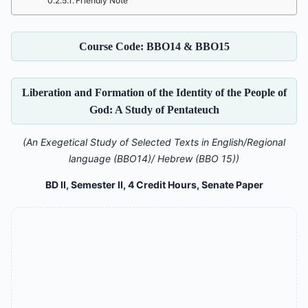
Friendly Note
Course Code: BBO14 & BBO15
Liberation and Formation of the Identity of the People of
God: A Study of Pentateuch
(An Exegetical Study of Selected Texts in English/Regional
language (BBO14)/ Hebrew (BBO 15))
BD II, Semester II, 4 Credit Hours, Senate Paper