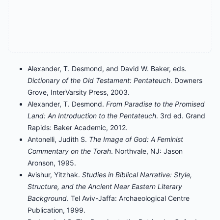
Alexander, T. Desmond, and David W. Baker, eds.
Dictionary of the Old Testament: Pentateuch
. Downers
Grove, InterVarsity Press, 2003.
Alexander, T. Desmond.
From Paradise to the Promised
Land: An Introduction to the Pentateuch
. 3rd ed. Grand
Rapids: Baker Academic, 2012.
Antonelli, Judith S.
The Image of God: A Feminist
Commentary on the Torah
. Northvale, NJ: Jason
Aronson, 1995.
Avishur, Yitzhak.
Studies in Biblical Narrative: Style,
Structure, and the Ancient Near Eastern Literary
Background
. Tel Aviv-Jaffa: Archaeological Centre
Publication, 1999.