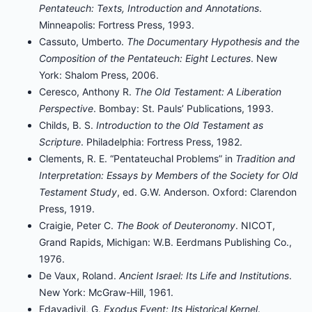
Pentateuch: Texts, Introduction and Annotations
.
Minneapolis: Fortress Press, 1993.
Cassuto, Umberto.
The Documentary Hypothesis and the
Composition of the Pentateuch: Eight Lectures
. New
York: Shalom Press, 2006.
Ceresco, Anthony R.
The Old Testament: A Liberation
Perspective
. Bombay: St. Pauls’ Publications, 1993.
Childs, B. S.
Introduction to the Old Testament as
Scripture
. Philadelphia: Fortress Press, 1982.
Clements, R. E. “Pentateuchal Problems” in
Tradition and
Interpretation: Essays by Members of the Society for Old
Testament Study
, ed. G.W. Anderson. Oxford: Clarendon
Press, 1919.
Craigie, Peter C.
The Book of Deuteronomy
. NICOT,
Grand Rapids, Michigan: W.B. Eerdmans Publishing Co.,
1976.
De Vaux, Roland.
Ancient Israel: Its Life and Institutions
.
New York: McGraw-Hill, 1961.
Edayadiyil, G.
Exodus Event: Its Historical Kernel
.