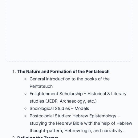
The Nature and Formation of the Pentateuch
General introduction to the books of the
Pentateuch
Enlightenment Scholarship – Historical & Literary
studies (JEDP, Archaeology, etc.)
Sociological Studies – Models
Postcolonial Studies: Hebrew Epistemology –
studying the Hebrew Bible with the help of Hebrew
thought-pattern, Hebrew logic, and narrativity.
Defining the Terms: