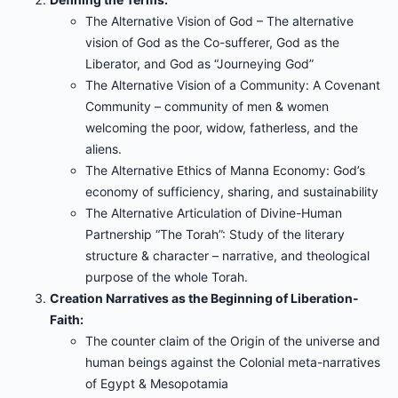
The Alternative Vision of God – The alternative
vision of God as the Co-sufferer, God as the
Liberator, and God as “Journeying God”
The Alternative Vision of a Community: A Covenant
Community – community of men & women
welcoming the poor, widow, fatherless, and the
aliens.
The Alternative Ethics of Manna Economy: God’s
economy of sufficiency, sharing, and sustainability
The Alternative Articulation of Divine-Human
Partnership “The Torah”: Study of the literary
structure & character – narrative, and theological
purpose of the whole Torah.
Creation Narratives as the Beginning of Liberation-
Faith:
The counter claim of the Origin of the universe and
human beings against the Colonial meta-narratives
of Egypt & Mesopotamia