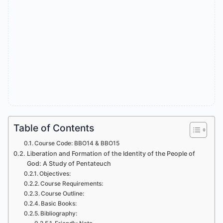
Table of Contents
Course Code: BBO14 & BBO15
Liberation and Formation of the Identity of the People of
God: A Study of Pentateuch
Objectives:
Course Requirements:
Course Outline:
Basic Books:
Bibliography: