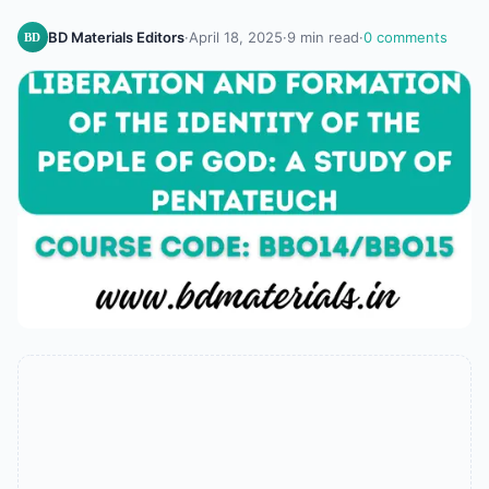
BD Materials Editors
·
April 18, 2025
·
9 min read
·
0 comments
BD