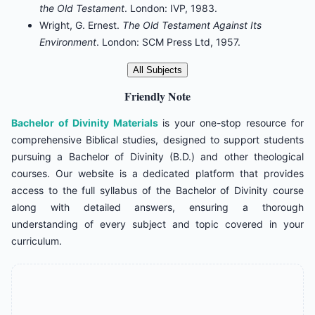
the Old Testament
. London: IVP, 1983.
Wright, G. Ernest.
The Old Testament Against Its
Environment
. London: SCM Press Ltd, 1957.
All Subjects
Friendly Note
Bachelor of Divinity Materials
is your one-stop resource for
comprehensive Biblical studies, designed to support students
pursuing a Bachelor of Divinity (B.D.) and other theological
courses. Our website is a dedicated platform that provides
access to the full syllabus of the Bachelor of Divinity course
along with detailed answers, ensuring a thorough
understanding of every subject and topic covered in your
curriculum.