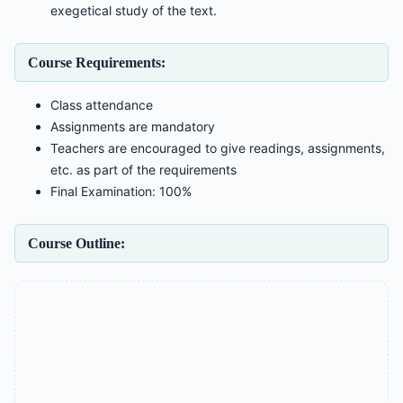
exegetical study of the text.
Course Requirements:
Class attendance
Assignments are mandatory
Teachers are encouraged to give readings, assignments,
etc. as part of the requirements
Final Examination: 100%
Course Outline: