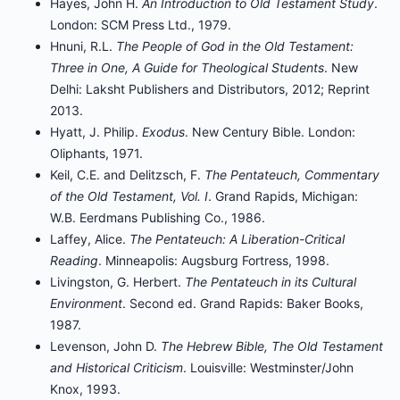
Hayes, John H.
An Introduction to Old Testament Study
.
London: SCM Press Ltd., 1979.
Hnuni, R.L.
The People of God in the Old Testament:
Three in One, A Guide for Theological Students
. New
Delhi: Laksht Publishers and Distributors, 2012; Reprint
2013.
Hyatt, J. Philip.
Exodus
. New Century Bible. London:
Oliphants, 1971.
Keil, C.E. and Delitzsch, F.
The Pentateuch, Commentary
of the Old Testament, Vol. I
. Grand Rapids, Michigan:
W.B. Eerdmans Publishing Co., 1986.
Laffey, Alice.
The Pentateuch: A Liberation-Critical
Reading
. Minneapolis: Augsburg Fortress, 1998.
Livingston, G. Herbert.
The Pentateuch in its Cultural
Environment
. Second ed. Grand Rapids: Baker Books,
1987.
Levenson, John D.
The Hebrew Bible, The Old Testament
and Historical Criticism
. Louisville: Westminster/John
Knox, 1993.