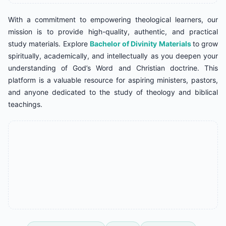
With a commitment to empowering theological learners, our
mission is to provide high-quality, authentic, and practical
study materials. Explore
Bachelor of Divinity Materials
to grow
spiritually, academically, and intellectually as you deepen your
understanding of God’s Word and Christian doctrine. This
platform is a valuable resource for aspiring ministers, pastors,
and anyone dedicated to the study of theology and biblical
teachings.