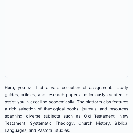
Here, you will find a vast collection of assignments, study
guides, articles, and research papers meticulously curated to
assist you in excelling academically. The platform also features
a rich selection of theological books, journals, and resources
spanning diverse subjects such as Old Testament, New
Testament, Systematic Theology, Church History, Biblical
Languages, and Pastoral Studies.