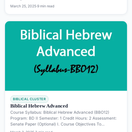
March 25, 2025
·
9 min read
BIBLICAL CLUSTER
Biblical Hebrew Advanced
Course Syllabus: Biblical Hebrew Advanced (BBO12)
Program: BD II Semester: 1 Credit Hours: 2 Assessment:
Senate Paper (Optional) I. Course Objectives To…