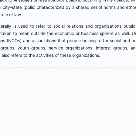
 city-state (polis) characterized by a shared set of norms and ethos,
rule of law.
erally is used to refer to social relations and organizations outsi
o taken to mean outside the economic or business sphere as well. Usu
ns (NGOs) and associations that people belong to for social and pol
roups, youth groups, service organizations, interest groups, an
 also refers to the activities of these organizations.