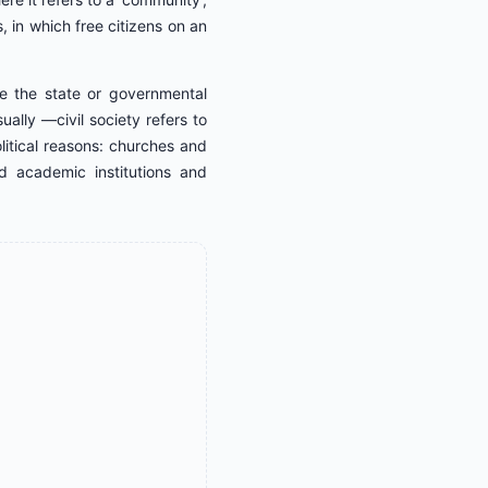
 in which free citizens on an
de the state or governmental
ally ―civil society refers to
itical reasons: churches and
d academic institutions and