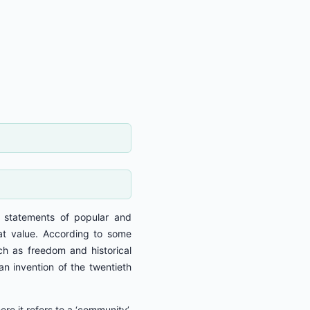
s statements of popular and
reat value. According to some
ch as freedom and historical
an invention of the twentieth
ere it refers to a ‘community’,