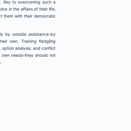
ce. Key to overcoming such a
e in the affairs of their life,
t them with their democratic
tly by outside assistance–by
heir own. Training fledgling
 option analysis, and conflict
eir own needs–they should not
.