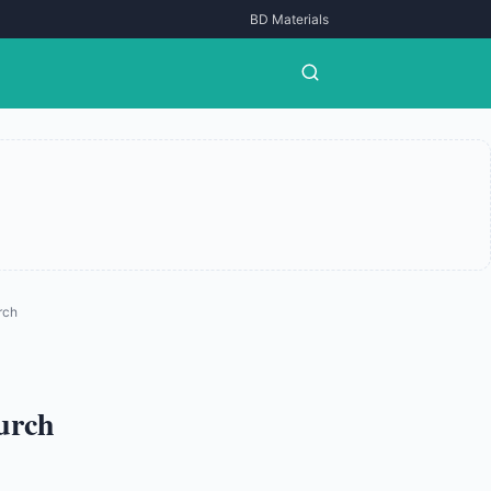
BD Materials
rch
hurch