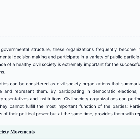
overnmental structure, these organizations frequently become invol
ental decision making and participate in a variety of public partici
e of a healthy civil society is extremely important for the success
ms.
arties can be considered as civil society organizations that summariz
te and represent them. By participating in democratic elections
representatives and institutions. Civil society organizations can perf
hey cannot fulfill the most important function of the parties; Partic
s of their political power but at the same time, provides them with re
ociety Movements