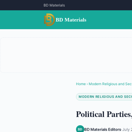
BD Materials
BD Materials
Home
›
Modern Religious and Sec
MODERN RELIGIOUS AND SEC
Political Parti
BD Materials Editors
·
July 
BD