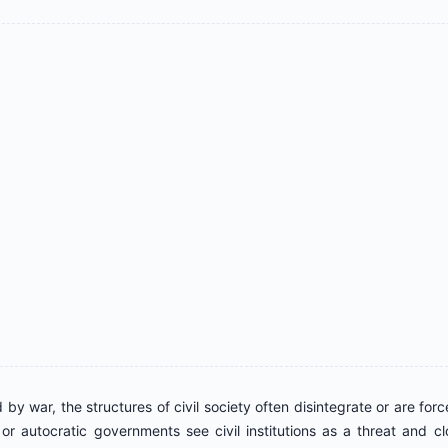
d by war, the structures of civil society often disintegrate or are for
or autocratic governments see civil institutions as a threat and c