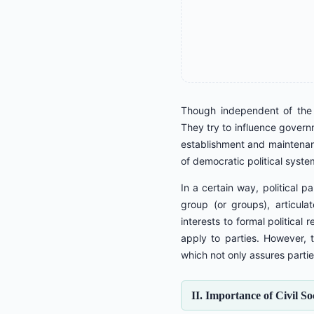
Though independent of the g
They try to influence governm
establishment and maintenanc
of democratic political syste
In a certain way, political p
group (or groups), articula
interests to formal political 
apply to parties. However, t
which not only assures partie
II. Importance of Civil S