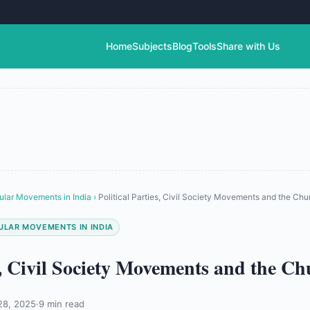
Home
Subjects
Blog
Tools
Share with Us
ular Movements in India
›
Political Parties, Civil Society Movements and the Chu
ULAR MOVEMENTS IN INDIA
es, Civil Society Movements and the C
28, 2025
·
9 min read