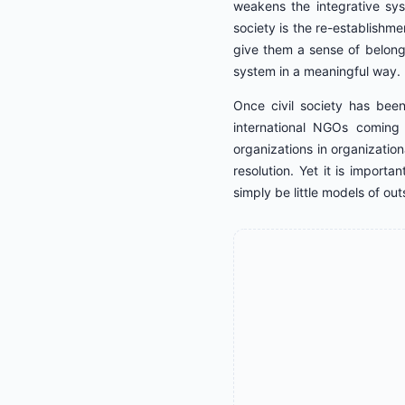
weakens the integrative sys
society is the re-establishmen
give them a sense of belong
system in a meaningful way.
Once civil society has been
international NGOs coming i
organizations in organization
resolution. Yet it is import
simply be little models of out