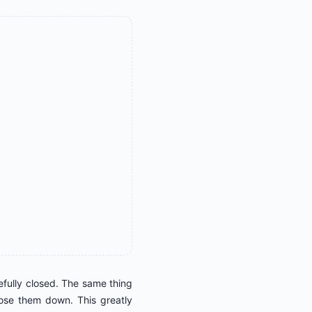
cefully closed. The same thing
lose them down. This greatly