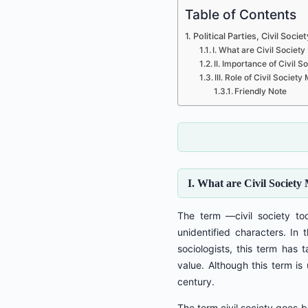
Table of Contents
Political Parties, Civil So
I. What are Civil Socie
II. Importance of Civil
III. Role of Civil Soci
Friendly Note
I. What are Civil Societ
The term ―civil society to
unidentified characters. In 
sociologists, this term has
value. Although this term is
century.
The term civil society goes b