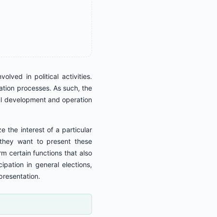
ved in political activities.
pation processes. As such, the
ful development and operation
e the interest of a particular
, they want to present these
orm certain functions that also
ipation in general elections,
presentation.