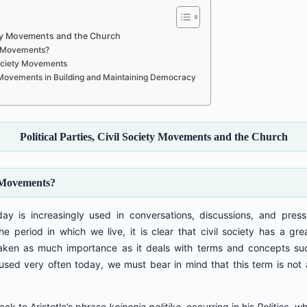
ciety Movements and the Church
ty Movements?
 Society Movements
ety Movements in Building and Maintaining Democracy
Political Parties, Civil Society Movements and the Church
y Movements?
day is increasingly used in conversations, discussions, and pres
the period in which we live, it is clear that civil society has a g
 taken as much importance as it deals with terms and concepts su
 used very often today, we must bear in mind that this term is not 
ack to Aristotle’s phrase
koinonia politike
, occurring in his
Politics
, wh