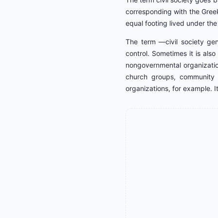
corresponding with the Greek
equal footing lived under the 
The term ―civil society gen
control. Sometimes it is als
nongovernmental organizatio
church groups, community g
organizations, for example. It