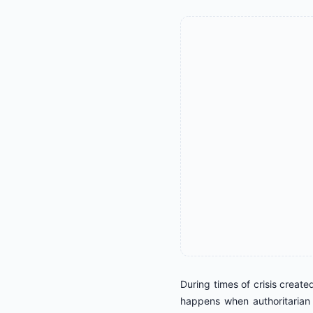
During times of crisis create
happens when authoritarian 