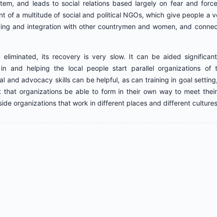
tem, and leads to social relations based largely on fear and for
t of a multitude of social and political NGOs, which give people a voic
ing and integration with other countrymen and women, and connec
 eliminated, its recovery is very slow. It can be aided significan
n and helping the local people start parallel organizations of t
al and advocacy skills can be helpful, as can training in goal setting,
ant that organizations be able to form in their own way to meet th
side organizations that work in different places and different cultures