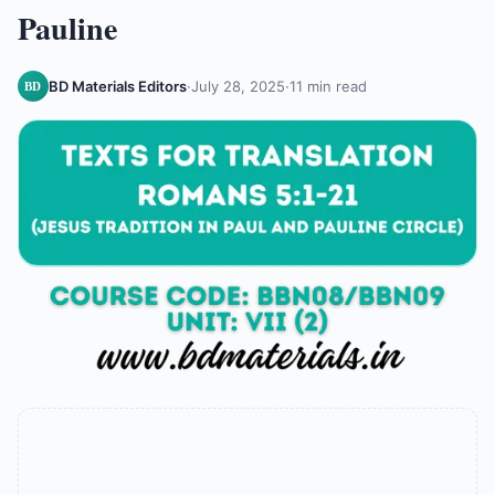
Pauline
BD Materials Editors
·
July 28, 2025
·
11 min read
BD