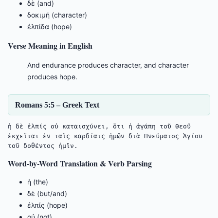
δὲ (and)
δοκιμή (character)
ἐλπίδα (hope)
Verse Meaning in English
And endurance produces character, and character
produces hope.
Romans 5:5 – Greek Text
ἡ δὲ ἐλπίς οὐ καταισχύνει, ὅτι ἡ ἀγάπη τοῦ Θεοῦ 
ἐκχεῖται ἐν ταῖς καρδίαις ἡμῶν διὰ Πνεύματος Ἁγίου 
τοῦ δοθέντος ἡμῖν.
Word-by-Word Translation & Verb Parsing
ἡ (the)
δὲ (but/and)
ἐλπίς (hope)
οὐ (not)