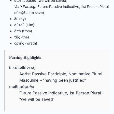
σωθησόμεθα (we will be saved)
Verb Parsing:
Future Passive Indicative, 1st Person Plural
of σῴζω (to save)
δι’ (by)
αὐτοῦ (Him)
ἀπὸ (from)
τῆς (the)
ὀργῆς (wrath)
Parsing Highlights
δικαιωθέντες
Aorist Passive Participle, Nominative Plural
Masculine – “having been justified”
σωθησόμεθα
Future Passive Indicative, 1st Person Plural –
“we will be saved”