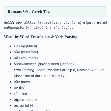
Romans 5:9 – Greek Text
Πολλῷ οὖν μᾶλλον δικαιωθέντες νῦν ἐν τῷ αἵματι αὐτοῦ 
σωθησόμεθα δι’ αὐτοῦ ἀπὸ τῆς ὀργῆς.
Word-by-Word Translation & Verb Parsing
Πολλῷ (Much)
οὖν (therefore)
μᾶλλον (more)
δικαιωθέντες (having been justified)
Verb Parsing:
Aorist Passive Participle, Nominative Plural
Masculine of δικαιόω (to justify)
νῦν (now)
ἐν (by)
τῷ (the)
αἵματι (blood)
αὐτοῦ (of Him)