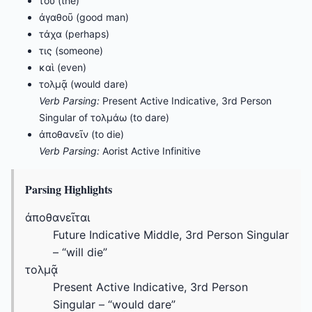
τοῦ (the)
ἀγαθοῦ (good man)
τάχα (perhaps)
τις (someone)
καὶ (even)
τολμᾷ (would dare)
Verb Parsing:
Present Active Indicative, 3rd Person
Singular of τολμάω (to dare)
ἀποθανεῖν (to die)
Verb Parsing:
Aorist Active Infinitive
Parsing Highlights
ἀποθανεῖται
Future Indicative Middle, 3rd Person Singular
– “will die”
τολμᾷ
Present Active Indicative, 3rd Person
Singular – “would dare”