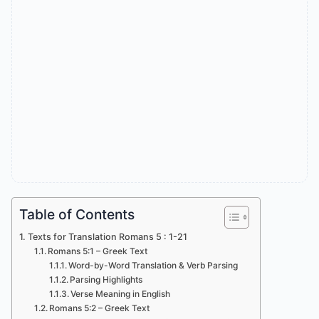
Table of Contents
Texts for Translation Romans 5 : 1-21
Romans 5:1 – Greek Text
Word-by-Word Translation & Verb Parsing
Parsing Highlights
Verse Meaning in English
Romans 5:2 – Greek Text