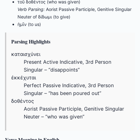
τοῦ δοθέντος (who was given)
Verb Parsing:
Aorist Passive Participle, Genitive Singular
Neuter of δίδωμι (to give)
ἡμῖν (to us)
Parsing Highlights
καταισχύνει
Present Active Indicative, 3rd Person
Singular – “disappoints”
ἐκκέχυται
Perfect Passive Indicative, 3rd Person
Singular – “has been poured out”
δοθέντος
Aorist Passive Participle, Genitive Singular
Neuter – “who was given”
Verse Meaning in English