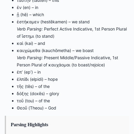
ταύτην (tautēn) – this
ἐν (en) – in
ᾗ (hē) – which
ἑστήκαμεν (hestēkamen) – we stand
Verb Parsing:
Perfect Active Indicative, 1st Person Plural
of ἵστημι (to stand)
καὶ (kai) – and
καυχώμεθα (kauchōmetha) – we boast
Verb Parsing:
Present Middle/Passive Indicative, 1st
Person Plural of καυχάομαι (to boast/rejoice)
ἐπ’ (ep’) – in
ἐλπίδι (elpidi) – hope
τῆς (tēs) – of the
δόξης (doxēs) – glory
τοῦ (tou) – of the
Θεοῦ (Theou) – God
Parsing Highlights