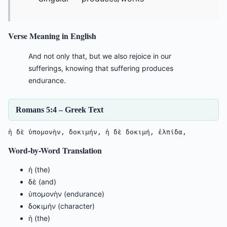
Verse Meaning in English
And not only that, but we also rejoice in our
sufferings, knowing that suffering produces
endurance.
Romans 5:4 – Greek Text
ἡ δὲ ὑπομονὴν, δοκιμήν, ἡ δὲ δοκιμή, ἐλπίδα,
Word-by-Word Translation
ἡ (the)
δὲ (and)
ὑπομονὴν (endurance)
δοκιμήν (character)
ἡ (the)