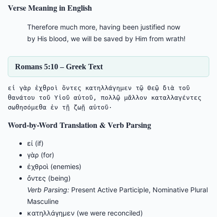
Verse Meaning in English
Therefore much more, having been justified now
by His blood, we will be saved by Him from wrath!
Romans 5:10 – Greek Text
εἰ γὰρ ἐχθροὶ ὄντες κατηλλάγημεν τῷ Θεῷ διὰ τοῦ 
θανάτου τοῦ Υἱοῦ αὐτοῦ, πολλῷ μᾶλλον καταλλαγέντες 
σωθησόμεθα ἐν τῇ ζωῇ αὐτοῦ·
Word-by-Word Translation & Verb Parsing
εἰ (if)
γὰρ (for)
ἐχθροὶ (enemies)
ὄντες (being)
Verb Parsing:
Present Active Participle, Nominative Plural
Masculine
κατηλλάγημεν (we were reconciled)