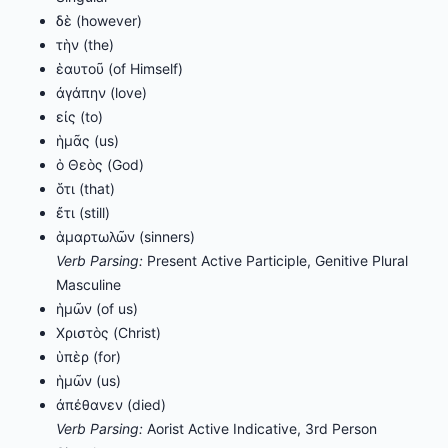
δὲ (however)
τὴν (the)
ἑαυτοῦ (of Himself)
ἀγάπην (love)
εἰς (to)
ἡμᾶς (us)
ὁ Θεὸς (God)
ὅτι (that)
ἔτι (still)
ἁμαρτωλῶν (sinners)
Verb Parsing:
Present Active Participle, Genitive Plural
Masculine
ἡμῶν (of us)
Χριστὸς (Christ)
ὑπὲρ (for)
ἡμῶν (us)
ἀπέθανεν (died)
Verb Parsing:
Aorist Active Indicative, 3rd Person