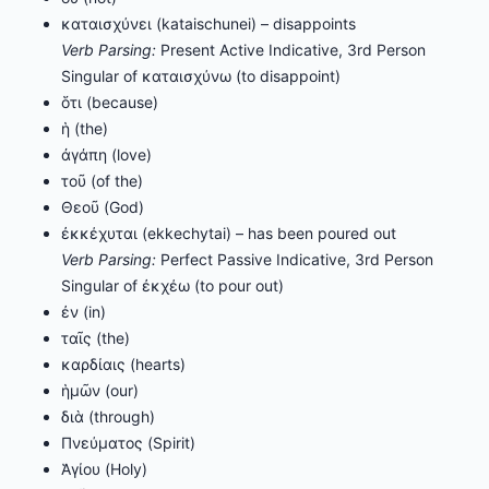
καταισχύνει (kataischunei) – disappoints
Verb Parsing:
Present Active Indicative, 3rd Person
Singular of καταισχύνω (to disappoint)
ὅτι (because)
ἡ (the)
ἀγάπη (love)
τοῦ (of the)
Θεοῦ (God)
ἐκκέχυται (ekkechytai) – has been poured out
Verb Parsing:
Perfect Passive Indicative, 3rd Person
Singular of ἐκχέω (to pour out)
ἐν (in)
ταῖς (the)
καρδίαις (hearts)
ἡμῶν (our)
διὰ (through)
Πνεύματος (Spirit)
Ἁγίου (Holy)