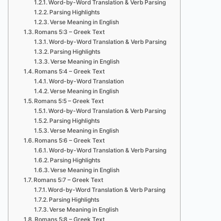
Word-by-Word Translation & Verb Parsing
Parsing Highlights
Verse Meaning in English
Romans 5:3 – Greek Text
Word-by-Word Translation & Verb Parsing
Parsing Highlights
Verse Meaning in English
Romans 5:4 – Greek Text
Word-by-Word Translation
Verse Meaning in English
Romans 5:5 – Greek Text
Word-by-Word Translation & Verb Parsing
Parsing Highlights
Verse Meaning in English
Romans 5:6 – Greek Text
Word-by-Word Translation & Verb Parsing
Parsing Highlights
Verse Meaning in English
Romans 5:7 – Greek Text
Word-by-Word Translation & Verb Parsing
Parsing Highlights
Verse Meaning in English
Romans 5:8 – Greek Text