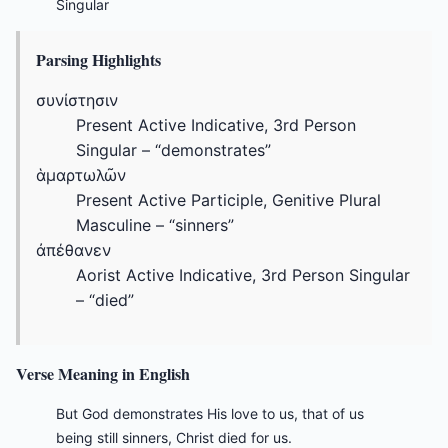
Singular
Parsing Highlights
συνίστησιν
Present Active Indicative, 3rd Person
Singular – “demonstrates”
ἁμαρτωλῶν
Present Active Participle, Genitive Plural
Masculine – “sinners”
ἀπέθανεν
Aorist Active Indicative, 3rd Person Singular
– “died”
Verse Meaning in English
But God demonstrates His love to us, that of us
being still sinners, Christ died for us.