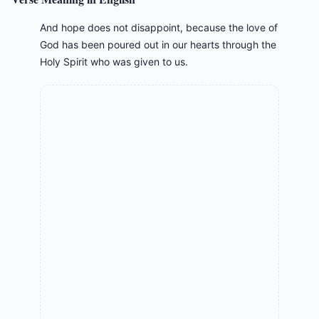
And hope does not disappoint, because the love of
God has been poured out in our hearts through the
Holy Spirit who was given to us.