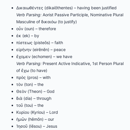
Δικαιωθέντες (dikaiōthentes) – having been justified
Verb Parsing:
Aorist Passive Participle, Nominative Plural
Masculine of δικαιόω (to justify)
οὖν (oun) – therefore
ἐκ (ek) – by
πίστεως (pisteōs) – faith
εἰρήνην (eirēnēn) – peace
ἔχομεν (echomen) – we have
Verb Parsing:
Present Active Indicative, 1st Person Plural
of ἔχω (to have)
πρὸς (pros) – with
τὸν (ton) – the
Θεὸν (Theon) – God
διὰ (dia) – through
τοῦ (tou) – the
Κυρίου (Kyriou) – Lord
ἡμῶν (hēmōn) – our
Ἰησοῦ (Iēsou) – Jesus