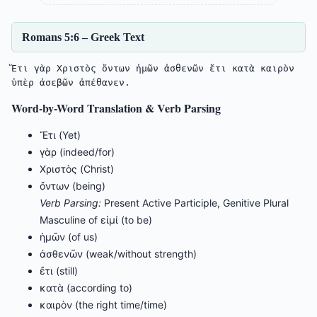
Romans 5:6 – Greek Text
Ἔτι γὰρ Χριστὸς ὄντων ἡμῶν ἀσθενῶν ἔτι κατὰ καιρὸν 
ὑπὲρ ἀσεβῶν ἀπέθανεν.
Word-by-Word Translation & Verb Parsing
Ἔτι (Yet)
γὰρ (indeed/for)
Χριστὸς (Christ)
ὄντων (being)
Verb Parsing:
Present Active Participle, Genitive Plural
Masculine of εἰμί (to be)
ἡμῶν (of us)
ἀσθενῶν (weak/without strength)
ἔτι (still)
κατὰ (according to)
καιρὸν (the right time/time)