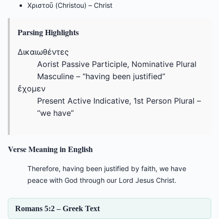
Χριστοῦ (Christou) – Christ
Parsing Highlights
Δικαιωθέντες
Aorist Passive Participle, Nominative Plural
Masculine – “having been justified”
ἔχομεν
Present Active Indicative, 1st Person Plural –
“we have”
Verse Meaning in English
Therefore, having been justified by faith, we have
peace with God through our Lord Jesus Christ.
Romans 5:2 – Greek Text