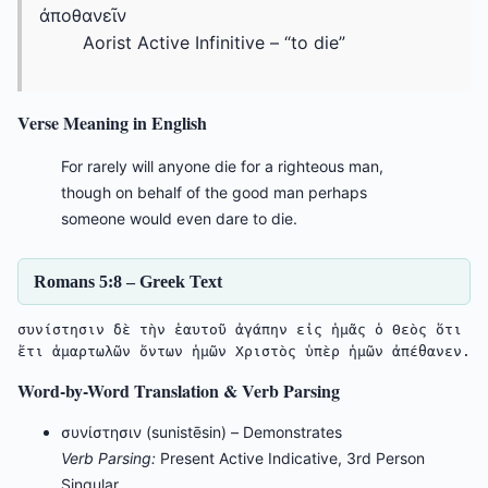
ἀποθανεῖν
Aorist Active Infinitive – “to die”
Verse Meaning in English
For rarely will anyone die for a righteous man,
though on behalf of the good man perhaps
someone would even dare to die.
Romans 5:8 – Greek Text
συνίστησιν δὲ τὴν ἑαυτοῦ ἀγάπην εἰς ἡμᾶς ὁ Θεὸς ὅτι 
ἔτι ἁμαρτωλῶν ὄντων ἡμῶν Χριστὸς ὑπὲρ ἡμῶν ἀπέθανεν.
Word-by-Word Translation & Verb Parsing
συνίστησιν (sunistēsin) – Demonstrates
Verb Parsing:
Present Active Indicative, 3rd Person
Singular