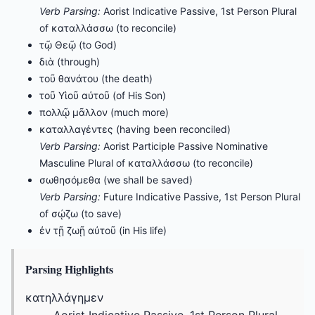
Verb Parsing:
Aorist Indicative Passive, 1st Person Plural
of καταλλάσσω (to reconcile)
τῷ Θεῷ (to God)
διὰ (through)
τοῦ θανάτου (the death)
τοῦ Υἱοῦ αὐτοῦ (of His Son)
πολλῷ μᾶλλον (much more)
καταλλαγέντες (having been reconciled)
Verb Parsing:
Aorist Participle Passive Nominative
Masculine Plural of καταλλάσσω (to reconcile)
σωθησόμεθα (we shall be saved)
Verb Parsing:
Future Indicative Passive, 1st Person Plural
of σῴζω (to save)
ἐν τῇ ζωῇ αὐτοῦ (in His life)
Parsing Highlights
κατηλλάγημεν