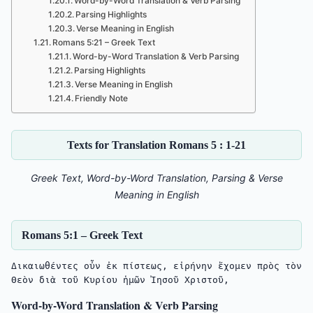
Word-by-Word Translation & Verb Parsing
Parsing Highlights
Verse Meaning in English
Romans 5:21 – Greek Text
Word-by-Word Translation & Verb Parsing
Parsing Highlights
Verse Meaning in English
Friendly Note
Texts for Translation Romans 5 : 1-21
Greek Text, Word-by-Word Translation, Parsing & Verse
Meaning in English
Romans 5:1 – Greek Text
Δικαιωθέντες οὖν ἐκ πίστεως, εἰρήνην ἔχομεν πρὸς τὸν 
Θεὸν διὰ τοῦ Κυρίου ἡμῶν Ἰησοῦ Χριστοῦ,
Word-by-Word Translation & Verb Parsing