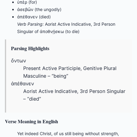
ὑπὲρ (for)
ἀσεβῶν (the ungodly)
ἀπέθανεν (died)
Verb Parsing:
Aorist Active Indicative, 3rd Person
Singular of ἀποθνῄσκω (to die)
Parsing Highlights
ὄντων
Present Active Participle, Genitive Plural
Masculine – “being”
ἀπέθανεν
Aorist Active Indicative, 3rd Person Singular
– “died”
Verse Meaning in English
Yet indeed Christ, of us still being without strength,