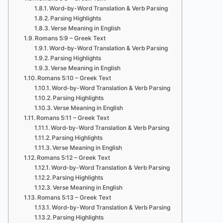
Word-by-Word Translation & Verb Parsing
Parsing Highlights
Verse Meaning in English
Romans 5:9 – Greek Text
Word-by-Word Translation & Verb Parsing
Parsing Highlights
Verse Meaning in English
Romans 5:10 – Greek Text
Word-by-Word Translation & Verb Parsing
Parsing Highlights
Verse Meaning in English
Romans 5:11 – Greek Text
Word-by-Word Translation & Verb Parsing
Parsing Highlights
Verse Meaning in English
Romans 5:12 – Greek Text
Word-by-Word Translation & Verb Parsing
Parsing Highlights
Verse Meaning in English
Romans 5:13 – Greek Text
Word-by-Word Translation & Verb Parsing
Parsing Highlights