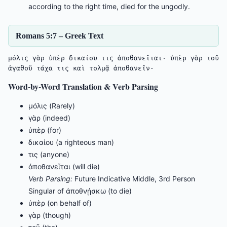
according to the right time, died for the ungodly.
Romans 5:7 – Greek Text
μόλις γὰρ ὑπὲρ δικαίου τις ἀποθανεῖται· ὑπὲρ γὰρ τοῦ 
ἀγαθοῦ τάχα τις καὶ τολμᾷ ἀποθανεῖν·
Word-by-Word Translation & Verb Parsing
μόλις (Rarely)
γὰρ (indeed)
ὑπὲρ (for)
δικαίου (a righteous man)
τις (anyone)
ἀποθανεῖται (will die)
Verb Parsing:
Future Indicative Middle, 3rd Person
Singular of ἀποθνῄσκω (to die)
ὑπὲρ (on behalf of)
γὰρ (though)