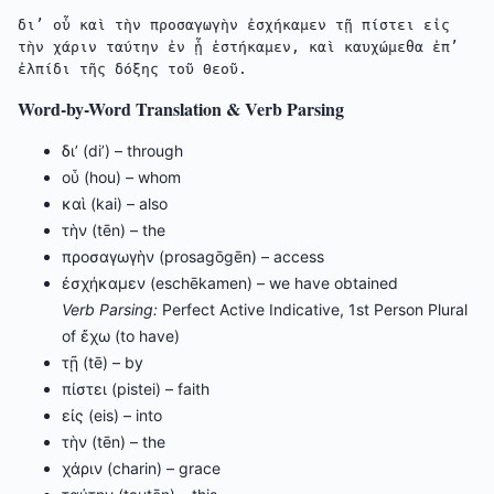
δι’ οὗ καὶ τὴν προσαγωγὴν ἐσχήκαμεν τῇ πίστει εἰς 
τὴν χάριν ταύτην ἐν ᾗ ἑστήκαμεν, καὶ καυχώμεθα ἐπ’ 
ἐλπίδι τῆς δόξης τοῦ Θεοῦ.
Word-by-Word Translation & Verb Parsing
δι’ (di’) – through
οὗ (hou) – whom
καὶ (kai) – also
τὴν (tēn) – the
προσαγωγὴν (prosagōgēn) – access
ἐσχήκαμεν (eschēkamen) – we have obtained
Verb Parsing:
Perfect Active Indicative, 1st Person Plural
of ἔχω (to have)
τῇ (tē) – by
πίστει (pistei) – faith
εἰς (eis) – into
τὴν (tēn) – the
χάριν (charin) – grace