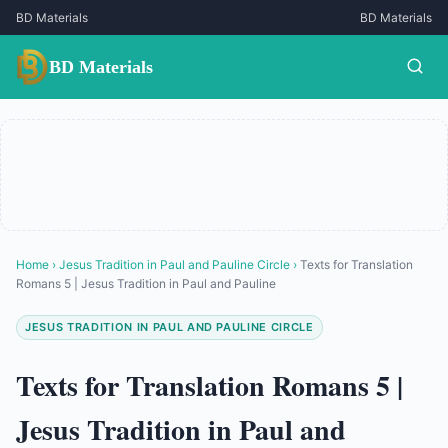
BD Materials
BD Materials
BD Materials
Home
›
Jesus Tradition in Paul and Pauline Circle
›
Texts for Translation
Romans 5 | Jesus Tradition in Paul and Pauline
JESUS TRADITION IN PAUL AND PAULINE CIRCLE
Texts for Translation Romans 5 |
Jesus Tradition in Paul and