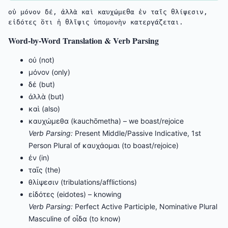
οὐ μόνον δέ, ἀλλὰ καὶ καυχώμεθα ἐν ταῖς θλίψεσιν, 
εἰδότες ὅτι ἡ θλῖψις ὑπομονὴν κατεργάζεται.
Word-by-Word Translation & Verb Parsing
οὐ (not)
μόνον (only)
δέ (but)
ἀλλὰ (but)
καὶ (also)
καυχώμεθα (kauchōmetha) – we boast/rejoice
Verb Parsing:
Present Middle/Passive Indicative, 1st
Person Plural of καυχάομαι (to boast/rejoice)
ἐν (in)
ταῖς (the)
θλίψεσιν (tribulations/afflictions)
εἰδότες (eidotes) – knowing
Verb Parsing:
Perfect Active Participle, Nominative Plural
Masculine of οἶδα (to know)