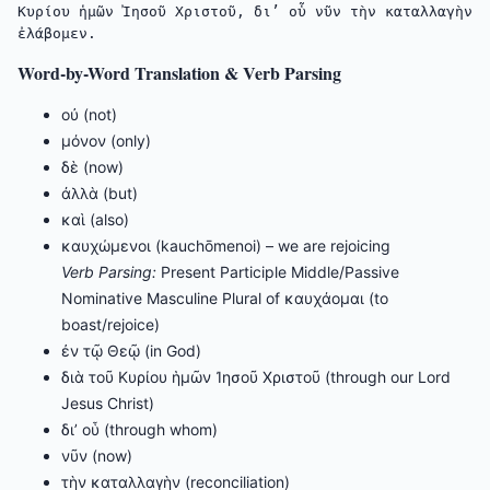
Κυρίου ἡμῶν Ἰησοῦ Χριστοῦ, δι’ οὗ νῦν τὴν καταλλαγὴν 
ἐλάβομεν.
Word-by-Word Translation & Verb Parsing
οὐ (not)
μόνον (only)
δὲ (now)
ἀλλὰ (but)
καὶ (also)
καυχώμενοι (kauchōmenoi) – we are rejoicing
Verb Parsing:
Present Participle Middle/Passive
Nominative Masculine Plural of καυχάομαι (to
boast/rejoice)
ἐν τῷ Θεῷ (in God)
διὰ τοῦ Κυρίου ἡμῶν Ἰησοῦ Χριστοῦ (through our Lord
Jesus Christ)
δι’ οὗ (through whom)
νῦν (now)
τὴν καταλλαγὴν (reconciliation)