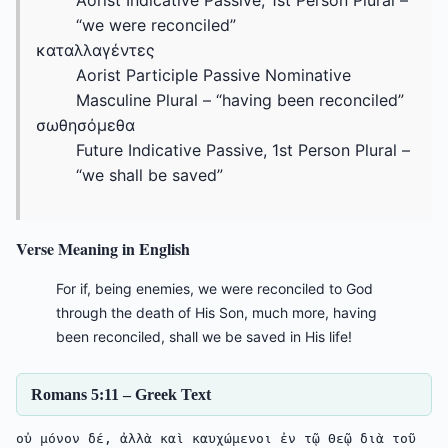
Aorist Indicative Passive, 1st Person Plural –
“we were reconciled”
καταλλαγέντες
Aorist Participle Passive Nominative
Masculine Plural – “having been reconciled”
σωθησόμεθα
Future Indicative Passive, 1st Person Plural –
“we shall be saved”
Verse Meaning in English
For if, being enemies, we were reconciled to God
through the death of His Son, much more, having
been reconciled, shall we be saved in His life!
Romans 5:11 – Greek Text
οὐ μόνον δέ, ἀλλὰ καὶ καυχώμενοι ἐν τῷ Θεῷ διὰ τοῦ 