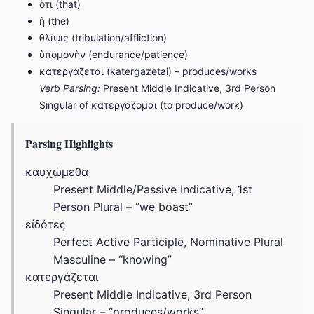
ὅτι (that)
ἡ (the)
θλῖψις (tribulation/affliction)
ὑπομονὴν (endurance/patience)
κατεργάζεται (katergazetai) – produces/works
Verb Parsing:
Present Middle Indicative, 3rd Person
Singular of κατεργάζομαι (to produce/work)
Parsing Highlights
καυχώμεθα
Present Middle/Passive Indicative, 1st
Person Plural – “we boast”
εἰδότες
Perfect Active Participle, Nominative Plural
Masculine – “knowing”
κατεργάζεται
Present Middle Indicative, 3rd Person
Singular – “produces/works”