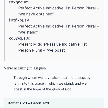
ἐσχήκαμεν
Perfect Active Indicative, 1st Person Plural –
“we have obtained”
ἑστήκαμεν
Perfect Active Indicative, 1st Person Plural –
“we stand”
καυχώμεθα
Present Middle/Passive Indicative, 1st
Person Plural – “we boast”
Verse Meaning in English
Through whom we have also obtained access by
faith into this grace in which we stand, and we
boast in the hope of the glory of God.
Romans 5:3 – Greek Text