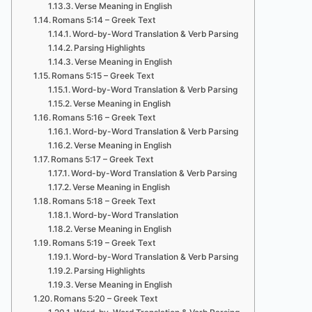
Verse Meaning in English
Romans 5:14 – Greek Text
Word-by-Word Translation & Verb Parsing
Parsing Highlights
Verse Meaning in English
Romans 5:15 – Greek Text
Word-by-Word Translation & Verb Parsing
Verse Meaning in English
Romans 5:16 – Greek Text
Word-by-Word Translation & Verb Parsing
Verse Meaning in English
Romans 5:17 – Greek Text
Word-by-Word Translation & Verb Parsing
Verse Meaning in English
Romans 5:18 – Greek Text
Word-by-Word Translation
Verse Meaning in English
Romans 5:19 – Greek Text
Word-by-Word Translation & Verb Parsing
Parsing Highlights
Verse Meaning in English
Romans 5:20 – Greek Text