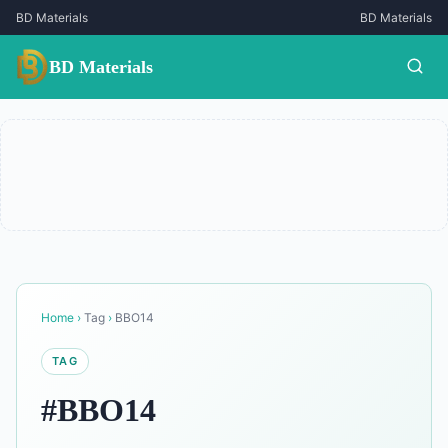
BD Materials
BD Materials
BD Materials
Home
›
Tag
›
BBO14
TAG
#BBO14