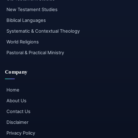
New Testament Studies
Biblical Languages
Systematic & Contextual Theology
World Religions
Pastoral & Practical Ministry
Company
Home
About Us
Contact Us
Disclaimer
Privacy Policy