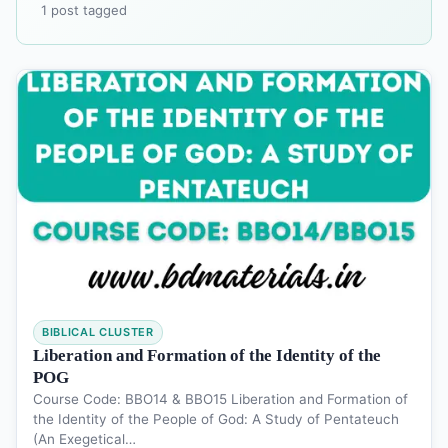
1 post tagged
BIBLICAL CLUSTER
Liberation and Formation of the Identity of the
POG
Course Code: BBO14 & BBO15 Liberation and Formation of
the Identity of the People of God: A Study of Pentateuch
(An Exegetical…