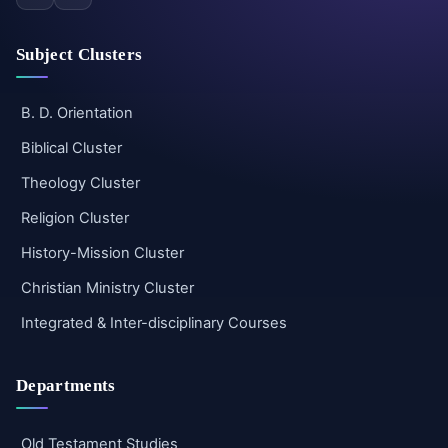
Subject Clusters
B. D. Orientation
Biblical Cluster
Theology Cluster
Religion Cluster
History-Mission Cluster
Christian Ministry Cluster
Integrated & Inter-disciplinary Courses
Departments
Old Testament Studies