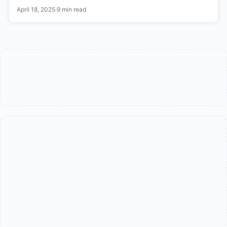
April 18, 2025
·
9 min read