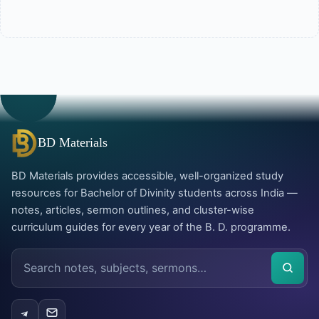
BD Materials
BD Materials provides accessible, well-organized study
resources for Bachelor of Divinity students across India —
notes, articles, sermon outlines, and cluster-wise
curriculum guides for every year of the B. D. programme.
Search
the
site