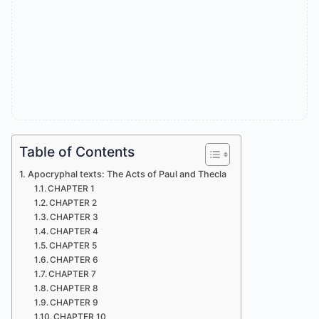
Table of Contents
Apocryphal texts: The Acts of Paul and Thecla
CHAPTER 1
CHAPTER 2
CHAPTER 3
CHAPTER 4
CHAPTER 5
CHAPTER 6
CHAPTER 7
CHAPTER 8
CHAPTER 9
CHAPTER 10