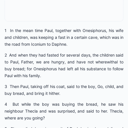
1 In the mean time Paul, together with Onesiphorus, his wife
and children, was keeping a fast in a certain cave, which was in
the road from Iconium to Daphne.
2 And when they had fasted for several days, the children said
to Paul, Father, we are hungry, and have not wherewithal to
buy bread; for Onesiphorus had left all his substance to follow
Paul with his family.
3 Then Paul, taking off his coat, said to the boy, Go, child, and
buy bread, and bring it hither.
4 But while the boy was buying the bread, he saw his
neighbour Thecla and was surprised, and said to her. Thecla,
where are you going?