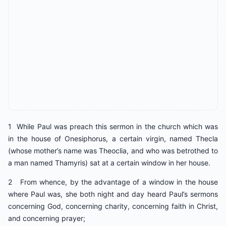
1 While Paul was preach this sermon in the church which was
in the house of Onesiphorus, a certain virgin, named Thecla
(whose mother’s name was Theoclia, and who was betrothed to
a man named Thamyris) sat at a certain window in her house.
2 From whence, by the advantage of a window in the house
where Paul was, she both night and day heard Paul’s sermons
concerning God, concerning charity, concerning faith in Christ,
and concerning prayer;