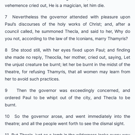
vehemence cried out, He is a magician, let him die.
7 Nevertheless the governor attended with pleasure upon
Paul’s discourses of the holy works of Christ; and, after a
council called, he summoned Thecla, and said to her, Why do
you not, according to the law of the Iconians, marry Thamyris?
8 She stood still, with her eyes fixed upon Paul; and finding
she made no reply, Theoclia, her mother, cried out, saying, Let
the unjust creature be burnt; let her be burnt in the midst of the
theatre, for refusing Thamyris, that all women may learn from
her to avoid such practices.
9 Then the governor was exceedingly concerned, and
ordered Paul to be whipt out of the city, and Thecla to be
burnt.
10 So the governor arose, and went immediately into the
theatre; and all the people went forth to see the dismal sight.
11 But Thecla, just as a lamb in the wilderness looks every way