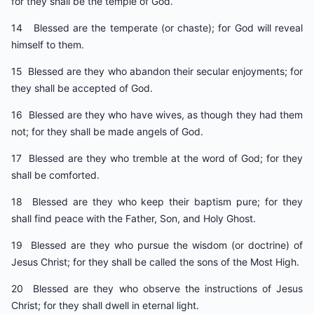
for they shall be the temple of God.
14 Blessed are the temperate (or chaste); for God will reveal
himself to them.
15 Blessed are they who abandon their secular enjoyments; for
they shall be accepted of God.
16 Blessed are they who have wives, as though they had them
not; for they shall be made angels of God.
17 Blessed are they who tremble at the word of God; for they
shall be comforted.
18 Blessed are they who keep their baptism pure; for they
shall find peace with the Father, Son, and Holy Ghost.
19 Blessed are they who pursue the wisdom (or doctrine) of
Jesus Christ; for they shall be called the sons of the Most High.
20 Blessed are they who observe the instructions of Jesus
Christ; for they shall dwell in eternal light.