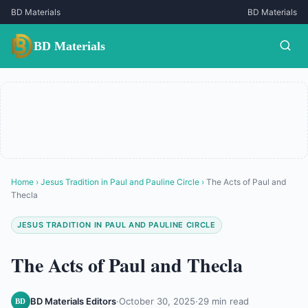
BD Materials
BD Materials
BD Materials
Home
›
Jesus Tradition in Paul and Pauline Circle
›
The Acts of Paul and
Thecla
JESUS TRADITION IN PAUL AND PAULINE CIRCLE
The Acts of Paul and Thecla
BD Materials Editors
·
October 30, 2025
·
29 min read
BD