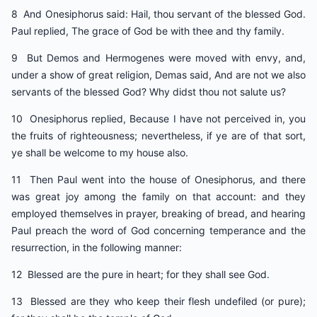
8 And Onesiphorus said: Hail, thou servant of the blessed God.
Paul replied, The grace of God be with thee and thy family.
9 But Demos and Hermogenes were moved with envy, and,
under a show of great religion, Demas said, And are not we also
servants of the blessed God? Why didst thou not salute us?
10 Onesiphorus replied, Because I have not perceived in, you
the fruits of righteousness; nevertheless, if ye are of that sort,
ye shall be welcome to my house also.
11 Then Paul went into the house of Onesiphorus, and there
was great joy among the family on that account: and they
employed themselves in prayer, breaking of bread, and hearing
Paul preach the word of God concerning temperance and the
resurrection, in the following manner:
12 Blessed are the pure in heart; for they shall see God.
13 Blessed are they who keep their flesh undefiled (or pure);