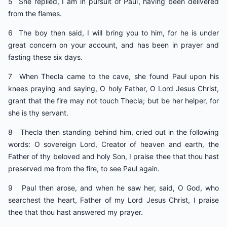
5 She replied, I am in pursuit of Paul, having been delivered
from the flames.
6 The boy then said, I will bring you to him, for he is under
great concern on your account, and has been in prayer and
fasting these six days.
7 When Thecla came to the cave, she found Paul upon his
knees praying and saying, O holy Father, O Lord Jesus Christ,
grant that the fire may not touch Thecla; but be her helper, for
she is thy servant.
8 Thecla then standing behind him, cried out in the following
words: O sovereign Lord, Creator of heaven and earth, the
Father of thy beloved and holy Son, I praise thee that thou hast
preserved me from the fire, to see Paul again.
9 Paul then arose, and when he saw her, said, O God, who
searchest the heart, Father of my Lord Jesus Christ, I praise
thee that thou hast answered my prayer.