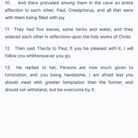
10 And there prevailed among them in the cave an entire
affection to each other; Paul, Onesiphorus, and all that were
with them being filled with joy.
11 They had five loaves, some herbs and water, and they
solaced each other in reflections upon the holy works of Christ.
12 Then said Thecla to Paul, If you be pleased with it, I will
follow you whithersoever you go.
13 He replied to her, Persons are now much given to
fornication, and you being handsome, I am afraid lest you
should meet with greater temptation than the former, and
should not withstand, but be overcome by it.