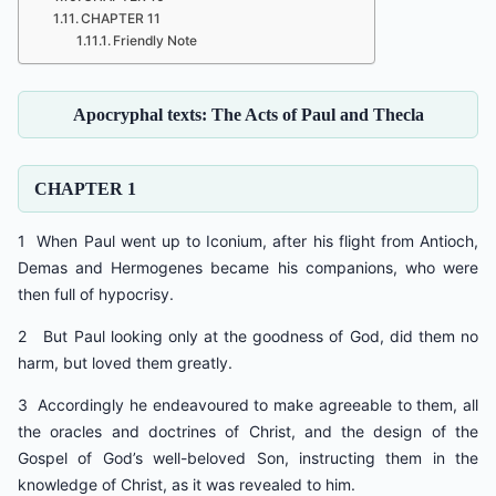
CHAPTER 11
Friendly Note
Apocryphal texts: The Acts of Paul and Thecla
CHAPTER 1
1 When Paul went up to Iconium, after his flight from Antioch,
Demas and Hermogenes became his companions, who were
then full of hypocrisy.
2 But Paul looking only at the goodness of God, did them no
harm, but loved them greatly.
3 Accordingly he endeavoured to make agreeable to them, all
the oracles and doctrines of Christ, and the design of the
Gospel of God’s well-beloved Son, instructing them in the
knowledge of Christ, as it was revealed to him.