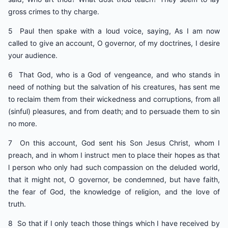
gross crimes to thy charge.
5 Paul then spake with a loud voice, saying, As I am now
called to give an account, O governor, of my doctrines, I desire
your audience.
6 That God, who is a God of vengeance, and who stands in
need of nothing but the salvation of his creatures, has sent me
to reclaim them from their wickedness and corruptions, from all
(sinful) pleasures, and from death; and to persuade them to sin
no more.
7 On this account, God sent his Son Jesus Christ, whom I
preach, and in whom I instruct men to place their hopes as that
l person who only had such compassion on the deluded world,
that it might not, O governor, be condemned, but have faith,
the fear of God, the knowledge of religion, and the love of
truth.
8 So that if I only teach those things which I have received by