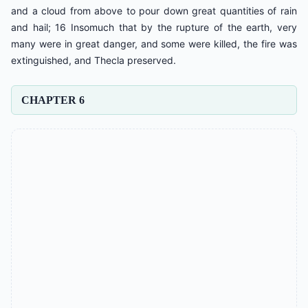
and a cloud from above to pour down great quantities of rain
and hail; 16 Insomuch that by the rupture of the earth, very
many were in great danger, and some were killed, the fire was
extinguished, and Thecla preserved.
CHAPTER 6