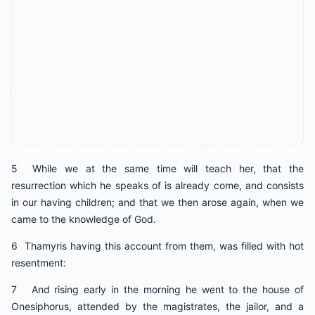
5 While we at the same time will teach her, that the
resurrection which he speaks of is already come, and consists
in our having children; and that we then arose again, when we
came to the knowledge of God.
6 Thamyris having this account from them, was filled with hot
resentment:
7 And rising early in the morning he went to the house of
Onesiphorus, attended by the magistrates, the jailor, and a