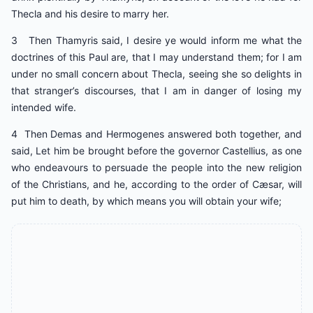
Thecla and his desire to marry her.
3 Then Thamyris said, I desire ye would inform me what the
doctrines of this Paul are, that I may understand them; for I am
under no small concern about Thecla, seeing she so delights in
that stranger’s discourses, that I am in danger of losing my
intended wife.
4 Then Demas and Hermogenes answered both together, and
said, Let him be brought before the governor Castellius, as one
who endeavours to persuade the people into the new religion
of the Christians, and he, according to the order of Cæsar, will
put him to death, by which means you will obtain your wife;