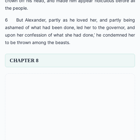
crown off his head, and made him appear ridiculous before all
the people.
6 But Alexander, partly as he loved her, and partly being
ashamed of what had been done, led her to the governor, and
upon her confession of what she had done,’ he condemned her
to be thrown among the beasts.
CHAPTER 8