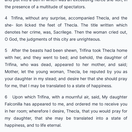
the presence of a multitude of spectators.
4 Trifina, without any surprise, accompanied Thecla, and the
she- lion licked the feet of Thecla. The title written which
denotes her crime, was, Sacrilege. Then the woman cried out,
O God, the judgments of this city are unrighteous.
5 After the beasts had been shewn, Trifina took Thecla home
with her, and they went to bed; and behold, the daughter of
Trifina, who was dead, appeared to her mother, and said;
Mother, let the young woman, Thecla, be reputed by you as
your daughter in my stead; and desire her that she should pray
for me, that I may be translated to a state of happiness.
6 Upon which Trifina, with a mournful air, said, My daughter
Falconilla has appeared to me, and ordered me to receive you
in her room; wherefore I desire, Thecla, that you would pray for
my daughter, that she may be translated into a state of
happiness, and to life eternal.