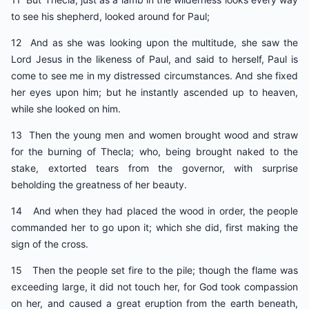
to see his shepherd, looked around for Paul;
12 And as she was looking upon the multitude, she saw the
Lord Jesus in the likeness of Paul, and said to herself, Paul is
come to see me in my distressed circumstances. And she fixed
her eyes upon him; but he instantly ascended up to heaven,
while she looked on him.
13 Then the young men and women brought wood and straw
for the burning of Thecla; who, being brought naked to the
stake, extorted tears from the governor, with surprise
beholding the greatness of her beauty.
14 And when they had placed the wood in order, the people
commanded her to go upon it; which she did, first making the
sign of the cross.
15 Then the people set fire to the pile; though the flame was
exceeding large, it did not touch her, for God took compassion
on her, and caused a great eruption from the earth beneath,