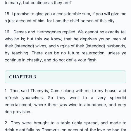
to marry, but continue as they are?
15 I promise to give you a considerable sum, if you will give me
a just account of him; for I am the chief person of this city.
16 Demas and Hermogenes replied, We cannot so exactly tell
who he is; but this we know, that he deprives young men of
their (intended) wives, and virgins of their (intended) husbands,
by teaching, There can be no future resurrection, unless ye
continue in chastity, and do not defile your flesh.
CHAPTER 3
1 Then said Thamyris, Come along with me to my house, and
refresh yourselves. So they went to a very splendid
entertainment, where there was wine in abundance, and very
rich provision.
2 They were brought to a table richly spread, and made to
drink plentifully by Thamyris, on account of the love he had for