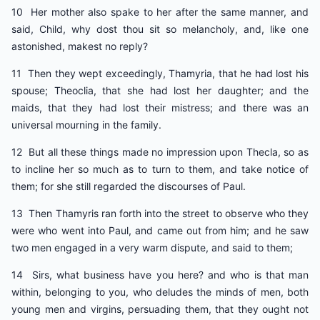
10 Her mother also spake to her after the same manner, and
said, Child, why dost thou sit so melancholy, and, like one
astonished, makest no reply?
11 Then they wept exceedingly, Thamyria, that he had lost his
spouse; Theoclia, that she had lost her daughter; and the
maids, that they had lost their mistress; and there was an
universal mourning in the family.
12 But all these things made no impression upon Thecla, so as
to incline her so much as to turn to them, and take notice of
them; for she still regarded the discourses of Paul.
13 Then Thamyris ran forth into the street to observe who they
were who went into Paul, and came out from him; and he saw
two men engaged in a very warm dispute, and said to them;
14 Sirs, what business have you here? and who is that man
within, belonging to you, who deludes the minds of men, both
young men and virgins, persuading them, that they ought not