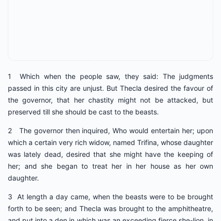
1 Which when the people saw, they said: The judgments
passed in this city are unjust. But Thecla desired the favour of
the governor, that her chastity might not be attacked, but
preserved till she should be cast to the beasts.
2 The governor then inquired, Who would entertain her; upon
which a certain very rich widow, named Trifina, whose daughter
was lately dead, desired that she might have the keeping of
her; and she began to treat her in her house as her own
daughter.
3 At length a day came, when the beasts were to be brought
forth to be seen; and Thecla was brought to the amphitheatre,
and put into a den in which was an exceeding fierce she-lion, in