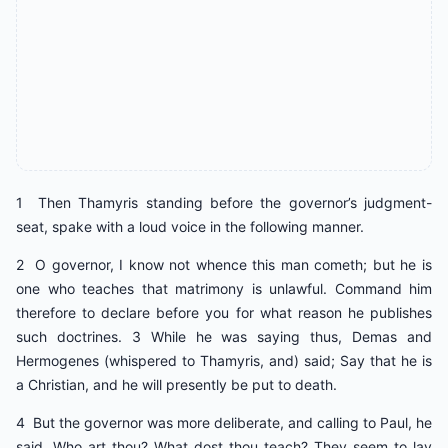
1 Then Thamyris standing before the governor’s judgment-
seat, spake with a loud voice in the following manner.
2 O governor, I know not whence this man cometh; but he is
one who teaches that matrimony is unlawful. Command him
therefore to declare before you for what reason he publishes
such doctrines. 3 While he was saying thus, Demas and
Hermogenes (whispered to Thamyris, and) said; Say that he is
a Christian, and he will presently be put to death.
4 But the governor was more deliberate, and calling to Paul, he
said, Who art thou? What dost thou teach? They seem to lay