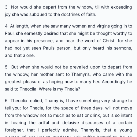
3 Nor would she depart from the window, till with exceeding
joy she was subdued to the doctrines of faith.
4 At length, when she saw many women and virgins going in to
Paul, she earnestly desired that she might be thought worthy to
appear in his presence, and hear the word of Christ; for she
had not yet seen Paul’s person, but only heard his sermons,
and that alone.
5 But when she would not be prevailed upon to depart from
the window, her mother sent to Thamyris, who came with the
greatest pleasure, as hoping now to marry her. Accordingly he
said to Theoclia, Where is my Thecla?
6 Theoclia replied, Thamyris, I have something very strange to
tell you; for Thecla, for the space of three days, will not move
from the window not so much as to eat or drink, but is so intent
in hearing the artful and delusive discourses of a certain
foreigner, that I perfectly admire, Thamyris, that a young