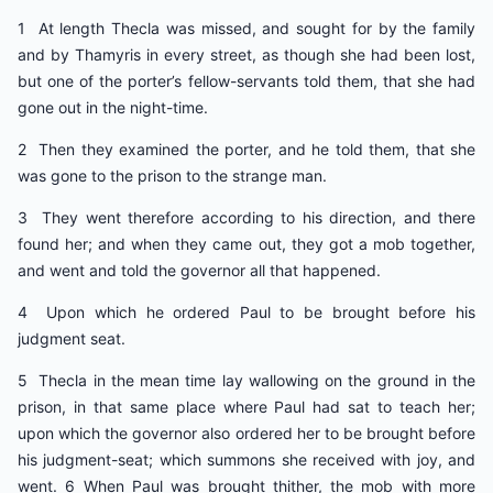
1 At length Thecla was missed, and sought for by the family
and by Thamyris in every street, as though she had been lost,
but one of the porter’s fellow-servants told them, that she had
gone out in the night-time.
2 Then they examined the porter, and he told them, that she
was gone to the prison to the strange man.
3 They went therefore according to his direction, and there
found her; and when they came out, they got a mob together,
and went and told the governor all that happened.
4 Upon which he ordered Paul to be brought before his
judgment seat.
5 Thecla in the mean time lay wallowing on the ground in the
prison, in that same place where Paul had sat to teach her;
upon which the governor also ordered her to be brought before
his judgment-seat; which summons she received with joy, and
went. 6 When Paul was brought thither, the mob with more