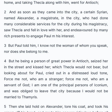
home, and taking Thecla along with him, went for Antioch;
2 And as soon as they came into the city, a certain Syrian,
named Alexander, a magistrate, in the city, who had done
many considerable services for the city during his magistracy,
saw Thecla and fell in love with her, and endeavoured by many
rich presents to engage Paul m his interest.
3 But Paul told him, I know not the woman of whom you speak,
nor does she belong to me.
4 But he being a person of great power in Antioch, seized her
in the street and kissed her; which Thecla would not bear, but
looking about for Paul, cried out in a distressed loud tone,
Force me not, who am a stranger; force me not, who am a
servant of God; I am one of the principal persons of Iconium,
and was obliged to leave that city because I would not be
married to Thamyris.
5 Then she laid hold on Alexander, tore his coat, and took his