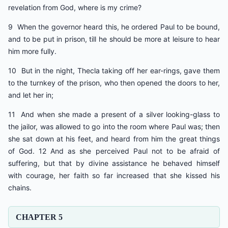
revelation from God, where is my crime?
9 When the governor heard this, he ordered Paul to be bound,
and to be put in prison, till he should be more at leisure to hear
him more fully.
10 But in the night, Thecla taking off her ear-rings, gave them
to the turnkey of the prison, who then opened the doors to her,
and let her in;
11 And when she made a present of a silver looking-glass to
the jailor, was allowed to go into the room where Paul was; then
she sat down at his feet, and heard from him the great things
of God. 12 And as she perceived Paul not to be afraid of
suffering, but that by divine assistance he behaved himself
with courage, her faith so far increased that she kissed his
chains.
CHAPTER 5