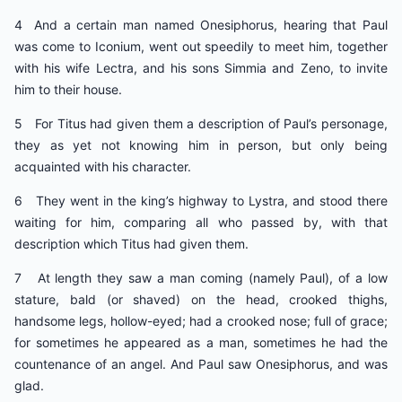
4 And a certain man named Onesiphorus, hearing that Paul
was come to Iconium, went out speedily to meet him, together
with his wife Lectra, and his sons Simmia and Zeno, to invite
him to their house.
5 For Titus had given them a description of Paul’s personage,
they as yet not knowing him in person, but only being
acquainted with his character.
6 They went in the king’s highway to Lystra, and stood there
waiting for him, comparing all who passed by, with that
description which Titus had given them.
7 At length they saw a man coming (namely Paul), of a low
stature, bald (or shaved) on the head, crooked thighs,
handsome legs, hollow-eyed; had a crooked nose; full of grace;
for sometimes he appeared as a man, sometimes he had the
countenance of an angel. And Paul saw Onesiphorus, and was
glad.