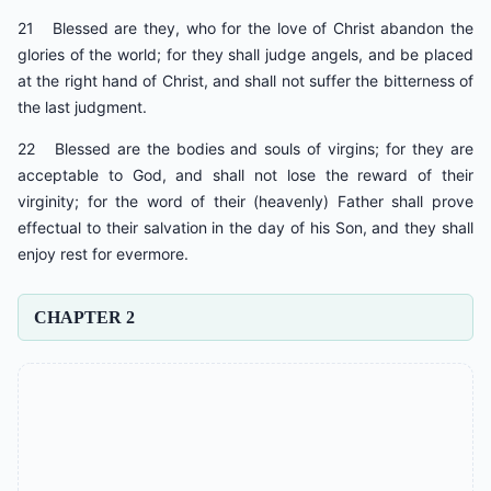
21 Blessed are they, who for the love of Christ abandon the
glories of the world; for they shall judge angels, and be placed
at the right hand of Christ, and shall not suffer the bitterness of
the last judgment.
22 Blessed are the bodies and souls of virgins; for they are
acceptable to God, and shall not lose the reward of their
virginity; for the word of their (heavenly) Father shall prove
effectual to their salvation in the day of his Son, and they shall
enjoy rest for evermore.
CHAPTER 2