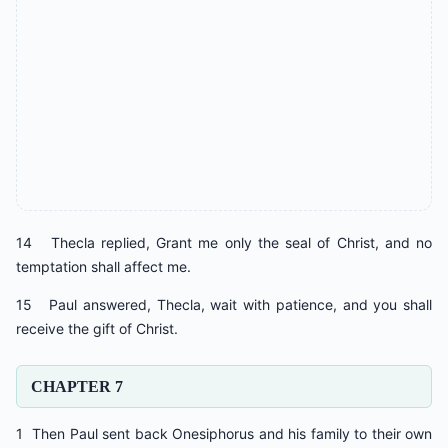
14 Thecla replied, Grant me only the seal of Christ, and no
temptation shall affect me.
15 Paul answered, Thecla, wait with patience, and you shall
receive the gift of Christ.
CHAPTER 7
1 Then Paul sent back Onesiphorus and his family to their own