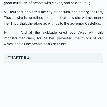
great multitude of people with staves, and said to Paul;
8 Thou hast perverted the city of Iconium, and among the rest,
Thecla, who is betrothed to me, so that now she will not marry
me. Thou shalt therefore go with us to the governor Castellius.
9 And all the multitude cried out, Away with this
impostor(magician), for he has perverted the minds of our
wives, and all the people hearken to him.
CHAPTER 4