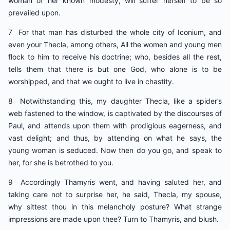
woman of her known modesty, will suffer herself to be so
prevailed upon.
7 For that man has disturbed the whole city of Iconium, and
even your Thecla, among others, All the women and young men
flock to him to receive his doctrine; who, besides all the rest,
tells them that there is but one God, who alone is to be
worshipped, and that we ought to live in chastity.
8 Notwithstanding this, my daughter Thecla, like a spider’s
web fastened to the window, is captivated by the discourses of
Paul, and attends upon them with prodigious eagerness, and
vast delight; and thus, by attending on what he says, the
young woman is seduced. Now then do you go, and speak to
her, for she is betrothed to you.
9 Accordingly Thamyris went, and having saluted her, and
taking care not to surprise her, he said, Thecla, my spouse,
why sittest thou in this melancholy posture? What strange
impressions are made upon thee? Turn to Thamyris, and blush.