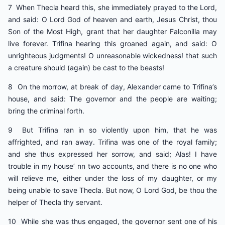
7 When Thecla heard this, she immediately prayed to the Lord,
and said: O Lord God of heaven and earth, Jesus Christ, thou
Son of the Most High, grant that her daughter Falconilla may
live forever. Trifina hearing this groaned again, and said: O
unrighteous judgments! O unreasonable wickedness! that such
a creature should (again) be cast to the beasts!
8 On the morrow, at break of day, Alexander came to Trifina’s
house, and said: The governor and the people are waiting;
bring the criminal forth.
9 But Trifina ran in so violently upon him, that he was
affrighted, and ran away. Trifina was one of the royal family;
and she thus expressed her sorrow, and said; Alas! I have
trouble in my house’ nn two accounts, and there is no one who
will relieve me, either under the loss of my daughter, or my
being unable to save Thecla. But now, O Lord God, be thou the
helper of Thecla thy servant.
10 While she was thus engaged, the governor sent one of his