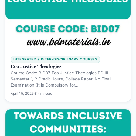
INTEGRATED & INTER-DISCIPLINARY COURSES
Eco Justice Theologies
Course Code: BID07 Eco Justice Theologies BD III,
Semester 1, 2 Credit Hours, College Paper, No Final
Examination (It is Compulsory for…
April 15, 2025
·
8 min read