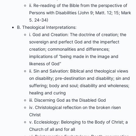
ii. Re-reading of the Bible from the perspective of
Persons with Disabilities (John 9; Matt. 12; 15; Mark
5. 24-34)
B. Theological Interpretations:
i. God and Creation: The doctrine of creation; the
sovereign and perfect God and the imperfect
creation; commonalities and differences;
implications of “being made in the image and
likeness of God”
ii. Sin and Salvation: Biblical and theological views
on disability; pre-destination and disability; sin and
suffering; body and soul; disability and wholeness;
healing and curing
iii. Discerning God as the Disabled God
iv. Christological reflection on the broken risen
Christ
v. Ecclesiology: Belonging to the Body of Christ; a
Church of all and for all