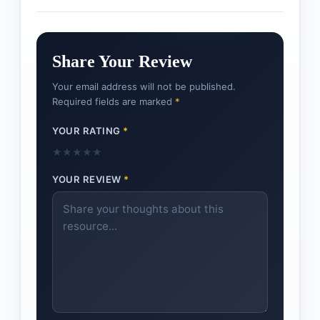
Share Your Review
Your email address will not be published.
Required fields are marked
*
YOUR RATING
*
★
★
★
★
★
YOUR REVIEW
*