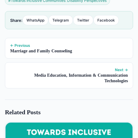
#Towards Inclusive Communities: Disability Perspectives
Share:
WhatsApp
Telegram
Twitter
Facebook
← Previous
Marriage and Family Counseling
Next →
Media Education, Information & Communication
Technologies
Related Posts