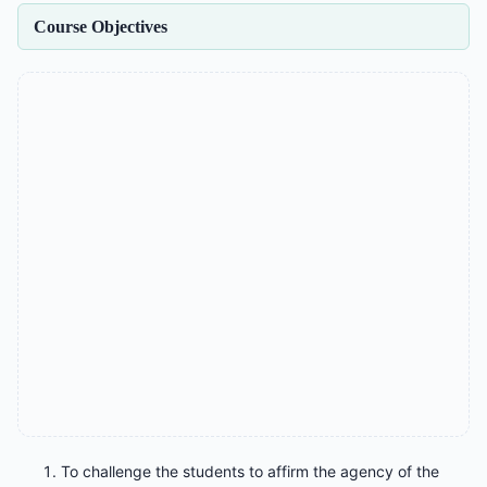
Course Objectives
To challenge the students to affirm the agency of the