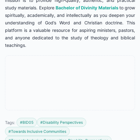
mission is to provide high-quality, authentic, and practical
study materials. Explore
Bachelor of Divinity Materials
to grow
spiritually, academically, and intellectually as you deepen your
understanding of God’s Word and Christian doctrine. This
platform is a valuable resource for aspiring ministers, pastors,
and anyone dedicated to the study of theology and biblical
teachings.
Tags:
#BID05
#Disability Perspectives
#Towards Inclusive Communities