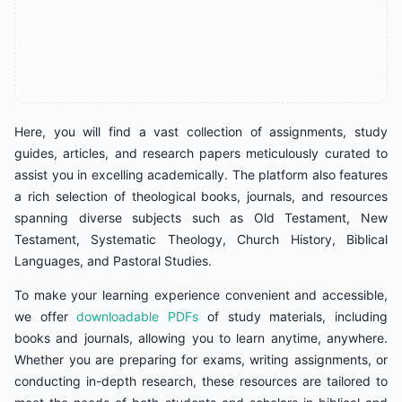
Here, you will find a vast collection of assignments, study
guides, articles, and research papers meticulously curated to
assist you in excelling academically. The platform also features
a rich selection of theological books, journals, and resources
spanning diverse subjects such as Old Testament, New
Testament, Systematic Theology, Church History, Biblical
Languages, and Pastoral Studies.
To make your learning experience convenient and accessible,
we offer
downloadable PDFs
of study materials, including
books and journals, allowing you to learn anytime, anywhere.
Whether you are preparing for exams, writing assignments, or
conducting in-depth research, these resources are tailored to