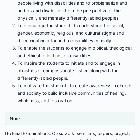
people living with disabilities and to problematize and
understand disabilities from the perspective of the
physically and mentally differently-abled peoples.
To encourage the students to understand the social,
gender, economic, religious, and cultural stigma and
discrimination attached to disabilities critically.
To enable the students to engage in biblical, theological,
and ethical reflections on disabilities.
To inspire the students to initiate and to engage in
ministries of compassionate justice along with the
differently-abled people.
To motivate the students to create awareness in church
and society to build inclusive communities of healing,
wholeness, and restoration.
Note
No Final Examinations. Class work, seminars, papers, project,