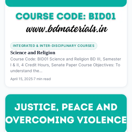
INTEGRATED & INTER-DISCIPLINARY COURSES
Science and Religion
Course Code: BID01 Science and Religion BD III, Semester
I & II, 4 Credit Hours, Senate Paper Course Objectives: To
understand the…
April 15, 2025
·
7 min read