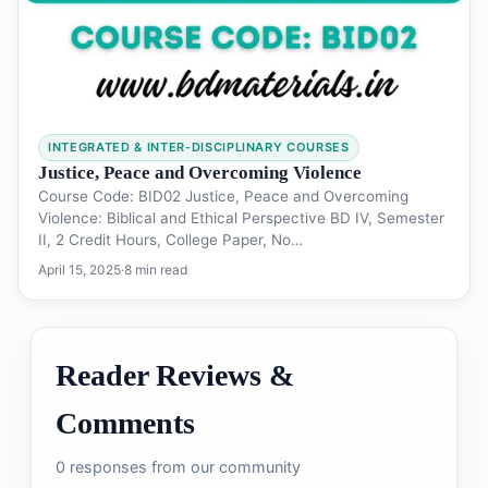
INTEGRATED & INTER-DISCIPLINARY COURSES
Justice, Peace and Overcoming Violence
Course Code: BID02 Justice, Peace and Overcoming
Violence: Biblical and Ethical Perspective BD IV, Semester
II, 2 Credit Hours, College Paper, No…
April 15, 2025
·
8 min read
Reader Reviews &
Comments
0 responses from our community