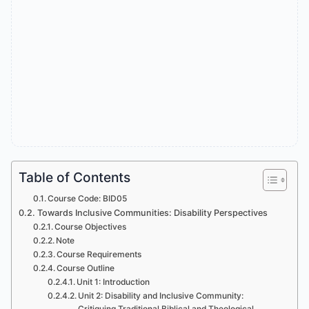
Table of Contents
Course Code: BID05
Towards Inclusive Communities: Disability Perspectives
Course Objectives
Note
Course Requirements
Course Outline
Unit 1: Introduction
Unit 2: Disability and Inclusive Community:
Critiquing Traditional Biblical and Theological