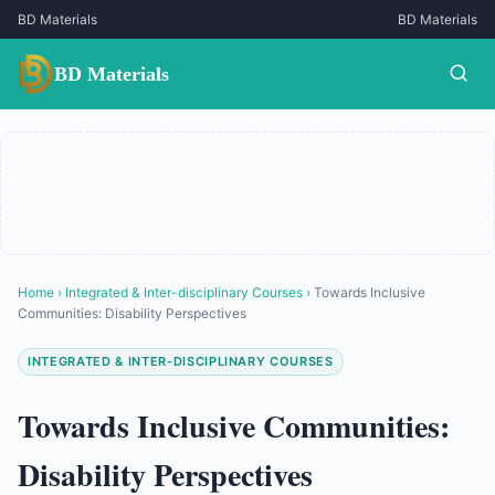
BD Materials
BD Materials
BD Materials
Home
›
Integrated & Inter-disciplinary Courses
›
Towards Inclusive
Communities: Disability Perspectives
INTEGRATED & INTER-DISCIPLINARY COURSES
Towards Inclusive Communities:
Disability Perspectives