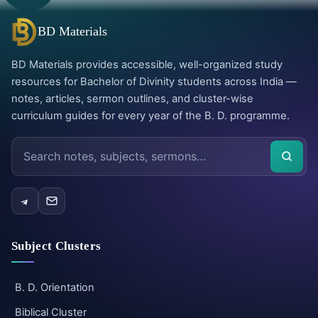
BD Materials
BD Materials provides accessible, well-organized study
resources for Bachelor of Divinity students across India —
notes, articles, sermon outlines, and cluster-wise
curriculum guides for every year of the B. D. programme.
Search
the
site
Subject Clusters
B. D. Orientation
Biblical Cluster