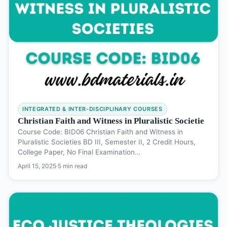
INTEGRATED & INTER-DISCIPLINARY COURSES
Christian Faith and Witness in Pluralistic Societie
Course Code: BID06 Christian Faith and Witness in
Pluralistic Societies BD III, Semester II, 2 Credit Hours,
College Paper, No Final Examination…
April 15, 2025
·
5 min read