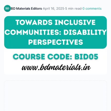
BD Materials Editors
·
April 16, 2025
·
5 min read
·
0 comments
BD