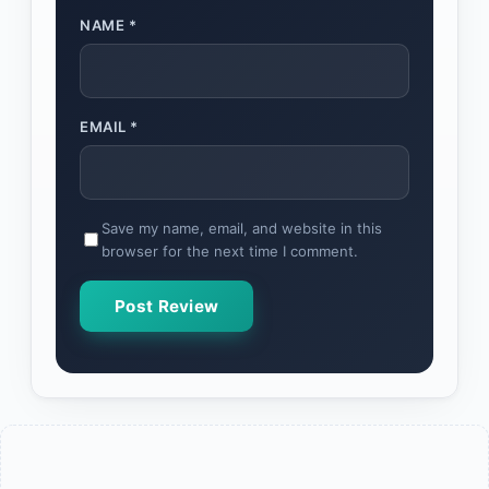
NAME
*
EMAIL
*
Save my name, email, and website in this
browser for the next time I comment.