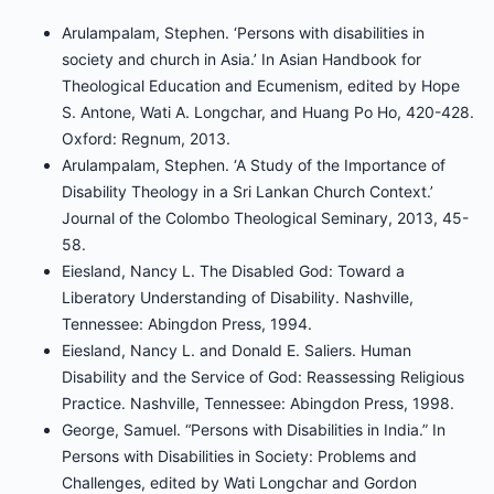
Arulampalam, Stephen. ‘Persons with disabilities in
society and church in Asia.’ In Asian Handbook for
Theological Education and Ecumenism, edited by Hope
S. Antone, Wati A. Longchar, and Huang Po Ho, 420-428.
Oxford: Regnum, 2013.
Arulampalam, Stephen. ‘A Study of the Importance of
Disability Theology in a Sri Lankan Church Context.’
Journal of the Colombo Theological Seminary, 2013, 45-
58.
Eiesland, Nancy L. The Disabled God: Toward a
Liberatory Understanding of Disability. Nashville,
Tennessee: Abingdon Press, 1994.
Eiesland, Nancy L. and Donald E. Saliers. Human
Disability and the Service of God: Reassessing Religious
Practice. Nashville, Tennessee: Abingdon Press, 1998.
George, Samuel. “Persons with Disabilities in India.” In
Persons with Disabilities in Society: Problems and
Challenges, edited by Wati Longchar and Gordon