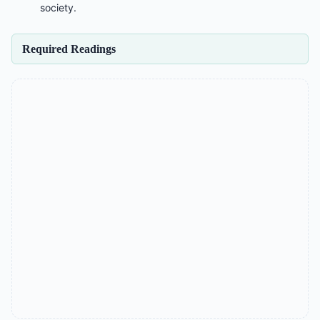
society.
Required Readings