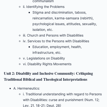
communalism
ii. Identifying the Problems
Stigma and discrimination, taboos,
reincarnation, karma-samsara (rebirth),
psychological issues, attitudes, sexuality,
isolation, etc.
iii. Church and Persons with Disabilities
iv. Services to the Persons with Disabilities
Education, employment, health,
infrastructure, etc.
v. Legislations on Disability
vi. Disability Rights Movements
Unit 2: Disability and Inclusive Community: Critiquing
Traditional Biblical and Theological Interpretations
A. Hermeneutics:
i. Traditional understanding with regard to Persons
with Disabilities: curse and punishment (Num. 12;
Lev. 21. 18-21; Deut. 28)