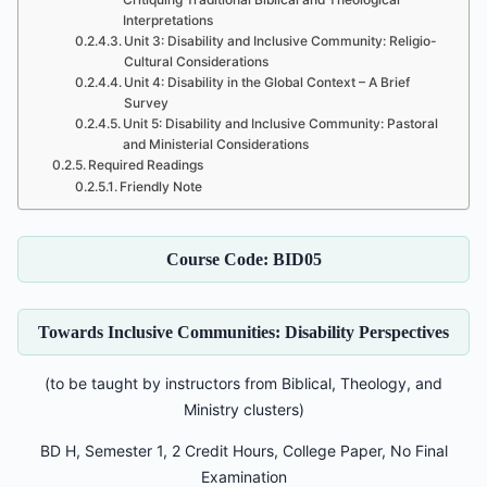
Interpretations
Unit 3: Disability and Inclusive Community: Religio-
Cultural Considerations
Unit 4: Disability in the Global Context – A Brief
Survey
Unit 5: Disability and Inclusive Community: Pastoral
and Ministerial Considerations
Required Readings
Friendly Note
Course Code: BID05
Towards Inclusive Communities: Disability Perspectives
(to be taught by instructors from Biblical, Theology, and
Ministry clusters)
BD H, Semester 1, 2 Credit Hours, College Paper, No Final
Examination