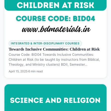
INTEGRATED & INTER-DISCIPLINARY COURSES
Towards Inclusive Communities: Children at Risk
Course Code: BID04 Towards Inclusive Communities:
Children at Risk (to be taught by instructors from Biblical,
Theology, and Ministry clusters) BDII, Semester…
April 15, 2025
·
6 min read