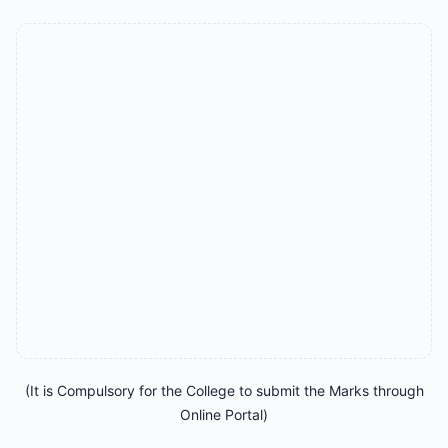
(It is Compulsory for the College to submit the Marks through
Online Portal)