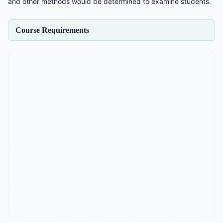
and other methods would be determined to examine students.
Course Requirements