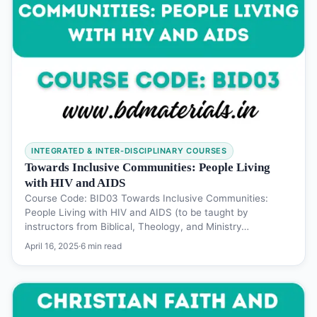
INTEGRATED & INTER-DISCIPLINARY COURSES
Towards Inclusive Communities: People Living
with HIV and AIDS
Course Code: BID03 Towards Inclusive Communities:
People Living with HIV and AIDS (to be taught by
instructors from Biblical, Theology, and Ministry…
April 16, 2025
·
6 min read