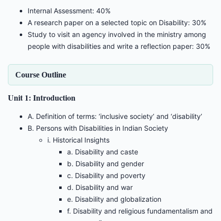
Internal Assessment: 40%
A research paper on a selected topic on Disability: 30%
Study to visit an agency involved in the ministry among
people with disabilities and write a reflection paper: 30%
Course Outline
Unit 1: Introduction
A. Definition of terms: ‘inclusive society’ and ‘disability’
B. Persons with Disabilities in Indian Society
i. Historical Insights
a. Disability and caste
b. Disability and gender
c. Disability and poverty
d. Disability and war
e. Disability and globalization
f. Disability and religious fundamentalism and