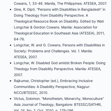
Cowans, 1, 33-46. Manila, The Philippines: ATESEA, 2007.
Gine, R. Dipti. “Persons with Disabilities in Bangladesh” in
Doing Theology from Disability Perspective. A
Theological Resource Book on Disability. Edited by Wati
Longchar & Gordon Cowans. Manila: Association for
Theological Education in Southeast Asia (ATESEA), 2011,
64-76.
Longchar, W. and G. Cowans. Persons with Disabilities in
Society: Problems and Challenges. Vol. 1. Manila:
ATESEA, 2007.
Longchar, W. Disabled God amidst Broken People: Doing
Theology from Disability Perspective. Manila: ATESEA,
2007.
Rajkumar, Christopher (ed.), Embracing Inclusive
Communities: A Disability Perspective, Nagpur:
NCCI/BTESSC, 2010.
Victus, Solomon. “Monotheism, Monarchy, Monoculture”
Asia Journal of Theology, Bangalore: BTESSC/SATHRI,
Vol. 24, No. 2, Oct. 2010, p. 179-196.