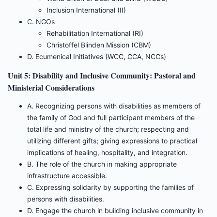
Inclusion International (II)
C. NGOs
Rehabilitation International (RI)
Christoffel Blinden Mission (CBM)
D. Ecumenical Initiatives (WCC, CCA, NCCs)
Unit 5: Disability and Inclusive Community: Pastoral and
Ministerial Considerations
A. Recognizing persons with disabilities as members of
the family of God and full participant members of the
total life and ministry of the church; respecting and
utilizing different gifts; giving expressions to practical
implications of healing, hospitality, and integration.
B. The role of the church in making appropriate
infrastructure accessible.
C. Expressing solidarity by supporting the families of
persons with disabilities.
D. Engage the church in building inclusive community in