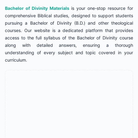
Bachelor of Divinity Materials
is your one-stop resource for
comprehensive Biblical studies, designed to support students
pursuing a Bachelor of Divinity (B.D.) and other theological
courses. Our website is a dedicated platform that provides
access to the full syllabus of the Bachelor of Divinity course
along with detailed answers, ensuring a thorough
understanding of every subject and topic covered in your
curriculum.