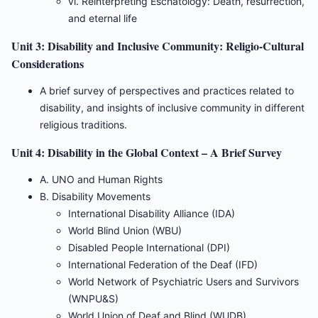
vi. Reinterpreting Eschatology: Death, resurrection,
and eternal life
Unit 3: Disability and Inclusive Community: Religio-Cultural
Considerations
A brief survey of perspectives and practices related to
disability, and insights of inclusive community in different
religious traditions.
Unit 4: Disability in the Global Context – A Brief Survey
A. UNO and Human Rights
B. Disability Movements
International Disability Alliance (IDA)
World Blind Union (WBU)
Disabled People International (DPI)
International Federation of the Deaf (IFD)
World Network of Psychiatric Users and Survivors
(WNPU&S)
World Union of Deaf and Blind (WUDB)