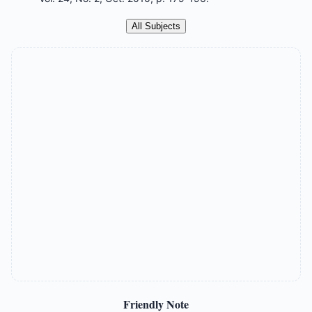
All Subjects
Friendly Note