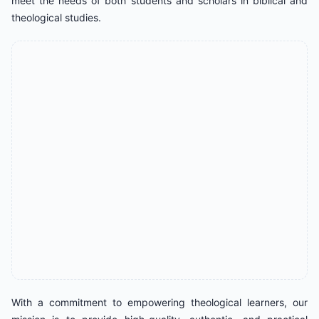
meet the needs of both students and scholars in biblical and
theological studies.
With a commitment to empowering theological learners, our