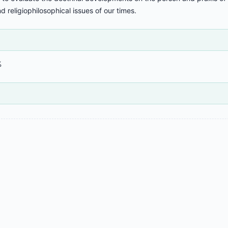
nd religiophilosophical issues of our times.
%