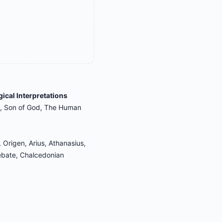
gical Interpretations
d, Son of God, The Human
 Origen, Arius, Athanasius,
ebate, Chalcedonian