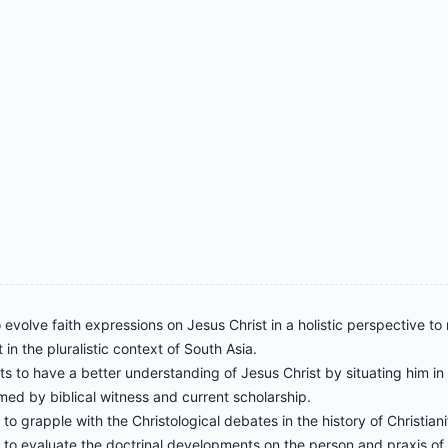
 evolve faith expressions on Jesus Christ in a holistic perspective to
 in the pluralistic context of South Asia.
ts to have a better understanding of Jesus Christ by situating him in th
med by biblical witness and current scholarship.
to grapple with the Christological debates in the history of Christiani
to evaluate the doctrinal developments on the person and praxis of Je