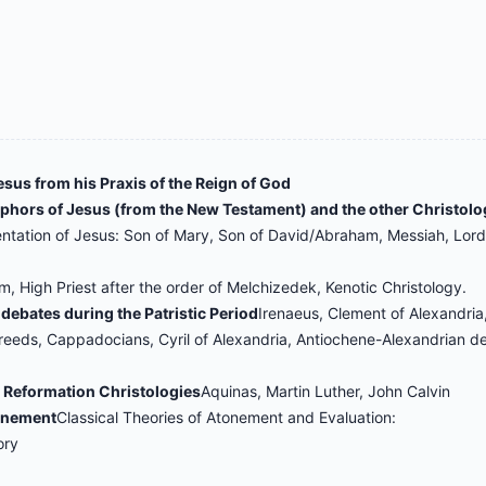
esus from his Praxis of the Reign of God
taphors of Jesus (from the New Testament) and the other Christolo
entation of Jesus: Son of Mary, Son of David/Abraham, Messiah, Lor
 High Priest after the order of Melchizedek, Kenotic Christology.
l debates during the Patristic Period
Irenaeus, Clement of Alexandria,
reeds, Cappadocians, Cyril of Alexandria, Antiochene-Alexandrian d
d Reformation Christologies
Aquinas, Martin Luther, John Calvin
tonement
Classical Theories of Atonement and Evaluation:
ory