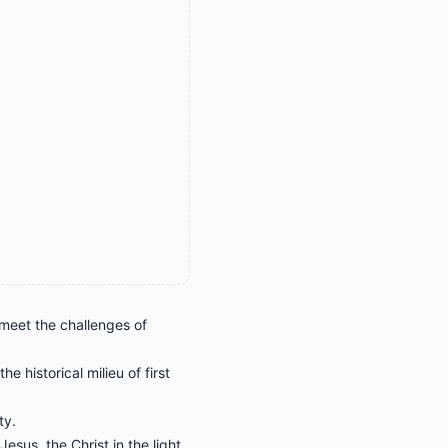
 meet the challenges of
e historical milieu of first
ty.
sus, the Christ in the light