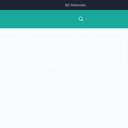
BD Materials