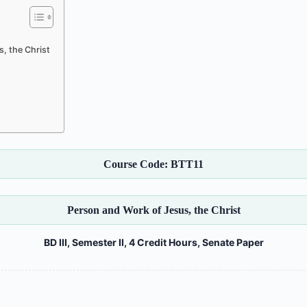
, the Christ
Course Code: BTT11
Person and Work of Jesus, the Christ
BD III, Semester II, 4 Credit Hours, Senate Paper