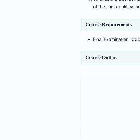
of the socio-political a
Course Requirements
Final Examination 100
Course Outline