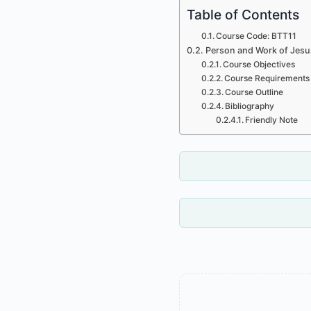
Table of Contents
Course Code: BTT11
Person and Work of Jesus
Course Objectives
Course Requirements
Course Outline
Bibliography
Friendly Note