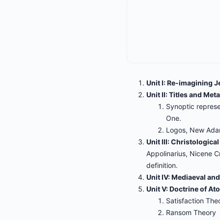
Unit I: Re-imagining J
Unit II: Titles and Me
Synoptic repres
One.
Logos, New Adam,
Unit III: Christologica
Appolinarius, Nicene C
definition.
Unit IV: Mediaeval an
Unit V: Doctrine of A
Satisfaction The
Ransom Theory