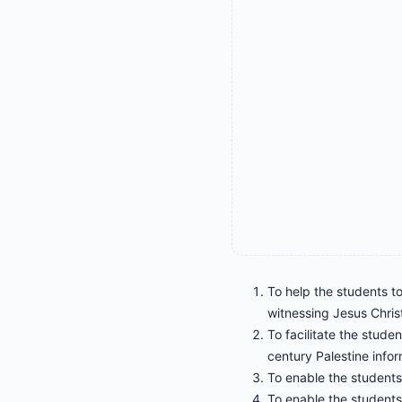
To help the students to
witnessing Jesus Christ
To facilitate the studen
century Palestine infor
To enable the students 
To enable the students 