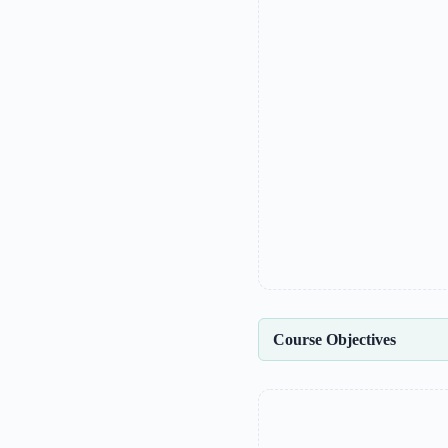
Course Objectives