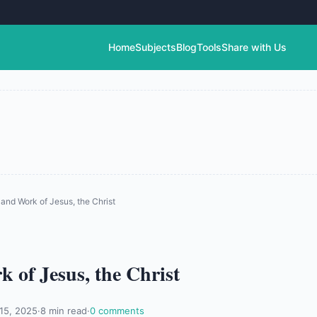
Home
Subjects
Blog
Tools
Share with Us
and Work of Jesus, the Christ
 of Jesus, the Christ
 15, 2025
·
8 min read
·
0 comments