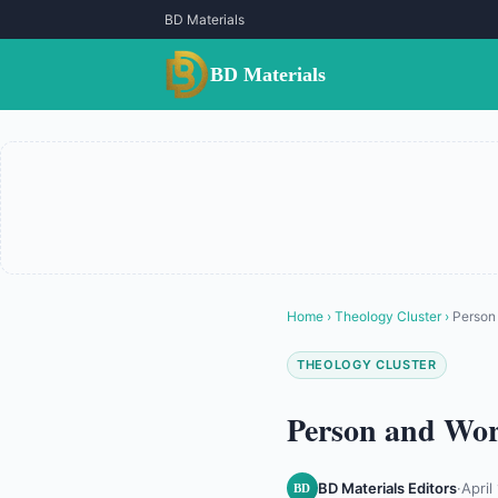
BD Materials
BD Materials
Home
›
Theology Cluster
›
Person 
THEOLOGY CLUSTER
Person and Work
BD Materials Editors
·
April
BD