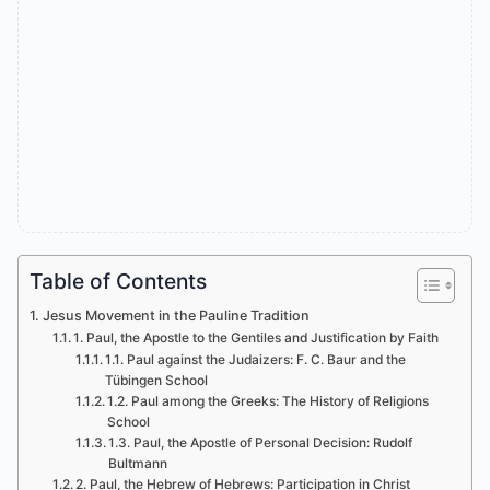
Table of Contents
Jesus Movement in the Pauline Tradition
1. Paul, the Apostle to the Gentiles and Justification by Faith
1.1. Paul against the Judaizers: F. C. Baur and the
Tübingen School
1.2. Paul among the Greeks: The History of Religions
School
1.3. Paul, the Apostle of Personal Decision: Rudolf
Bultmann
2. Paul, the Hebrew of Hebrews: Participation in Christ