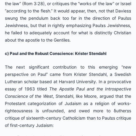
the law” (Rom 3:28), or critiques the “works of the law” or Israel
“according to the flesh.” It would appear, then, not that Daviesצ
swung the pendulum back too far in the direction of Paulצs
Jewishness, but that in rightly emphasizing Paulצs Jewishness,
he failed to adequately account for what is distinctly Christian
about the apostle to the Gentiles.
c) Paul and the Robust Conscience: Krister Stendahl
The next significant contribution to this emerging “new
perspective on Paul” came from Krister Stendahl, a Swedish
Lutheran scholar based at Harvard University. In a provocative
essay of 1963 titled
The Apostle Paul and the Introspective
Conscience of the West
, Stendahl, like Moore, argued that the
Protestant categorization of Judaism as a religion of works-
righteousness is unfounded, and owed more to δutherצs
critique of sixteenth-century Catholicism than to Paulצs critique
of first-century Judaism: