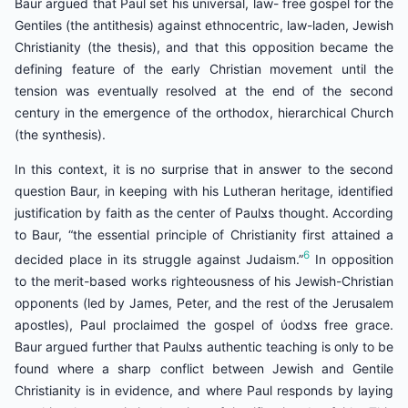
Baur argued that Paul set his universal, law- free gospel for the
Gentiles (the antithesis) against ethnocentric, law-laden, Jewish
Christianity (the thesis), and that this opposition became the
defining feature of the early Christian movement until the
tension was eventually resolved at the end of the second
century in the emergence of the orthodox, hierarchical Church
(the synthesis).
In this context, it is no surprise that in answer to the second
question Baur, in keeping with his Lutheran heritage, identified
justification by faith as the center of Paulצs thought. According
to Baur, “the essential principle of Christianity first attained a
6
decided place in its struggle against Judaism.”
In opposition
to the merit-based works righteousness of his Jewish-Christian
opponents (led by James, Peter, and the rest of the Jerusalem
apostles), Paul proclaimed the gospel of ύodצs free grace.
Baur argued further that Paulצs authentic teaching is only to be
found where a sharp conflict between Jewish and Gentile
Christianity is in evidence, and where Paul responds by laying