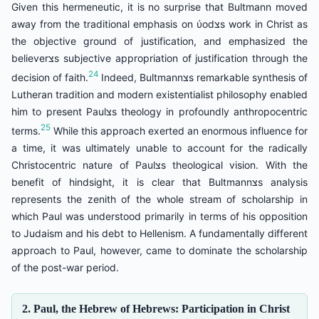
Given this hermeneutic, it is no surprise that Bultmann moved
away from the traditional emphasis on ύodצs work in Christ as
the objective ground of justification, and emphasized the
believerצs subjective appropriation of justification through the
24
decision of faith.
Indeed, Bultmannצs remarkable synthesis of
Lutheran tradition and modern existentialist philosophy enabled
him to present Paulצs theology in profoundly anthropocentric
25
terms.
While this approach exerted an enormous influence for
a time, it was ultimately unable to account for the radically
Christocentric nature of Paulצs theological vision. With the
benefit of hindsight, it is clear that Bultmannצs analysis
represents the zenith of the whole stream of scholarship in
which Paul was understood primarily in terms of his opposition
to Judaism and his debt to Hellenism. A fundamentally different
approach to Paul, however, came to dominate the scholarship
of the post-war period.
2. Paul, the Hebrew of Hebrews: Participation in Christ