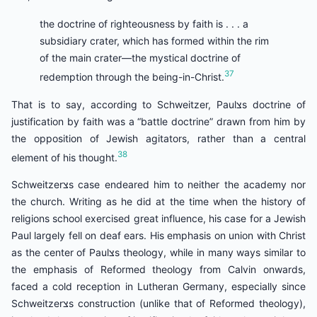
the doctrine of righteousness by faith is . . . a
subsidiary crater, which has formed within the rim
of the main crater—the mystical doctrine of
37
redemption through the being-in-Christ.
That is to say, according to Schweitzer, Paulצs doctrine of
justification by faith was a “battle doctrine” drawn from him by
the opposition of Jewish agitators, rather than a central
38
element of his thought.
Schweitzerצs case endeared him to neither the academy nor
the church. Writing as he did at the time when the history of
religions school exercised great influence, his case for a Jewish
Paul largely fell on deaf ears. His emphasis on union with Christ
as the center of Paulצs theology, while in many ways similar to
the emphasis of Reformed theology from Calvin onwards,
faced a cold reception in Lutheran Germany, especially since
Schweitzerצs construction (unlike that of Reformed theology),