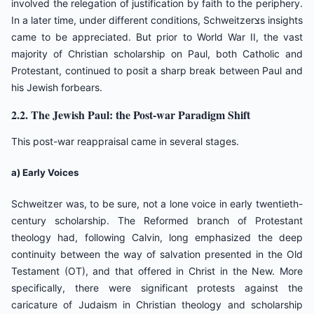
involved the relegation of justification by faith to the periphery.
In a later time, under different conditions, Schweitzerצs insights
came to be appreciated. But prior to World War II, the vast
majority of Christian scholarship on Paul, both Catholic and
Protestant, continued to posit a sharp break between Paul and
his Jewish forbears.
2.2. The Jewish Paul: the Post-war Paradigm Shift
This post-war reappraisal came in several stages.
a) Early Voices
Schweitzer was, to be sure, not a lone voice in early twentieth-
century scholarship. The Reformed branch of Protestant
theology had, following Calvin, long emphasized the deep
continuity between the way of salvation presented in the Old
Testament (OT), and that offered in Christ in the New. More
specifically, there were significant protests against the
caricature of Judaism in Christian theology and scholarship