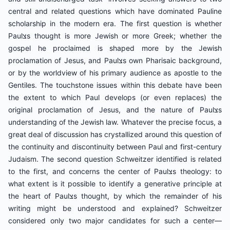
central and related questions which have dominated Pauline
scholarship in the modern era. The first question is whether
Paulצs thought is more Jewish or more Greek; whether the
gospel he proclaimed is shaped more by the Jewish
proclamation of Jesus, and Paulצs own Pharisaic background,
or by the worldview of his primary audience as apostle to the
Gentiles. The touchstone issues within this debate have been
the extent to which Paul develops (or even replaces) the
original proclamation of Jesus, and the nature of Paulצs
understanding of the Jewish law. Whatever the precise focus, a
great deal of discussion has crystallized around this question of
the continuity and discontinuity between Paul and first-century
Judaism. The second question Schweitzer identified is related
to the first, and concerns the center of Paulצs theology: to
what extent is it possible to identify a generative principle at
the heart of Paulצs thought, by which the remainder of his
writing might be understood and explained? Schweitzer
considered only two major candidates for such a center—