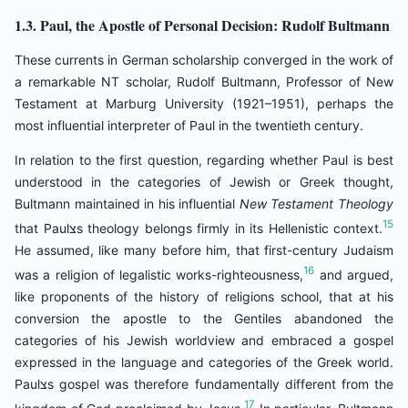
1.3. Paul, the Apostle of Personal Decision: Rudolf Bultmann
These currents in German scholarship converged in the work of
a remarkable NT scholar, Rudolf Bultmann, Professor of New
Testament at Marburg University (1921–1951), perhaps the
most influential interpreter of Paul in the twentieth century.
In relation to the first question, regarding whether Paul is best
understood in the categories of Jewish or Greek thought,
Bultmann maintained in his influential
New Testament Theology
15
that Paulצs theology belongs firmly in its Hellenistic context.
He assumed, like many before him, that first-century Judaism
16
was a religion of legalistic works-righteousness,
and argued,
like proponents of the history of religions school, that at his
conversion the apostle to the Gentiles abandoned the
categories of his Jewish worldview and embraced a gospel
expressed in the language and categories of the Greek world.
Paulצs gospel was therefore fundamentally different from the
17
kingdom of God proclaimed by Jesus.
In particular, Bultmann