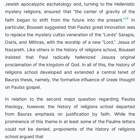
Jewish apocalyptic eschatology and, turning to the Hellenistic
mystery religions, ensured that “the center of gravity of the
14
faith began to shift from the future into the present.”
In
particular, Bousset suggested that Paulצs great innovation was
to replace the mystery cultצs veneration of the “Lords” Sarapis,
Osiris, and Mithras, with the worship of a new “Lord,” Jesus of
Nazareth. Like others in the history of religions school, Bousset
insisted that Paul radically hellenized Jesusצ original
proclamation of the kingdom of God. In all of this, the history of
religions school developed and extended a central tenet of
Baurצs thesis, namely, the formative influence of ύreek thought
on Paulצs gospel.
In relation to the second major question regarding Paulצs
theology, however, the history of religions school departed
from Baurצs emphasis on justification by faith. While the
prominence of this theme in at least some of the Pauline letters
could not be denied, proponents of the history of religions
school argued that