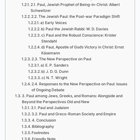
2.1. Paul, Jewish Prophet of Being-in-Christ: Albert
Schweitzer
2.2. The Jewish Paul: the Post-war Paradigm Shift
a) Early Voices
b) Paul the Jewish Rabbi: W. D. Davies
c) Paul and the Robust Conscience: Krister
Stendahl
d) Paul, Apostle of God’s Victory in Christ: Ernst
Käsemann
2.3. The New Perspective on Paul
a) E. P. Sanders
b) J. D. G. Dunn
c) N. T. Wright
2.4. Responses to the New Perspective on Paul: Issues
of Ongoing Debate
3. Paul among Jews, Greeks, and Romans: Alongside and
Beyond the Perspectives Old and New
3.1. Paul and Judaism
3.2. Paul and Greco-Roman Society and Empire
4. Conclusion
Bibliography
Footnotes
Friendly Note