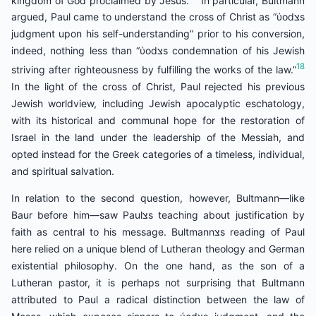
argued, Paul came to understand the cross of Christ as “ύodצs
judgment upon his self-understanding” prior to his conversion,
indeed, nothing less than “ύodצs condemnation of his Jewish
18
striving after righteousness by fulfilling the works of the law.”
In the light of the cross of Christ, Paul rejected his previous
Jewish worldview, including Jewish apocalyptic eschatology,
with its historical and communal hope for the restoration of
Israel in the land under the leadership of the Messiah, and
opted instead for the Greek categories of a timeless, individual,
and spiritual salvation.
In relation to the second question, however, Bultmann—like
Baur before him—saw Paulצs teaching about justification by
faith as central to his message. Bultmannצs reading of Paul
here relied on a unique blend of Lutheran theology and German
existential philosophy. On the one hand, as the son of a
Lutheran pastor, it is perhaps not surprising that Bultmann
attributed to Paul a radical distinction between the law of