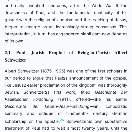
and early twentieth centuries, after the World War II the
Jewishness of Paul, and the fundamental continuity of his
gospel with the religion of Judaism and the teaching of Jesus,
began to emerge as an increasingly strong consensus. This
interpretation, in turn, has engendered significant new debates
of its own.
2.1. Paul, Jewish Prophet of Being-in-Christ: Albert
Schweitzer
Albert Schweitzer (1875–1965) was one of the first scholars in
our period to argue that Paulצs announcement of the gospel,
like Jesusצ earlier proclamation of the kingdom, was thoroughly
Jewish. Schweitzerצs first work, titled
Geschichte der
Paulinischen Forschung
(1911), offered—like his earlier
Geschichte der Leben-Jesu-Forschung
—an iconoclastic
summary and critique of nineteenth- century German
26
scholarship on the apostle.
Schweitzerצs own substantive
treatment of Paul had to wait almost twenty years, until the