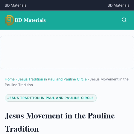
BD Materials
BD Materials
BD Materials
Home
›
Jesus Tradition in Paul and Pauline Circle
›
Jesus Movement in the
Pauline Tradition
JESUS TRADITION IN PAUL AND PAULINE CIRCLE
Jesus Movement in the Pauline
Tradition