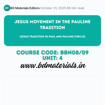
BD Materials Editors
·
October 31, 2025
·
66 min read
BD