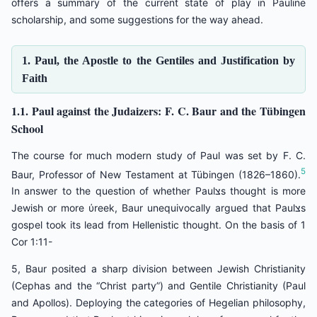
offers a summary of the current state of play in Pauline
scholarship, and some suggestions for the way ahead.
1. Paul, the Apostle to the Gentiles and Justification by
Faith
1.1. Paul against the Judaizers: F. C. Baur and the Tübingen
School
The course for much modern study of Paul was set by F. C.
5
Baur, Professor of New Testament at Tübingen (1826–1860).
In answer to the question of whether Paulצs thought is more
Jewish or more ύreek, Baur unequivocally argued that Paulצs
gospel took its lead from Hellenistic thought. On the basis of 1
Cor 1:11-
5, Baur posited a sharp division between Jewish Christianity
(Cephas and the “Christ party”) and Gentile Christianity (Paul
and Apollos). Deploying the categories of Hegelian philosophy,