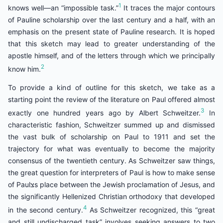
1
knows well—an “impossible task.”
It traces the major contours
of Pauline scholarship over the last century and a half, with an
emphasis on the present state of Pauline research. It is hoped
that this sketch may lead to greater understanding of the
apostle himself, and of the letters through which we principally
2
know him.
To provide a kind of outline for this sketch, we take as a
starting point the review of the literature on Paul offered almost
3
exactly one hundred years ago by Albert Schweitzer.
In
characteristic fashion, Schweitzer summed up and dismissed
the vast bulk of scholarship on Paul to 1911 and set the
trajectory for what was eventually to become the majority
consensus of the twentieth century. As Schweitzer saw things,
the great question for interpreters of Paul is how to make sense
of Paulצs place between the Jewish proclamation of Jesus, and
the significantly Hellenized Christian orthodoxy that developed
4
in the second century.
As Schweitzer recognized, this “great
and still undischarged task” involves seeking answers to two