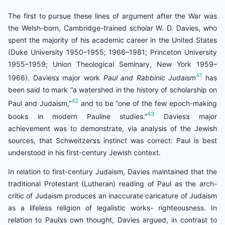
The first to pursue these lines of argument after the War was
the Welsh-born, Cambridge-trained scholar W. D. Davies, who
spent the majority of his academic career in the United States
(Duke University 1950–1955; 1966–1981; Princeton University
1955–1959; Union Theological Seminary, New York 1959–
41
1966). Daviesצ major work
Paul and Rabbinic Judaism
has
been said to mark “a watershed in the history of scholarship on
42
Paul and Judaism,”
and to be “one of the few epoch-making
43
books in modern Pauline studies.”
Daviesצ major
achievement was to demonstrate, via analysis of the Jewish
sources, that Schweitzerצs instinct was correct: Paul is best
understood in his first-century Jewish context.
In relation to first-century Judaism, Davies maintained that the
traditional Protestant (Lutheran) reading of Paul as the arch-
critic of Judaism produces an inaccurate caricature of Judaism
as a lifeless religion of legalistic works- righteousness. In
relation to Paulצs own thought, Davies argued, in contrast to