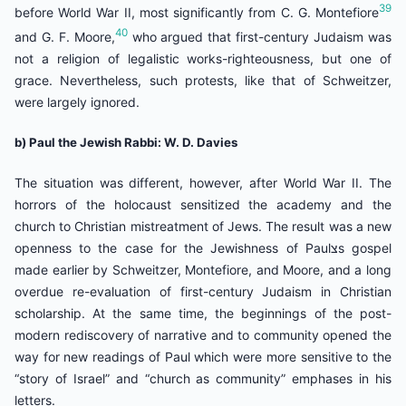
39
before World War II, most significantly from C. G. Montefiore
40
and G. F. Moore,
who argued that first-century Judaism was
not a religion of legalistic works-righteousness, but one of
grace. Nevertheless, such protests, like that of Schweitzer,
were largely ignored.
b) Paul the Jewish Rabbi: W. D. Davies
The situation was different, however, after World War II. The
horrors of the holocaust sensitized the academy and the
church to Christian mistreatment of Jews. The result was a new
openness to the case for the Jewishness of Paulצs gospel
made earlier by Schweitzer, Montefiore, and Moore, and a long
overdue re-evaluation of first-century Judaism in Christian
scholarship. At the same time, the beginnings of the post-
modern rediscovery of narrative and to community opened the
way for new readings of Paul which were more sensitive to the
“story of Israel” and “church as community” emphases in his
letters.