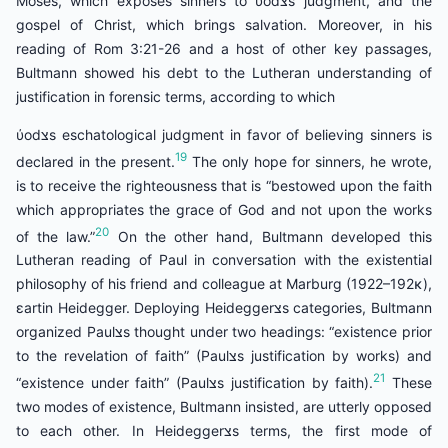
Moses, which exposes sinners to ύodצs judgment, and the
gospel of Christ, which brings salvation. Moreover, in his
reading of Rom 3:21-26 and a host of other key passages,
Bultmann showed his debt to the Lutheran understanding of
justification in forensic terms, according to which
ύodצs eschatological judgment in favor of believing sinners is
19
declared in the present.
The only hope for sinners, he wrote,
is to receive the righteousness that is “bestowed upon the faith
which appropriates the grace of God and not upon the works
20
of the law.”
On the other hand, Bultmann developed this
Lutheran reading of Paul in conversation with the existential
philosophy of his friend and colleague at Marburg (1922–192κ),
εartin Heidegger. Deploying Heideggerצs categories, Bultmann
organized Paulצs thought under two headings: “existence prior
to the revelation of faith” (Paulצs justification by works) and
21
“existence under faith” (Paulצs justification by faith).
These
two modes of existence, Bultmann insisted, are utterly opposed
to each other. In Heideggerצs terms, the first mode of