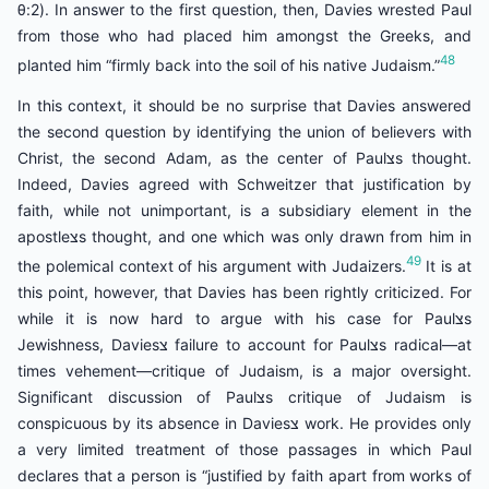
θ:2). In answer to the first question, then, Davies wrested Paul
from those who had placed him amongst the Greeks, and
48
planted him “firmly back into the soil of his native Judaism.”
In this context, it should be no surprise that Davies answered
the second question by identifying the union of believers with
Christ, the second Adam, as the center of Paulצs thought.
Indeed, Davies agreed with Schweitzer that justification by
faith, while not unimportant, is a subsidiary element in the
apostleצs thought, and one which was only drawn from him in
49
the polemical context of his argument with Judaizers.
It is at
this point, however, that Davies has been rightly criticized. For
while it is now hard to argue with his case for Paulצs
Jewishness, Daviesצ failure to account for Paulצs radical—at
times vehement—critique of Judaism, is a major oversight.
Significant discussion of Paulצs critique of Judaism is
conspicuous by its absence in Daviesצ work. He provides only
a very limited treatment of those passages in which Paul
declares that a person is “justified by faith apart from works of