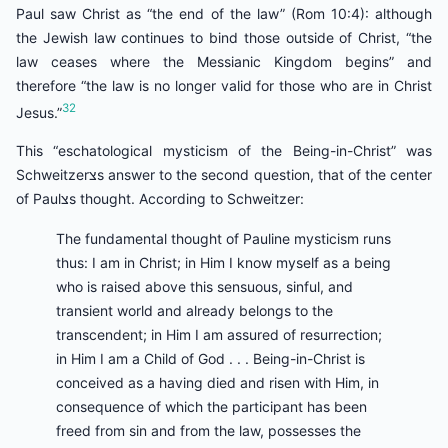
Paul saw Christ as “the end of the law” (Rom 10:4): although
the Jewish law continues to bind those outside of Christ, “the
law ceases where the Messianic Kingdom begins” and
therefore “the law is no longer valid for those who are in Christ
32
Jesus.”
This “eschatological mysticism of the Being-in-Christ” was
Schweitzerצs answer to the second question, that of the center
of Paulצs thought. According to Schweitzer:
The fundamental thought of Pauline mysticism runs
thus: I am in Christ; in Him I know myself as a being
who is raised above this sensuous, sinful, and
transient world and already belongs to the
transcendent; in Him I am assured of resurrection;
in Him I am a Child of God . . . Being-in-Christ is
conceived as a having died and risen with Him, in
consequence of which the participant has been
freed from sin and from the law, possesses the