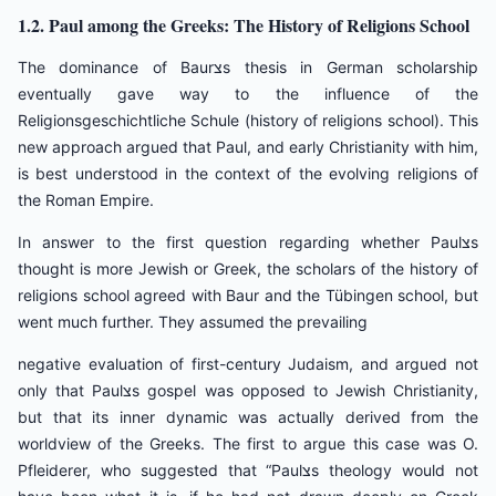
1.2. Paul among the Greeks: The History of Religions School
The dominance of Baurצs thesis in German scholarship
eventually gave way to the influence of the
Religionsgeschichtliche Schule (history of religions school). This
new approach argued that Paul, and early Christianity with him,
is best understood in the context of the evolving religions of
the Roman Empire.
In answer to the first question regarding whether Paulצs
thought is more Jewish or Greek, the scholars of the history of
religions school agreed with Baur and the Tübingen school, but
went much further. They assumed the prevailing
negative evaluation of first-century Judaism, and argued not
only that Paulצs gospel was opposed to Jewish Christianity,
but that its inner dynamic was actually derived from the
worldview of the Greeks. The first to argue this case was O.
Pfleiderer, who suggested that “Paulצs theology would not