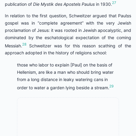
27
publication of
Die Mystik des Apostels Paulus
in 1930.
In relation to the first question, Schweitzer argued that Paulצs
gospel was in “complete agreement” with the very Jewish
proclamation of Jesus: it was rooted in Jewish apocalyptic, and
dominated by the eschatological expectation of the coming
28
Messiah.
Schweitzer was for this reason scathing of the
approach adopted in the history of religions school:
those who labor to explain [Paul] on the basis of
Hellenism, are like a man who should bring water
from a long distance in leaky watering cans in
29
order to water a garden lying beside a stream.