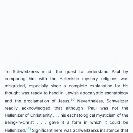
To Schweitzerצs mind, the quest to understand Paul by
comparing him with the Hellenistic mystery religions was
misguided, especially since a complete explanation for his
thought was ready to hand in Jewish apocalyptic eschatology
30
and the proclamation of Jesus.
Nevertheless, Schweitzer
readily acknowledged that although “Paul was not the
Hellenizer of Christianity . . . his eschatological mysticism of the
Being-in-Christ . . . gave it a form in which it could be
31
Hellenized.”
Significant here was Schweitzerצs insistence that