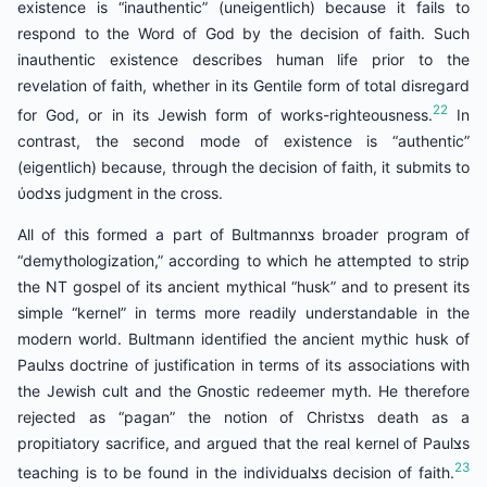
existence is “inauthentic” (uneigentlich) because it fails to
respond to the Word of God by the decision of faith. Such
inauthentic existence describes human life prior to the
revelation of faith, whether in its Gentile form of total disregard
22
for God, or in its Jewish form of works-righteousness.
In
contrast, the second mode of existence is “authentic”
(eigentlich) because, through the decision of faith, it submits to
ύodצs judgment in the cross.
All of this formed a part of Bultmannצs broader program of
“demythologization,” according to which he attempted to strip
the NT gospel of its ancient mythical “husk” and to present its
simple “kernel” in terms more readily understandable in the
modern world. Bultmann identified the ancient mythic husk of
Paulצs doctrine of justification in terms of its associations with
the Jewish cult and the Gnostic redeemer myth. He therefore
rejected as “pagan” the notion of Christצs death as a
propitiatory sacrifice, and argued that the real kernel of Paulצs
23
teaching is to be found in the individualצs decision of faith.