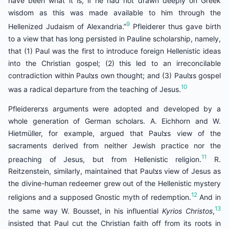
have been what it is, if he had not drawn deeply on Greek
wisdom as this was made available to him through the
9
Hellenized Judaism of Alexandria.”
Pfleiderer thus gave birth
to a view that has long persisted in Pauline scholarship, namely,
that (1) Paul was the first to introduce foreign Hellenistic ideas
into the Christian gospel; (2) this led to an irreconcilable
contradiction within Paulצs own thought; and (3) Paulצs gospel
10
was a radical departure from the teaching of Jesus.
Pfleidererצs arguments were adopted and developed by a
whole generation of German scholars. A. Eichhorn and W.
Hietmüller, for example, argued that Paulצs view of the
sacraments derived from neither Jewish practice nor the
11
preaching of Jesus, but from Hellenistic religion.
R.
Reitzenstein, similarly, maintained that Paulצs view of Jesus as
the divine-human redeemer grew out of the Hellenistic mystery
12
religions and a supposed Gnostic myth of redemption.
And in
13
the same way W. Bousset, in his influential
Kyrios Christos
,
insisted that Paul cut the Christian faith off from its roots in