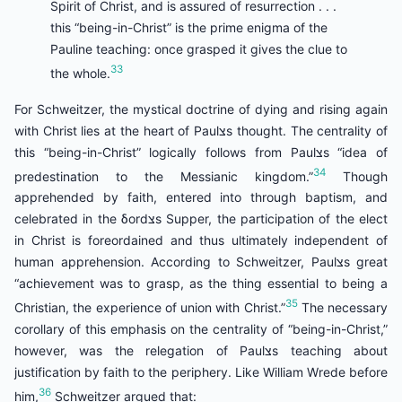
Spirit of Christ, and is assured of resurrection . . .
this “being-in-Christ” is the prime enigma of the
Pauline teaching: once grasped it gives the clue to
33
the whole.
For Schweitzer, the mystical doctrine of dying and rising again
with Christ lies at the heart of Paulצs thought. The centrality of
this “being-in-Christ” logically follows from Paulצs “idea of
34
predestination to the Messianic kingdom.”
Though
apprehended by faith, entered into through baptism, and
celebrated in the δordצs Supper, the participation of the elect
in Christ is foreordained and thus ultimately independent of
human apprehension. According to Schweitzer, Paulצs great
“achievement was to grasp, as the thing essential to being a
35
Christian, the experience of union with Christ.”
The necessary
corollary of this emphasis on the centrality of “being-in-Christ,”
however, was the relegation of Paulצs teaching about
justification by faith to the periphery. Like William Wrede before
36
him,
Schweitzer argued that: