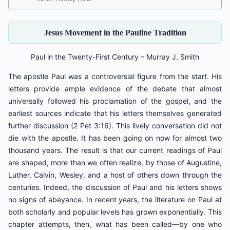
Jesus Movement in the Pauline Tradition
Paul in the Twenty-First Century – Murray J. Smith
The apostle Paul was a controversial figure from the start. His
letters provide ample evidence of the debate that almost
universally followed his proclamation of the gospel, and the
earliest sources indicate that his letters themselves generated
further discussion (2 Pet 3:16). This lively conversation did not
die with the apostle. It has been going on now for almost two
thousand years. The result is that our current readings of Paul
are shaped, more than we often realize, by those of Augustine,
Luther, Calvin, Wesley, and a host of others down through the
centuries. Indeed, the discussion of Paul and his letters shows
no signs of abeyance. In recent years, the literature on Paul at
both scholarly and popular levels has grown exponentially. This
chapter attempts, then, what has been called—by one who