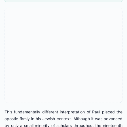
This fundamentally different interpretation of Paul placed the
apostle firmly in his Jewish context. Although it was advanced
by only a small minority of scholars throughout the nineteenth