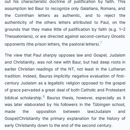
out his characteristic doctrine of justification by faith. This
assumption led Baur to recognize only Galatians, Romans, and
the Corinthian letters as authentic, and to reject the
authenticity of the others letters attributed to Paul, on the
grounds that they make little of justification by faith (e.g. 1–2
Thessalonians), or are directed against second-century Gnostic
7
opponents (the prison letters, the pastoral letters).
The view that Paul sharply opposes law and Gospel, Judaism
and Christianity, was not new with Baur, but had deep roots in
earlier Christian readings of the NT, not least in the Lutheran
tradition. Indeed, Baurצs implicitly negative evaluation of first-
century Judaism as a legalistic religion opposed to the gospel
of grace pervaded a great deal of both Catholic and Protestant
8
biblical scholarship.
Baurצs thesis, however, especially as it
was later elaborated by his followers in the Tübingen school,
made the opposition between law/Judaism and
Gospel/Christianity the primary explanation for the history of
early Christianity down to the end of the second century.