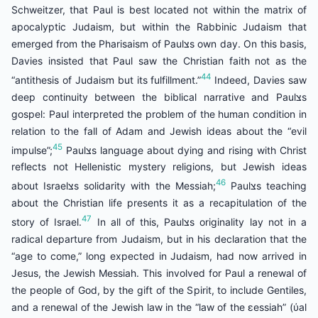
Schweitzer, that Paul is best located not within the matrix of
apocalyptic Judaism, but within the Rabbinic Judaism that
emerged from the Pharisaism of Paulצs own day. On this basis,
Davies insisted that Paul saw the Christian faith not as the
44
“antithesis of Judaism but its fulfillment.”
Indeed, Davies saw
deep continuity between the biblical narrative and Paulצs
gospel: Paul interpreted the problem of the human condition in
relation to the fall of Adam and Jewish ideas about the “evil
45
impulse”;
Paulצs language about dying and rising with Christ
reflects not Hellenistic mystery religions, but Jewish ideas
46
about Israelצs solidarity with the Messiah;
Paulצs teaching
about the Christian life presents it as a recapitulation of the
47
story of Israel.
In all of this, Paulצs originality lay not in a
radical departure from Judaism, but in his declaration that the
“age to come,” long expected in Judaism, had now arrived in
Jesus, the Jewish Messiah. This involved for Paul a renewal of
the people of God, by the gift of the Spirit, to include Gentiles,
and a renewal of the Jewish law in the “law of the εessiah” (ύal