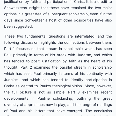
justification by faith and participation in Christ. It is a credit to
Schweitzerצs insight that these have remained the two major
options in a great deal of subsequent scholarship, even if in the
days since Schweitzer a host of other possibilities have also
been suggested.
These two fundamental questions are interrelated, and the
following discussion highlights the connections between them.
Part 1 focuses on that stream in scholarship which has seen
Paul primarily in terms of his break with Judaism, and which
has tended to posit justification by faith as the heart of his
thought. Part 2 examines the parallel stream in scholarship
which has seen Paul primarily in terms of his continuity with
Judaism, and which has tended to identify participation in
Christ as central to Paulצs theological vision. Since, however,
the full picture is not so simple, Part 3 examines recent
developments in Pauline scholarship, outlining the great
diversity of approaches now in play, and the range of readings
of Paul and his letters that have emerged. The conclusion