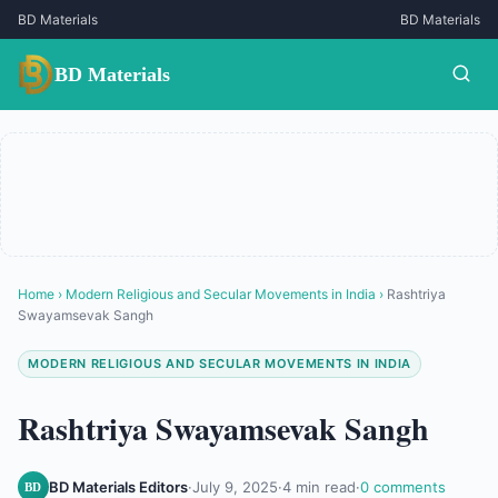
BD Materials
BD Materials
BD Materials
Home
›
Modern Religious and Secular Movements in India
›
Rashtriya
Swayamsevak Sangh
MODERN RELIGIOUS AND SECULAR MOVEMENTS IN INDIA
Rashtriya Swayamsevak Sangh
BD Materials Editors
·
July 9, 2025
·
4 min read
·
0 comments
BD