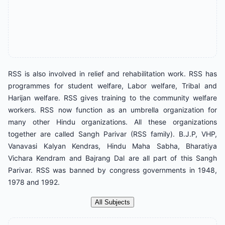
RSS is also involved in relief and rehabilitation work. RSS has
programmes for student welfare, Labor welfare, Tribal and
Harijan welfare. RSS gives training to the community welfare
workers. RSS now function as an umbrella organization for
many other Hindu organizations. All these organizations
together are called Sangh Parivar (RSS family). B.J.P, VHP,
Vanavasi Kalyan Kendras, Hindu Maha Sabha, Bharatiya
Vichara Kendram and Bajrang Dal are all part of this Sangh
Parivar. RSS was banned by congress governments in 1948,
1978 and 1992.
All Subjects