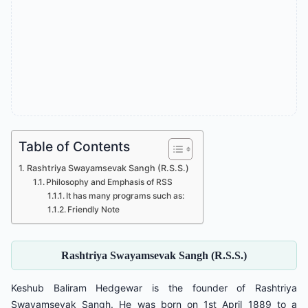
Table of Contents
Rashtriya Swayamsevak Sangh (R.S.S.)
Philosophy and Emphasis of RSS
It has many programs such as:
Friendly Note
Rashtriya Swayamsevak Sangh (R.S.S.)
Keshub Baliram Hedgewar is the founder of Rashtriya
Swayamsevak Sangh. He was born on 1st April 1889 to a