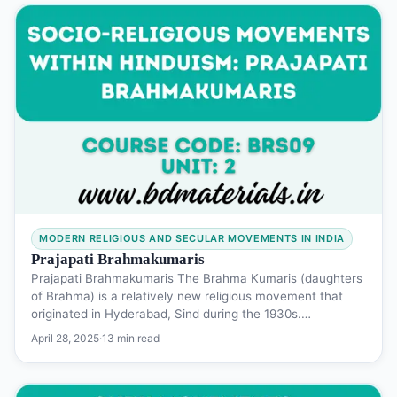
MODERN RELIGIOUS AND SECULAR MOVEMENTS IN INDIA
Prajapati Brahmakumaris
Prajapati Brahmakumaris The Brahma Kumaris (daughters
of Brahma) is a relatively new religious movement that
originated in Hyderabad, Sind during the 1930s.…
April 28, 2025
·
13 min read