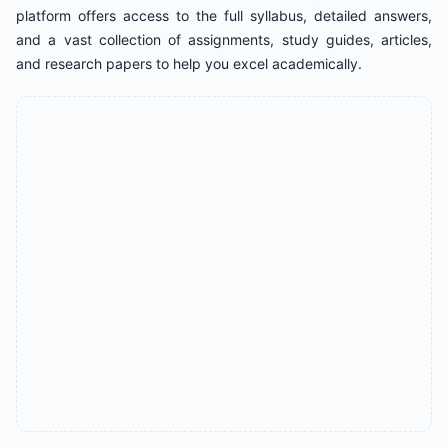
platform offers access to the full syllabus, detailed answers,
and a vast collection of assignments, study guides, articles,
and research papers to help you excel academically.