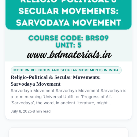
MODERN RELIGIOUS AND SECULAR MOVEMENTS IN INDIA
Religio-Political & Secular Movements:
Sarvodaya Movement
Sarvodaya Movement Sarvodaya Movement Sarvodaya is
a term meaning ‘Universal Uplift’ or ‘Progress of All’.
‘Sarvodaya’, the word, in ancient literature, might…
July 8, 2025
·
8 min read