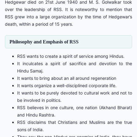
Hedgewar died on 21st June 1940 and M. S. Golwalkar took
over the leadership of RSS. It is noteworthy to mention that
RSS grew into a large organization by the time of Hedgewar’s
death, within a period of 15 years.
Philosophy and Emphasis of RSS
RSS wants to create a spirit of service among Hindus.
It inculcates a spirit of sacrifice and devotion to the
Hindu Samaj.
It wants to bring about an all around regeneration
It wants organize a well-disciplined corporate life.
It wants to be purely devoted to cultural work and not to
be involved in politics.
RSS believes in one culture, one nation (Akhand Bharat)
and Hindu Rashtra.
RSS disclaims that Christians and Muslims are the true
sons of India.
They say the non-Hindus are enemies of India, they have