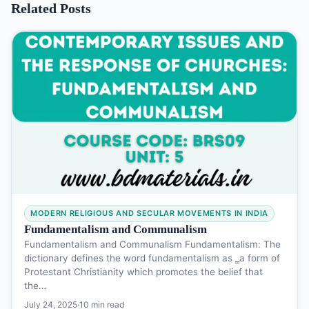
Related Posts
MODERN RELIGIOUS AND SECULAR MOVEMENTS IN INDIA
Fundamentalism and Communalism
Fundamentalism and Communalism Fundamentalism: The
dictionary defines the word fundamentalism as ‗a form of
Protestant Christianity which promotes the belief that
the…
July 24, 2025
·
10 min read