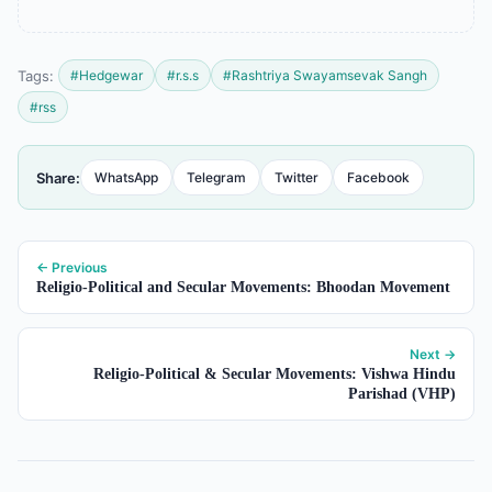
Tags:
#Hedgewar
#r.s.s
#Rashtriya Swayamsevak Sangh
#rss
Share:
WhatsApp
Telegram
Twitter
Facebook
← Previous
Religio-Political and Secular Movements: Bhoodan Movement
Next →
Religio-Political & Secular Movements: Vishwa Hindu
Parishad (VHP)