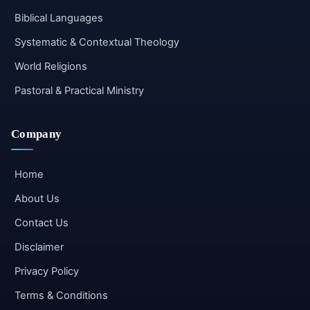
Biblical Languages
Systematic & Contextual Theology
World Religions
Pastoral & Practical Ministry
Company
Home
About Us
Contact Us
Disclaimer
Privacy Policy
Terms & Conditions