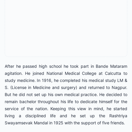
After he passed high school he took part in Bande Mataram
agitation. He joined National Medical College at Calcutta to
study medicine. In 1916, he completed his medical study LM &
S. (License in Medicine and surgery) and returned to Nagpur.
But he did not set up his own medical practice. He decided to
remain bachelor throughout his life to dedicate himself for the
service of the nation. Keeping this view in mind, he started
living a disciplined life and he set up the Rashtriya
Swayamsevak Mandal in 1925 with the support of five friends.