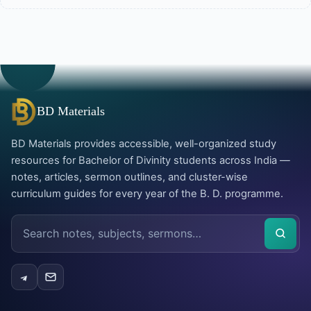
BD Materials
BD Materials provides accessible, well-organized study
resources for Bachelor of Divinity students across India —
notes, articles, sermon outlines, and cluster-wise
curriculum guides for every year of the B. D. programme.
Search
the
site