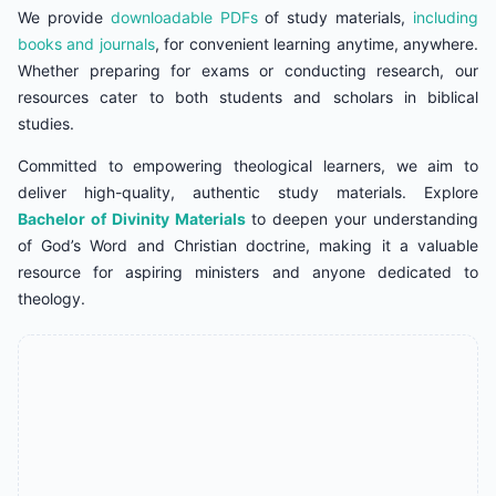
We provide
downloadable PDFs
of study materials,
including
books and journals
, for convenient learning anytime, anywhere.
Whether preparing for exams or conducting research, our
resources cater to both students and scholars in biblical
studies.
Committed to empowering theological learners, we aim to
deliver high-quality, authentic study materials. Explore
Bachelor of Divinity Materials
to deepen your understanding
of God’s Word and Christian doctrine, making it a valuable
resource for aspiring ministers and anyone dedicated to
theology.