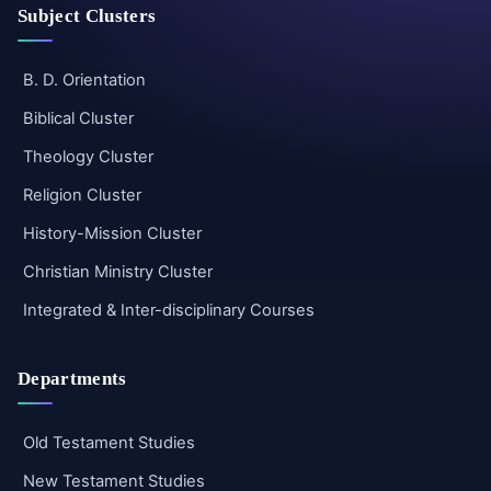
Subject Clusters
B. D. Orientation
Biblical Cluster
Theology Cluster
Religion Cluster
History-Mission Cluster
Christian Ministry Cluster
Integrated & Inter-disciplinary Courses
Departments
Old Testament Studies
New Testament Studies