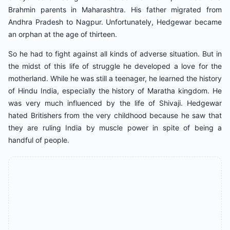
Brahmin parents in Maharashtra. His father migrated from
Andhra Pradesh to Nagpur. Unfortunately, Hedgewar became
an orphan at the age of thirteen.
So he had to fight against all kinds of adverse situation. But in
the midst of this life of struggle he developed a love for the
motherland. While he was still a teenager, he learned the history
of Hindu India, especially the history of Maratha kingdom. He
was very much influenced by the life of Shivaji. Hedgewar
hated Britishers from the very childhood because he saw that
they are ruling India by muscle power in spite of being a
handful of people.