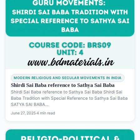
MODERN RELIGIOUS AND SECULAR MOVEMENTS IN INDIA
Shirdi Sai Baba reference to Sathya Sai Baba
Shirdi Sai Baba reference to Sathya Sai Baba Shirdi Sai
Baba Tradition with Special Reference to Sathya Sai Baba
SATYA SAI BABA…
June 27, 2025
·
4 min read