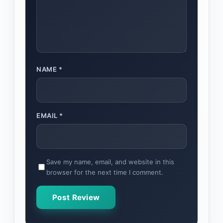
NAME
*
EMAIL
*
Save my name, email, and website in this
browser for the next time I comment.