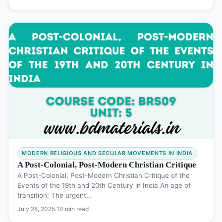
MODERN RELIGIOUS AND SECULAR MOVEMENTS IN INDIA
A Post-Colonial, Post-Modern Christian Critique
A Post-Colonial, Post-Modern Christian Critique of the
Events of the 19th and 20th Century in India An age of
transition: The urgent…
July 28, 2025
·
10 min read