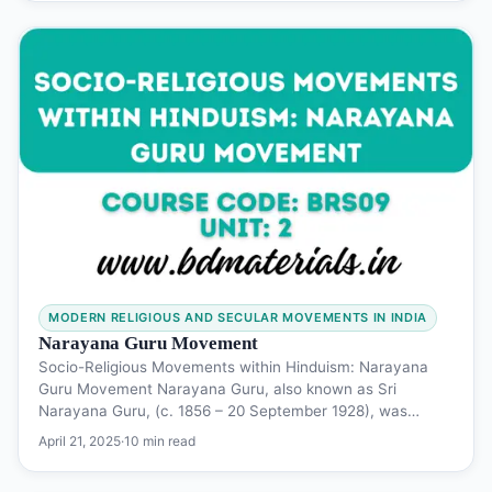
MODERN RELIGIOUS AND SECULAR MOVEMENTS IN INDIA
Narayana Guru Movement
Socio-Religious Movements within Hinduism: Narayana
Guru Movement Narayana Guru, also known as Sri
Narayana Guru, (c. 1856 – 20 September 1928), was…
April 21, 2025
·
10 min read