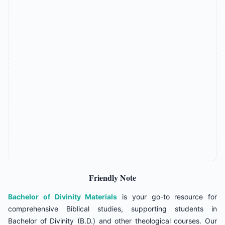
Friendly Note
Bachelor of Divinity Materials
is your go-to resource for
comprehensive Biblical studies, supporting students in
Bachelor of Divinity (B.D.) and other theological courses. Our