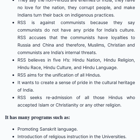
no love for the nation, they corrupt people, and make
Indians turn their back on indigenous practices.
RSS is against communists because they say
communists do not have any pride for India’s culture.
RSS accuses that the communists have loyalties to
Russia and China and therefore, Muslims, Christian and
communists are India’s internal threats.
RSS believes in five H’s: Hindu Nation, Hindu Religion,
Hindu Race, Hindu Culture, and Hindu Language.
RSS aims for the unification of all Hindus.
It wants to create a sense of pride in the cultural heritage
of India.
RSS seeks re-admission of all those Hindus who
accepted Islam or Christianity or any other religion.
It has many programs such as:
Promoting Sanskrit language.
Introduction of religious instruction in the Universities.