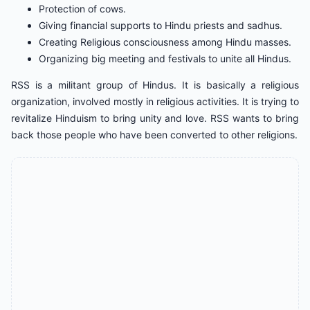
Protection of cows.
Giving financial supports to Hindu priests and sadhus.
Creating Religious consciousness among Hindu masses.
Organizing big meeting and festivals to unite all Hindus.
RSS is a militant group of Hindus. It is basically a religious
organization, involved mostly in religious activities. It is trying to
revitalize Hinduism to bring unity and love. RSS wants to bring
back those people who have been converted to other religions.