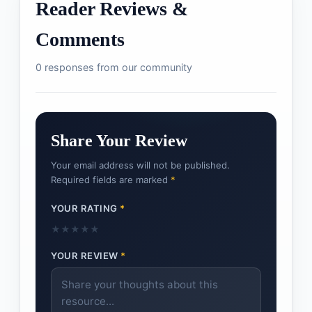
Reader Reviews &
Comments
0 responses from our community
Share Your Review
Your email address will not be published.
Required fields are marked
*
YOUR RATING
*
★
★
★
★
★
YOUR REVIEW
*